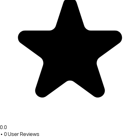
0.0
•
0
User Reviews