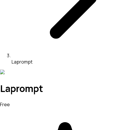
Laprompt
Laprompt
Free