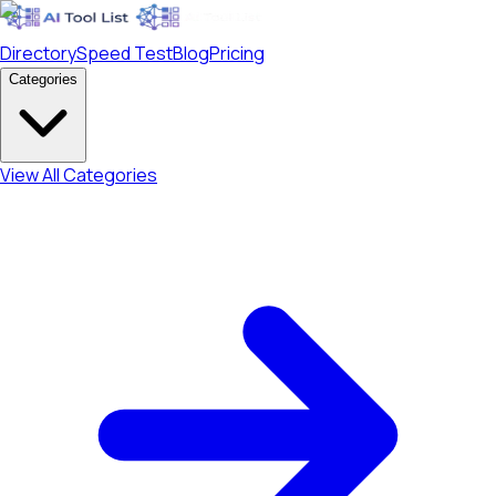
Directory
Speed Test
Blog
Pricing
Categories
View All Categories