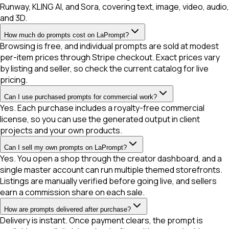
Runway, KLING AI, and Sora, covering text, image, video, audio,
and 3D.
How much do prompts cost on LaPrompt?
Browsing is free, and individual prompts are sold at modest
per-item prices through Stripe checkout. Exact prices vary
by listing and seller, so check the current catalog for live
pricing.
Can I use purchased prompts for commercial work?
Yes. Each purchase includes a royalty-free commercial
license, so you can use the generated output in client
projects and your own products.
Can I sell my own prompts on LaPrompt?
Yes. You open a shop through the creator dashboard, and a
single master account can run multiple themed storefronts.
Listings are manually verified before going live, and sellers
earn a commission share on each sale.
How are prompts delivered after purchase?
Delivery is instant. Once payment clears, the prompt is