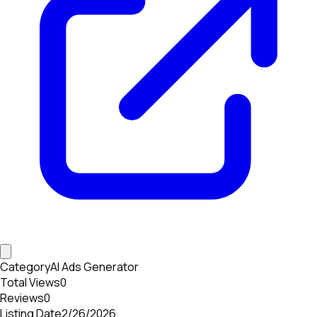
Category
AI Ads Generator
Total Views
0
Reviews
0
Listing Date
2/26/2026