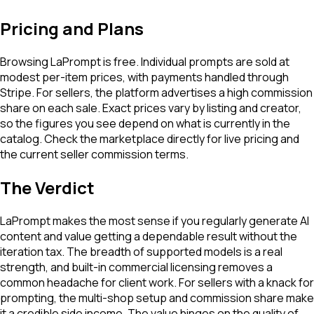
Pricing and Plans
Browsing LaPrompt is free. Individual prompts are sold at
modest per-item prices, with payments handled through
Stripe. For sellers, the platform advertises a high commission
share on each sale. Exact prices vary by listing and creator,
so the figures you see depend on what is currently in the
catalog. Check the marketplace directly for live pricing and
the current seller commission terms.
The Verdict
LaPrompt makes the most sense if you regularly generate AI
content and value getting a dependable result without the
iteration tax. The breadth of supported models is a real
strength, and built-in commercial licensing removes a
common headache for client work. For sellers with a knack for
prompting, the multi-shop setup and commission share make
it a credible side income. The value hinges on the quality of