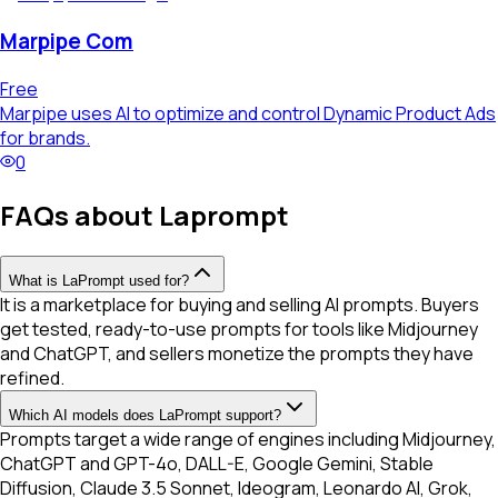
Marpipe Com
Free
Marpipe uses AI to optimize and control Dynamic Product Ads
for brands.
0
FAQs about Laprompt
What is LaPrompt used for?
It is a marketplace for buying and selling AI prompts. Buyers
get tested, ready-to-use prompts for tools like Midjourney
and ChatGPT, and sellers monetize the prompts they have
refined.
Which AI models does LaPrompt support?
Prompts target a wide range of engines including Midjourney,
ChatGPT and GPT-4o, DALL-E, Google Gemini, Stable
Diffusion, Claude 3.5 Sonnet, Ideogram, Leonardo AI, Grok,