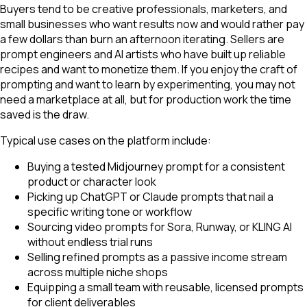
Buyers tend to be creative professionals, marketers, and
small businesses who want results now and would rather pay
a few dollars than burn an afternoon iterating. Sellers are
prompt engineers and AI artists who have built up reliable
recipes and want to monetize them. If you enjoy the craft of
prompting and want to learn by experimenting, you may not
need a marketplace at all, but for production work the time
saved is the draw.
Typical use cases on the platform include:
Buying a tested Midjourney prompt for a consistent
product or character look
Picking up ChatGPT or Claude prompts that nail a
specific writing tone or workflow
Sourcing video prompts for Sora, Runway, or KLING AI
without endless trial runs
Selling refined prompts as a passive income stream
across multiple niche shops
Equipping a small team with reusable, licensed prompts
for client deliverables