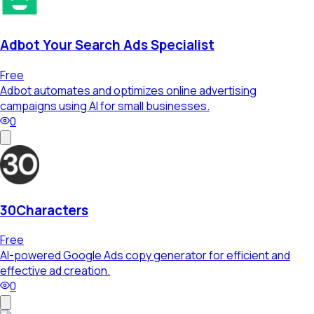
Adbot Your Search Ads Specialist
Free
Adbot automates and optimizes online advertising
campaigns using AI for small businesses.
0
30Characters
Free
AI-powered Google Ads copy generator for efficient and
effective ad creation.
0