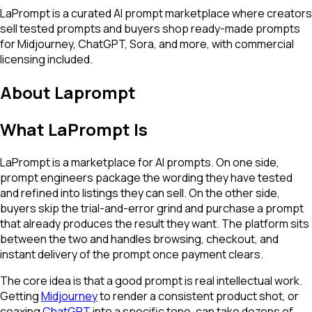
LaPrompt is a curated AI prompt marketplace where creators
sell tested prompts and buyers shop ready-made prompts
for Midjourney, ChatGPT, Sora, and more, with commercial
licensing included.
About
Laprompt
What LaPrompt Is
LaPrompt is a marketplace for AI prompts. On one side,
prompt engineers package the wording they have tested
and refined into listings they can sell. On the other side,
buyers skip the trial-and-error grind and purchase a prompt
that already produces the result they want. The platform sits
between the two and handles browsing, checkout, and
instant delivery of the prompt once payment clears.
The core idea is that a good prompt is real intellectual work.
Getting
Midjourney
to render a consistent product shot, or
coaxing
ChatGPT
into a specific tone, can take dozens of