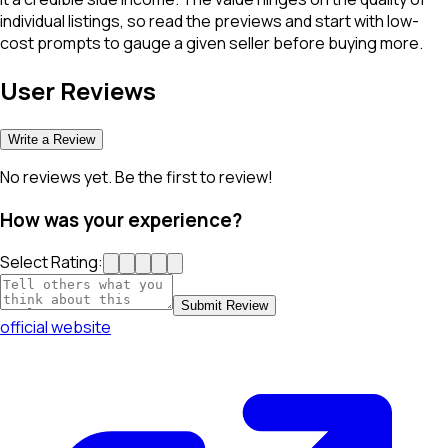
individual listings, so read the previews and start with low-
cost prompts to gauge a given seller before buying more.
User Reviews
Write a Review
No reviews yet. Be the first to review!
How was your experience?
Select Rating:
Submit Review
official website