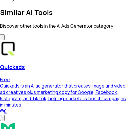
Similar AI Tools
Discover other tools in the
AI Ads Generator
category
Quickads
Free
Quickads is an AI ad generator that creates image and video
ad creatives plus marketing copy for Google, Facebook,
Instagram, and TikTok, helping marketers launch campaigns
in minutes.
0