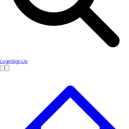
Login
Sign Up