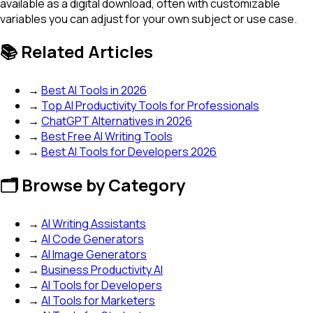
available as a digital download, often with customizable
variables you can adjust for your own subject or use case.
📚 Related Articles
→
Best AI Tools in 2026
→
Top AI Productivity Tools for Professionals
→
ChatGPT Alternatives in 2026
→
Best Free AI Writing Tools
→
Best AI Tools for Developers 2026
🗂️ Browse by Category
→
AI Writing Assistants
→
AI Code Generators
→
AI Image Generators
→
Business Productivity AI
→
AI Tools for Developers
→
AI Tools for Marketers