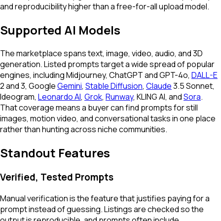
and reproducibility higher than a free-for-all upload model.
Supported AI Models
The marketplace spans text, image, video, audio, and 3D
generation. Listed prompts target a wide spread of popular
engines, including Midjourney, ChatGPT and GPT-4o,
DALL-E
2 and 3, Google
Gemini
,
Stable Diffusion
,
Claude
3.5 Sonnet,
Ideogram,
Leonardo AI
,
Grok
,
Runway
, KLING AI, and
Sora
.
That coverage means a buyer can find prompts for still
images, motion video, and conversational tasks in one place
rather than hunting across niche communities.
Standout Features
Verified, Tested Prompts
Manual verification is the feature that justifies paying for a
prompt instead of guessing. Listings are checked so the
output is reproducible, and prompts often include