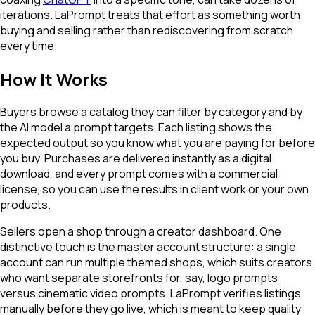
iterations. LaPrompt treats that effort as something worth
buying and selling rather than rediscovering from scratch
every time.
How It Works
Buyers browse a catalog they can filter by category and by
the AI model a prompt targets. Each listing shows the
expected output so you know what you are paying for before
you buy. Purchases are delivered instantly as a digital
download, and every prompt comes with a commercial
license, so you can use the results in client work or your own
products.
Sellers open a shop through a creator dashboard. One
distinctive touch is the master account structure: a single
account can run multiple themed shops, which suits creators
who want separate storefronts for, say, logo prompts
versus cinematic video prompts. LaPrompt verifies listings
manually before they go live, which is meant to keep quality