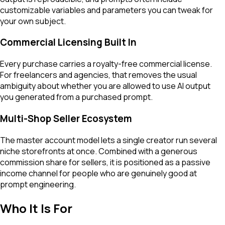
customizable variables and parameters you can tweak for
your own subject.
Commercial Licensing Built In
Every purchase carries a royalty-free commercial license.
For freelancers and agencies, that removes the usual
ambiguity about whether you are allowed to use AI output
you generated from a purchased prompt.
Multi-Shop Seller Ecosystem
The master account model lets a single creator run several
niche storefronts at once. Combined with a generous
commission share for sellers, it is positioned as a passive
income channel for people who are genuinely good at
prompt engineering.
Who It Is For