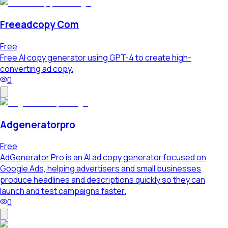
Freeadcopy Com
Free
Free AI copy generator using GPT-4 to create high-
converting ad copy.
0
Adgeneratorpro
Free
AdGenerator.Pro is an AI ad copy generator focused on
Google Ads, helping advertisers and small businesses
produce headlines and descriptions quickly so they can
launch and test campaigns faster.
0