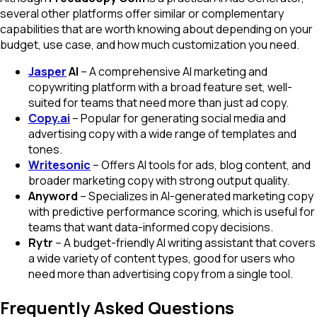
several other platforms offer similar or complementary
capabilities that are worth knowing about depending on your
budget, use case, and how much customization you need.
Jasper
AI
– A comprehensive AI marketing and
copywriting platform with a broad feature set, well-
suited for teams that need more than just ad copy.
Copy.ai
– Popular for generating social media and
advertising copy with a wide range of templates and
tones.
Writesonic
– Offers AI tools for ads, blog content, and
broader marketing copy with strong output quality.
Anyword
– Specializes in AI-generated marketing copy
with predictive performance scoring, which is useful for
teams that want data-informed copy decisions.
Rytr
– A budget-friendly AI writing assistant that covers
a wide variety of content types, good for users who
need more than advertising copy from a single tool.
Frequently Asked Questions