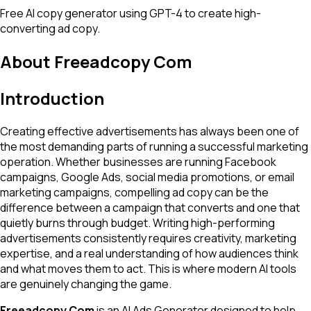
Free AI copy generator using GPT-4 to create high-
converting ad copy.
About
Freeadcopy Com
Introduction
Creating effective advertisements has always been one of
the most demanding parts of running a successful marketing
operation. Whether businesses are running Facebook
campaigns, Google Ads, social media promotions, or email
marketing campaigns, compelling ad copy can be the
difference between a campaign that converts and one that
quietly burns through budget. Writing high-performing
advertisements consistently requires creativity, marketing
expertise, and a real understanding of how audiences think
and what moves them to act. This is where modern AI tools
are genuinely changing the game.
Freeadcopy Com
is an AI Ads Generator designed to help