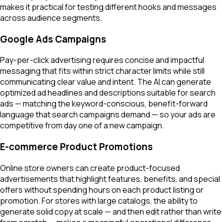
makes it practical for testing different hooks and messages
across audience segments.
Google Ads Campaigns
Pay-per-click advertising requires concise and impactful
messaging that fits within strict character limits while still
communicating clear value and intent. The AI can generate
optimized ad headlines and descriptions suitable for search
ads — matching the keyword-conscious, benefit-forward
language that search campaigns demand — so your ads are
competitive from day one of a new campaign.
E-commerce Product Promotions
Online store owners can create product-focused
advertisements that highlight features, benefits, and special
offers without spending hours on each product listing or
promotion. For stores with large catalogs, the ability to
generate solid copy at scale — and then edit rather than write