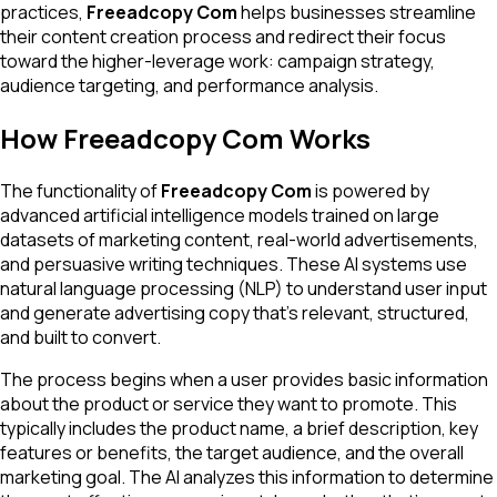
practices,
Freeadcopy Com
helps businesses streamline
their content creation process and redirect their focus
toward the higher-leverage work: campaign strategy,
audience targeting, and performance analysis.
How Freeadcopy Com Works
The functionality of
Freeadcopy Com
is powered by
advanced artificial intelligence models trained on large
datasets of marketing content, real-world advertisements,
and persuasive writing techniques. These AI systems use
natural language processing (NLP) to understand user input
and generate advertising copy that's relevant, structured,
and built to convert.
The process begins when a user provides basic information
about the product or service they want to promote. This
typically includes the product name, a brief description, key
features or benefits, the target audience, and the overall
marketing goal. The AI analyzes this information to determine