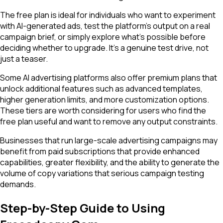
The free plan is ideal for individuals who want to experiment
with AI-generated ads, test the platform's output on a real
campaign brief, or simply explore what's possible before
deciding whether to upgrade. It's a genuine test drive, not
just a teaser.
Some AI advertising platforms also offer premium plans that
unlock additional features such as advanced templates,
higher generation limits, and more customization options.
These tiers are worth considering for users who find the
free plan useful and want to remove any output constraints.
Businesses that run large-scale advertising campaigns may
benefit from paid subscriptions that provide enhanced
capabilities, greater flexibility, and the ability to generate the
volume of copy variations that serious campaign testing
demands.
Step-by-Step Guide to Using