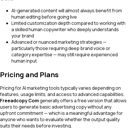
AI-generated content will almost always benefit from
human editing before going live
Limited customization depth compared to working with
a skilled human copywriter who deeply understands
your brand
Advanced or nuanced marketing strategies —
particularly those requiring deep brand voice or
category expertise — may still require experienced
human input
Pricing and Plans
Pricing for AI marketing tools typically varies depending on
features, usage limits, and access to advanced capabilities.
Freeadcopy Com
generally offers a free version that allows
users to generate basic advertising copy without any
upfront commitment — which is a meaningful advantage for
anyone who wants to evaluate whether the output quality
suits their needs before investing.