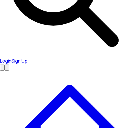
Login
Sign Up