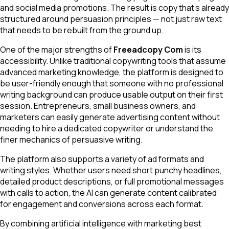
and social media promotions. The result is copy that's already
structured around persuasion principles — not just raw text
that needs to be rebuilt from the ground up.
One of the major strengths of
Freeadcopy Com
is its
accessibility. Unlike traditional copywriting tools that assume
advanced marketing knowledge, the platform is designed to
be user-friendly enough that someone with no professional
writing background can produce usable output on their first
session. Entrepreneurs, small business owners, and
marketers can easily generate advertising content without
needing to hire a dedicated copywriter or understand the
finer mechanics of persuasive writing.
The platform also supports a variety of ad formats and
writing styles. Whether users need short punchy headlines,
detailed product descriptions, or full promotional messages
with calls to action, the AI can generate content calibrated
for engagement and conversions across each format.
By combining artificial intelligence with marketing best