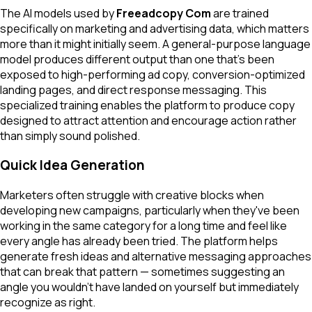
The AI models used by
Freeadcopy Com
are trained
specifically on marketing and advertising data, which matters
more than it might initially seem. A general-purpose language
model produces different output than one that's been
exposed to high-performing ad copy, conversion-optimized
landing pages, and direct response messaging. This
specialized training enables the platform to produce copy
designed to attract attention and encourage action rather
than simply sound polished.
Quick Idea Generation
Marketers often struggle with creative blocks when
developing new campaigns, particularly when they've been
working in the same category for a long time and feel like
every angle has already been tried. The platform helps
generate fresh ideas and alternative messaging approaches
that can break that pattern — sometimes suggesting an
angle you wouldn't have landed on yourself but immediately
recognize as right.