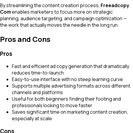
By streamlining the content creation process,
Freeadcopy
Com
enables marketers to focus more on strategic
planning, audience targeting, and campaign optimization —
the work that actually moves the needle in the long run.
Pros and Cons
Pros
Fast and efficient ad copy generation that dramatically
reduces time-to-launch
Easy-to-use interface with no steep learning curve
Supports multiple advertising formats across different
channels and platforms
Useful for both beginners finding their footing and
professionals looking to move faster
Saves significant time on marketing content creation,
especially at scale
Cons