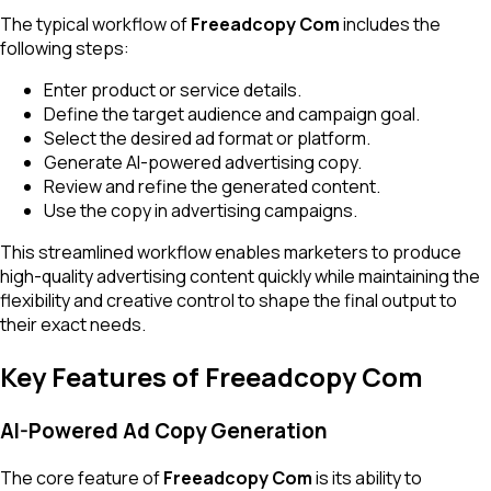
The typical workflow of
Freeadcopy Com
includes the
following steps:
Enter product or service details.
Define the target audience and campaign goal.
Select the desired ad format or platform.
Generate AI-powered advertising copy.
Review and refine the generated content.
Use the copy in advertising campaigns.
This streamlined workflow enables marketers to produce
high-quality advertising content quickly while maintaining the
flexibility and creative control to shape the final output to
their exact needs.
Key Features of Freeadcopy Com
AI-Powered Ad Copy Generation
The core feature of
Freeadcopy Com
is its ability to