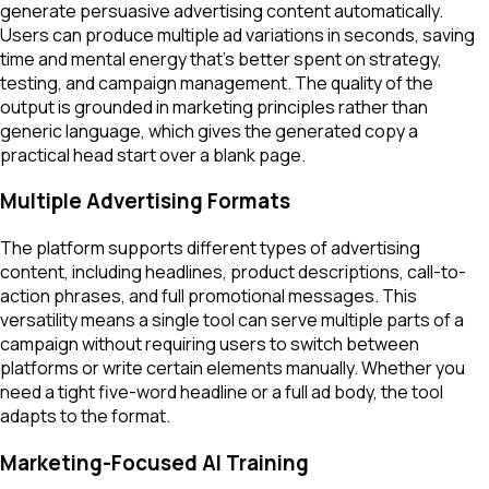
generate persuasive advertising content automatically.
Users can produce multiple ad variations in seconds, saving
time and mental energy that's better spent on strategy,
testing, and campaign management. The quality of the
output is grounded in marketing principles rather than
generic language, which gives the generated copy a
practical head start over a blank page.
Multiple Advertising Formats
The platform supports different types of advertising
content, including headlines, product descriptions, call-to-
action phrases, and full promotional messages. This
versatility means a single tool can serve multiple parts of a
campaign without requiring users to switch between
platforms or write certain elements manually. Whether you
need a tight five-word headline or a full ad body, the tool
adapts to the format.
Marketing-Focused AI Training