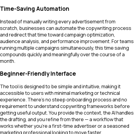
Time-Saving Automation
Instead of manually writing every advertisement from
scratch, businesses can automate the copywriting process
and redirect that time toward campaign optimization,
audience analysis, and performance improvement. For teams
running multiple campaigns simultaneously, this time saving
compounds quickly and meaningfully over the course of a
month.
Beginner-Friendly Interface
The tool is designed to be simple and intuitive, making it
accessible to users with minimal marketing or technical
experience. There's no steep onboarding process and no
requirement to understand copywriting frameworks before
getting useful output. You provide the context, the AI handles
the drafting, and you refine from there — a workflow that
works whether you're a first-time advertiser or a seasoned
marketing professional looking to move faster.