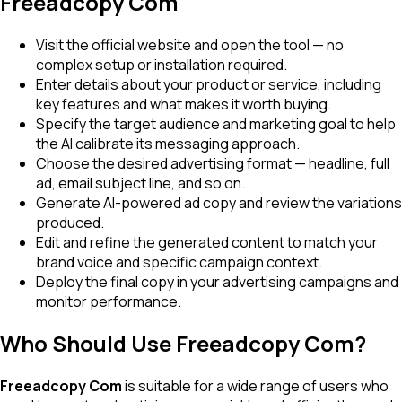
Freeadcopy Com
Visit the official website and open the tool — no
complex setup or installation required.
Enter details about your product or service, including
key features and what makes it worth buying.
Specify the target audience and marketing goal to help
the AI calibrate its messaging approach.
Choose the desired advertising format — headline, full
ad, email subject line, and so on.
Generate AI-powered ad copy and review the variations
produced.
Edit and refine the generated content to match your
brand voice and specific campaign context.
Deploy the final copy in your advertising campaigns and
monitor performance.
Who Should Use Freeadcopy Com?
Freeadcopy Com
is suitable for a wide range of users who