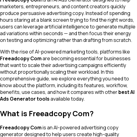
marketers, entrepreneurs, and content creators quickly
produce persuasive advertising copy. Instead of spending
hours staring at a blank screen trying to find the right words,
users can leverage artificial intelligence to generate multiple
ad variations within seconds — and then focus their energy
on testing and optimizing rather than drafting from scratch.
With the rise of AI-powered marketing tools, platforms like
Freeadcopy Com
are becoming essential for businesses
that want to scale their advertising campaigns efficiently
without proportionally scaling their workload. In this
comprehensive guide, we explore everything you need to
know about the platform, including its features, workflow,
benefits, use cases, and how it compares with other
best AI
Ads Generator tools
available today.
What is Freeadcopy Com?
Freeadcopy Com
is an AI-powered advertising copy
generator designed to help users create high-quality