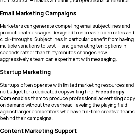
from scratch — makes a meaningful operational difference.
Email Marketing Campaigns
Marketers can generate compelling email subject lines and
promotional messages designed to increase open rates and
click-throughs. Subject lines in particular benefit from having
multiple variations to test — and generating ten options in
seconds rather than thirty minutes changes how
aggressively a team can experiment with messaging.
Startup Marketing
Startups often operate with limited marketing resources and
no budget for a dedicated copywriting hire.
Freeadcopy
Com
enables them to produce professional advertising copy
on demand without the overhead, leveling the playing field
against larger competitors who have full-time creative teams
behind their campaigns.
Content Marketing Support