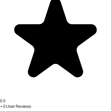
0.0
•
0
User Reviews