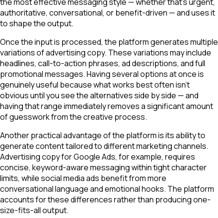
the most effective messaging style — whether that's urgent,
authoritative, conversational, or benefit-driven — and uses it
to shape the output.
Once the input is processed, the platform generates multiple
variations of advertising copy. These variations may include
headlines, call-to-action phrases, ad descriptions, and full
promotional messages. Having several options at once is
genuinely useful because what works best often isn't
obvious until you see the alternatives side by side — and
having that range immediately removes a significant amount
of guesswork from the creative process.
Another practical advantage of the platform is its ability to
generate content tailored to different marketing channels.
Advertising copy for Google Ads, for example, requires
concise, keyword-aware messaging within tight character
limits, while social media ads benefit from more
conversational language and emotional hooks. The platform
accounts for these differences rather than producing one-
size-fits-all output.