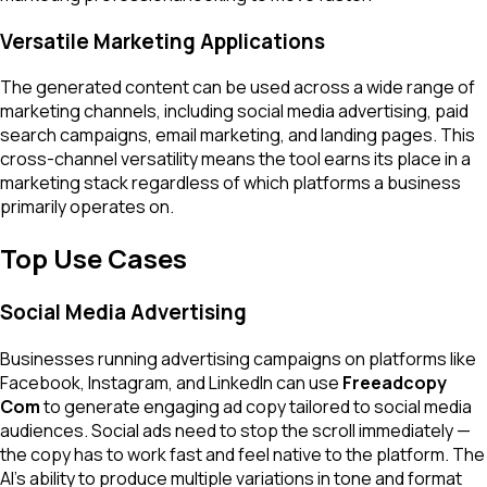
Versatile Marketing Applications
The generated content can be used across a wide range of
marketing channels, including social media advertising, paid
search campaigns, email marketing, and landing pages. This
cross-channel versatility means the tool earns its place in a
marketing stack regardless of which platforms a business
primarily operates on.
Top Use Cases
Social Media Advertising
Businesses running advertising campaigns on platforms like
Facebook, Instagram, and LinkedIn can use
Freeadcopy
Com
to generate engaging ad copy tailored to social media
audiences. Social ads need to stop the scroll immediately —
the copy has to work fast and feel native to the platform. The
AI's ability to produce multiple variations in tone and format