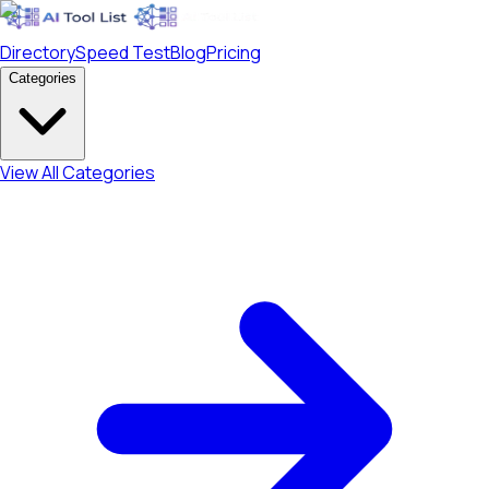
Directory
Speed Test
Blog
Pricing
Categories
View All Categories