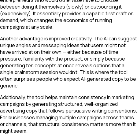
between doing it themselves (slowly) or outsourcing it
(expensively). It essentially provides a capable first draft on
demand, which changes the economics of running
campaigns at any scale.
Another advantage is improved creativity. The AI can suggest
unique angles and messaging ideas that users might not
have arrived at on their own — either because of time
pressure, familiarity with the product, or simply because
generating ten concepts at once reveals options that a
single brainstorm session wouldn't. This is where the tool
often surprises people who expect AI-generated copy to be
generic.
Additionally, the tool helps maintain consistency in marketing
campaigns by generating structured, well-organized
advertising copy that follows persuasive writing conventions.
For businesses managing multiple campaigns across teams
or channels, that structural consistency matters more than it
might seem.