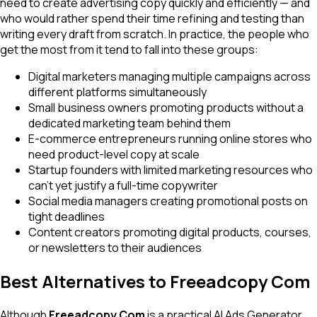
need to create advertising copy quickly and efficiently — and
who would rather spend their time refining and testing than
writing every draft from scratch. In practice, the people who
get the most from it tend to fall into these groups:
Digital marketers managing multiple campaigns across
different platforms simultaneously
Small business owners promoting products without a
dedicated marketing team behind them
E-commerce entrepreneurs running online stores who
need product-level copy at scale
Startup founders with limited marketing resources who
can't yet justify a full-time copywriter
Social media managers creating promotional posts on
tight deadlines
Content creators promoting digital products, courses,
or newsletters to their audiences
Best Alternatives to Freeadcopy Com
Although
Freeadcopy Com
is a practical AI Ads Generator,