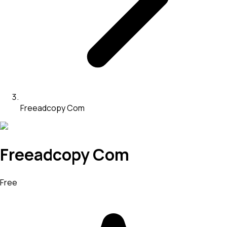
Freeadcopy Com
Freeadcopy Com
Free