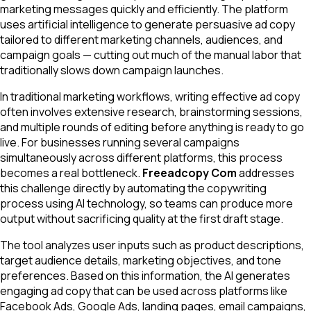
marketing messages quickly and efficiently. The platform
uses artificial intelligence to generate persuasive ad copy
tailored to different marketing channels, audiences, and
campaign goals — cutting out much of the manual labor that
traditionally slows down campaign launches.
In traditional marketing workflows, writing effective ad copy
often involves extensive research, brainstorming sessions,
and multiple rounds of editing before anything is ready to go
live. For businesses running several campaigns
simultaneously across different platforms, this process
becomes a real bottleneck.
Freeadcopy Com
addresses
this challenge directly by automating the copywriting
process using AI technology, so teams can produce more
output without sacrificing quality at the first draft stage.
The tool analyzes user inputs such as product descriptions,
target audience details, marketing objectives, and tone
preferences. Based on this information, the AI generates
engaging ad copy that can be used across platforms like
Facebook Ads, Google Ads, landing pages, email campaigns,