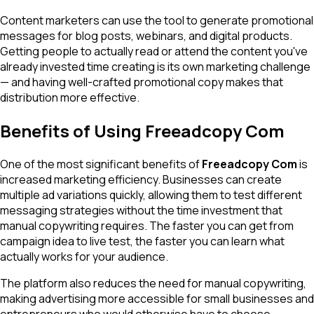
Content marketers can use the tool to generate promotional
messages for blog posts, webinars, and digital products.
Getting people to actually read or attend the content you've
already invested time creating is its own marketing challenge
— and having well-crafted promotional copy makes that
distribution more effective.
Benefits of Using Freeadcopy Com
One of the most significant benefits of
Freeadcopy Com
is
increased marketing efficiency. Businesses can create
multiple ad variations quickly, allowing them to test different
messaging strategies without the time investment that
manual copywriting requires. The faster you can get from
campaign idea to live test, the faster you can learn what
actually works for your audience.
The platform also reduces the need for manual copywriting,
making advertising more accessible for small businesses and
entrepreneurs who would otherwise have to choose