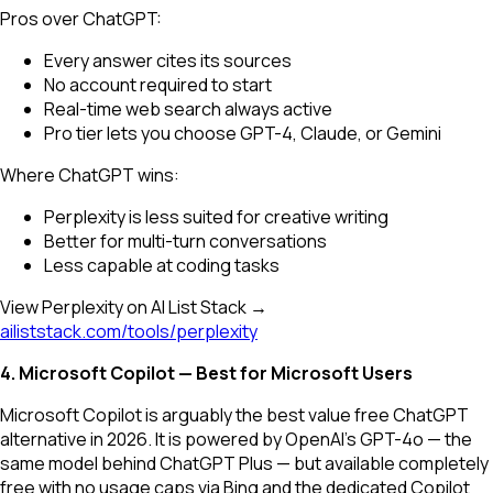
Pros over ChatGPT:
Every answer cites its sources
No account required to start
Real-time web search always active
Pro tier lets you choose GPT-4, Claude, or Gemini
Where ChatGPT wins:
Perplexity is less suited for creative writing
Better for multi-turn conversations
Less capable at coding tasks
View Perplexity on AI List Stack →
ailiststack.com/tools/perplexity
4. Microsoft Copilot — Best for Microsoft Users
Microsoft Copilot is arguably the best value free ChatGPT
alternative in 2026. It is powered by OpenAI's GPT-4o — the
same model behind ChatGPT Plus — but available completely
free with no usage caps via Bing and the dedicated Copilot