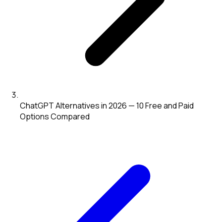
ChatGPT Alternatives in 2026 — 10 Free and Paid
Options Compared