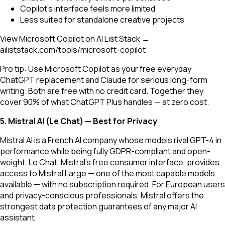
Copilot's interface feels more limited
Less suited for standalone creative projects
View Microsoft Copilot on AI List Stack →
ailiststack.com/tools/microsoft-copilot
Pro tip: Use Microsoft Copilot as your free everyday
ChatGPT replacement and Claude for serious long-form
writing. Both are free with no credit card. Together they
cover 90% of what ChatGPT Plus handles — at zero cost.
5. Mistral AI (Le Chat) — Best for Privacy
Mistral AI is a French AI company whose models rival GPT-4 in
performance while being fully GDPR-compliant and open-
weight. Le Chat, Mistral's free consumer interface, provides
access to Mistral Large — one of the most capable models
available — with no subscription required. For European users
and privacy-conscious professionals, Mistral offers the
strongest data protection guarantees of any major AI
assistant.