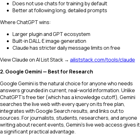
Does not use chats for training by default
Better at following long, detailed prompts
Where ChatGPT wins:
Larger plugin and GPT ecosystem
Built-in DALL·E image generation
Claude has stricter daily message limits on free
View Claude on AI List Stack →
ailiststack.com/tools/claude
2. Google Gemini — Best for Research
Google Gemini is the natural choice for anyone who needs
answers grounded in current, real-world information. Unlike
ChatGPT's free tier (which has a knowledge cutoff), Gemini
searches the live web with every query on its free plan,
integrates with Google Search results, and links out to
sources. For journalists, students, researchers, and anyone
writing about recent events, Gemini's live web access gives it
a significant practical advantage.