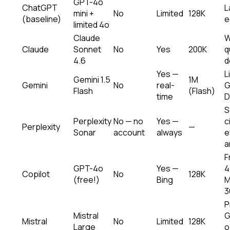
GPT-4o
ChatGPT
L
mini +
No
Limited
128K
(baseline)
e
limited 4o
Claude
W
Claude
Sonnet
No
Yes
200K
q
4.6
d
Yes —
L
Gemini 1.5
1M
Gemini
No
real-
G
Flash
(Flash)
time
D
S
Perplexity
No — no
Yes —
c
Perplexity
—
Sonar
account
always
e
a
F
GPT-4o
Yes —
4
Copilot
No
128K
(free!)
Bing
M
3
P
Mistral
G
Mistral
No
Limited
128K
Large
o