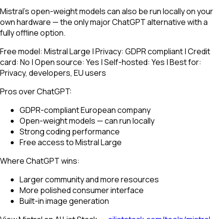
Mistral's open-weight models can also be run locally on your
own hardware — the only major ChatGPT alternative with a
fully offline option.
Free model: Mistral Large | Privacy: GDPR compliant | Credit
card: No | Open source: Yes | Self-hosted: Yes | Best for:
Privacy, developers, EU users
Pros over ChatGPT:
GDPR-compliant European company
Open-weight models — can run locally
Strong coding performance
Free access to Mistral Large
Where ChatGPT wins:
Larger community and more resources
More polished consumer interface
Built-in image generation