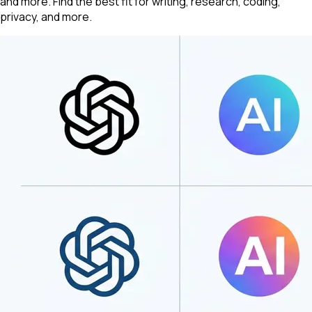
and more. Find the best fit for writing, research, coding,
privacy, and more.