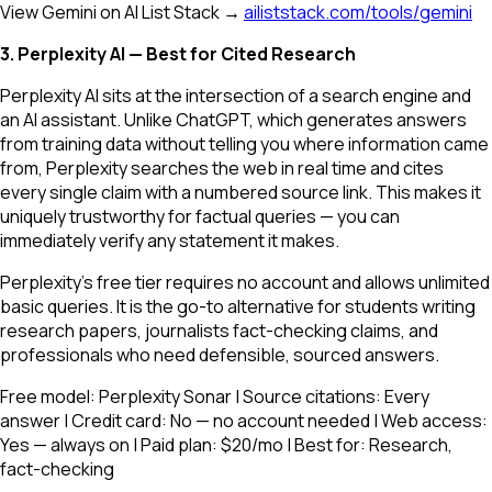
View Gemini on AI List Stack →
ailiststack.com/tools/gemini
3. Perplexity AI — Best for Cited Research
Perplexity AI sits at the intersection of a search engine and
an AI assistant. Unlike ChatGPT, which generates answers
from training data without telling you where information came
from, Perplexity searches the web in real time and cites
every single claim with a numbered source link. This makes it
uniquely trustworthy for factual queries — you can
immediately verify any statement it makes.
Perplexity's free tier requires no account and allows unlimited
basic queries. It is the go-to alternative for students writing
research papers, journalists fact-checking claims, and
professionals who need defensible, sourced answers.
Free model: Perplexity Sonar | Source citations: Every
answer | Credit card: No — no account needed | Web access:
Yes — always on | Paid plan: $20/mo | Best for: Research,
fact-checking