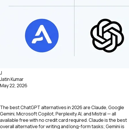
J
Jatin Kumar
May 22, 2026
The best ChatGPT alternatives in 2026 are Claude, Google
Gemini, Microsoft Copilot, Perplexity AI, and Mistral — all
available free with no credit card required. Claude is the best
overall alternative for writing and long-form tasks; Gemini is