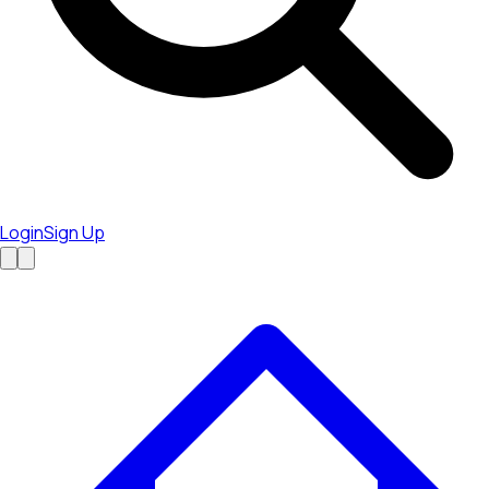
Login
Sign Up