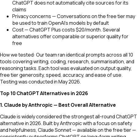
ChatGPT does not automatically cite sources for its
claims
Privacy concerns — Conversations on the free tier may
be used to train OpenAI's models by default
Cost — ChatGPT Plus costs $20/month. Several
alternatives offer comparable or superior quality for
free
How we tested: Our team ran identical prompts across all 10
tools covering writing, coding, research, summarisation, and
reasoning tasks. Each tool was evaluated on output quality,
free tier generosity, speed, accuracy, and ease of use.
Testing was conducted in May 2026.
Top 10 ChatGPT Alternatives in 2026
1. Claude by Anthropic — Best Overall Alternative
Claude is widely considered the strongest all-round ChatGPT
alternative in 2026. Built by Anthropic with a focus on safety
and helpfulness, Claude Sonnet — available on the free tier —
consistently outperforms ChatGPT on long-form writing