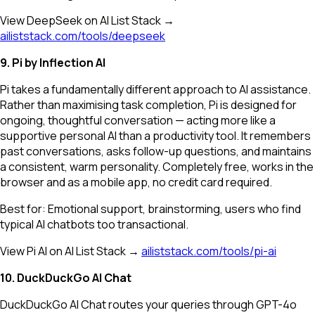
View DeepSeek on AI List Stack →
ailiststack.com/tools/deepseek
9. Pi by Inflection AI
Pi takes a fundamentally different approach to AI assistance.
Rather than maximising task completion, Pi is designed for
ongoing, thoughtful conversation — acting more like a
supportive personal AI than a productivity tool. It remembers
past conversations, asks follow-up questions, and maintains
a consistent, warm personality. Completely free, works in the
browser and as a mobile app, no credit card required.
Best for: Emotional support, brainstorming, users who find
typical AI chatbots too transactional.
View Pi AI on AI List Stack →
ailiststack.com/tools/pi-ai
10. DuckDuckGo AI Chat
DuckDuckGo AI Chat routes your queries through GPT-4o