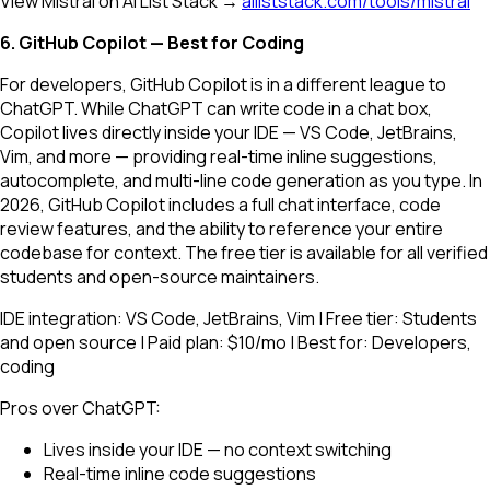
View Mistral on AI List Stack →
ailiststack.com/tools/mistral
6. GitHub Copilot — Best for Coding
For developers, GitHub Copilot is in a different league to
ChatGPT. While ChatGPT can write code in a chat box,
Copilot lives directly inside your IDE — VS Code, JetBrains,
Vim, and more — providing real-time inline suggestions,
autocomplete, and multi-line code generation as you type. In
2026, GitHub Copilot includes a full chat interface, code
review features, and the ability to reference your entire
codebase for context. The free tier is available for all verified
students and open-source maintainers.
IDE integration: VS Code, JetBrains, Vim | Free tier: Students
and open source | Paid plan: $10/mo | Best for: Developers,
coding
Pros over ChatGPT:
Lives inside your IDE — no context switching
Real-time inline code suggestions