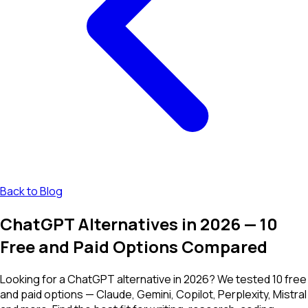
Back to Blog
ChatGPT Alternatives in 2026 — 10
Free and Paid Options Compared
Looking for a ChatGPT alternative in 2026? We tested 10 free
and paid options — Claude, Gemini, Copilot, Perplexity, Mistral