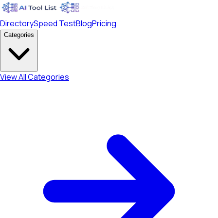
Directory
Speed Test
Blog
Pricing
Categories
View All Categories