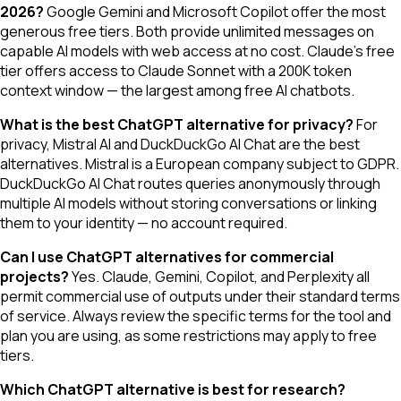
2026?
Google Gemini and Microsoft Copilot offer the most
generous free tiers. Both provide unlimited messages on
capable AI models with web access at no cost. Claude's free
tier offers access to Claude Sonnet with a 200K token
context window — the largest among free AI chatbots.
What is the best ChatGPT alternative for privacy?
For
privacy, Mistral AI and DuckDuckGo AI Chat are the best
alternatives. Mistral is a European company subject to GDPR.
DuckDuckGo AI Chat routes queries anonymously through
multiple AI models without storing conversations or linking
them to your identity — no account required.
Can I use ChatGPT alternatives for commercial
projects?
Yes. Claude, Gemini, Copilot, and Perplexity all
permit commercial use of outputs under their standard terms
of service. Always review the specific terms for the tool and
plan you are using, as some restrictions may apply to free
tiers.
Which ChatGPT alternative is best for research?