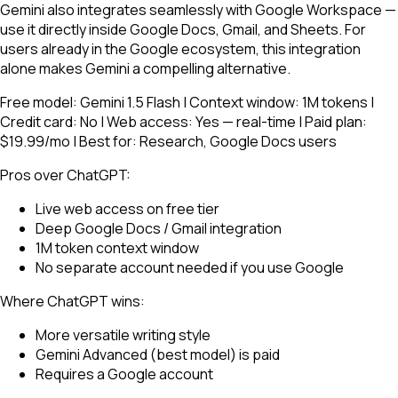
Gemini also integrates seamlessly with Google Workspace —
use it directly inside Google Docs, Gmail, and Sheets. For
users already in the Google ecosystem, this integration
alone makes Gemini a compelling alternative.
Free model: Gemini 1.5 Flash | Context window: 1M tokens |
Credit card: No | Web access: Yes — real-time | Paid plan:
$19.99/mo | Best for: Research, Google Docs users
Pros over ChatGPT:
Live web access on free tier
Deep Google Docs / Gmail integration
1M token context window
No separate account needed if you use Google
Where ChatGPT wins:
More versatile writing style
Gemini Advanced (best model) is paid
Requires a Google account