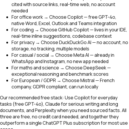
cited with source links, real-time web, no account
needed
For office work → Choose Copilot — free GPT-4o,
native Word, Excel, Outlook and Teams integration
For coding → Choose GitHub Copilot — lives in your IDE,
real-time inline suggestions, codebase context
For privacy → Choose DuckDuckGo AI — no account, no
storage, no tracking, multiple models
For casual / social → Choose Meta AI — already in
WhatsApp and Instagram, no new app needed
For maths and science → Choose DeepSeek —
exceptional reasoning and benchmark scores
For European / GDPR → Choose Mistral — French
company, GDPR compliant, can run locally
Our recommended free stack: Use Copilot for everyday
tasks (free GPT-4o), Claude for serious writing and long
documents, and Perplexity when you need sourced facts. All
three are free, no credit card needed, and together they
outperform a single ChatGPT Plus subscription for most use