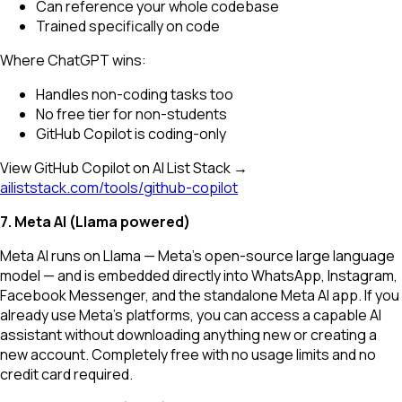
Can reference your whole codebase
Trained specifically on code
Where ChatGPT wins:
Handles non-coding tasks too
No free tier for non-students
GitHub Copilot is coding-only
View GitHub Copilot on AI List Stack →
ailiststack.com/tools/github-copilot
7. Meta AI (Llama powered)
Meta AI runs on Llama — Meta's open-source large language
model — and is embedded directly into WhatsApp, Instagram,
Facebook Messenger, and the standalone Meta AI app. If you
already use Meta's platforms, you can access a capable AI
assistant without downloading anything new or creating a
new account. Completely free with no usage limits and no
credit card required.