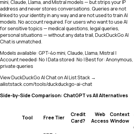
mini, Claude, Llama, and Mistral models — but strips your IP
address and never stores conversations. Queries are not
linked to your identity in any way and are not used to train AI
models. No account required. For users who want to use AI
for sensitive topics — medical questions, legal queries,
personal situations — without any data trail, DuckDuckGo AI
Chat is unmatched.
Models available: GPT-4o mini, Claude, Llama, Mistral |
Account needed: No | Data stored: No | Best for: Anonymous,
private queries
View DuckDuckGo AI Chat on AI List Stack →
ailiststack.com/tools/duckduckgo-ai-chat
Side-by-Side Comparison: ChatGPT vs All Alternatives
Credit
Web
Context
Tool
Free Tier
Card?
Access
Window