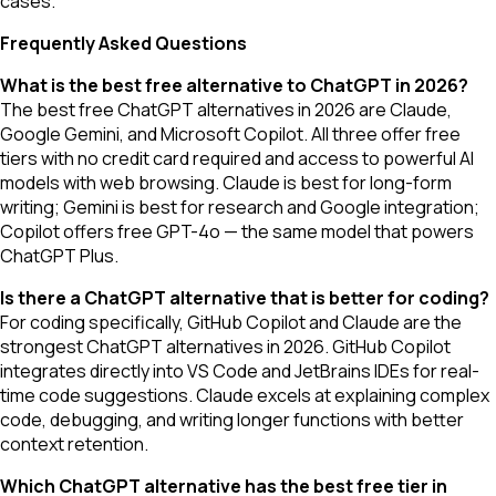
cases.
Frequently Asked Questions
What is the best free alternative to ChatGPT in 2026?
The best free ChatGPT alternatives in 2026 are Claude,
Google Gemini, and Microsoft Copilot. All three offer free
tiers with no credit card required and access to powerful AI
models with web browsing. Claude is best for long-form
writing; Gemini is best for research and Google integration;
Copilot offers free GPT-4o — the same model that powers
ChatGPT Plus.
Is there a ChatGPT alternative that is better for coding?
For coding specifically, GitHub Copilot and Claude are the
strongest ChatGPT alternatives in 2026. GitHub Copilot
integrates directly into VS Code and JetBrains IDEs for real-
time code suggestions. Claude excels at explaining complex
code, debugging, and writing longer functions with better
context retention.
Which ChatGPT alternative has the best free tier in