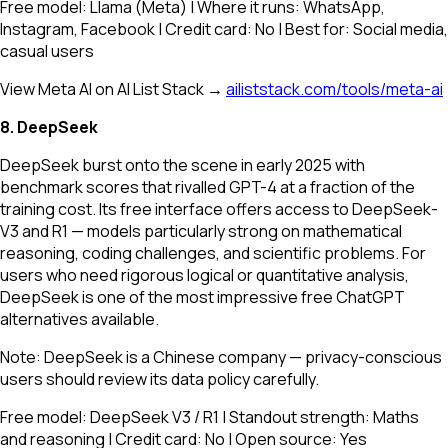
Free model: Llama (Meta) | Where it runs: WhatsApp,
Instagram, Facebook | Credit card: No | Best for: Social media,
casual users
View Meta AI on AI List Stack →
ailiststack.com/tools/meta-ai
8. DeepSeek
DeepSeek burst onto the scene in early 2025 with
benchmark scores that rivalled GPT-4 at a fraction of the
training cost. Its free interface offers access to DeepSeek-
V3 and R1 — models particularly strong on mathematical
reasoning, coding challenges, and scientific problems. For
users who need rigorous logical or quantitative analysis,
DeepSeek is one of the most impressive free ChatGPT
alternatives available.
Note: DeepSeek is a Chinese company — privacy-conscious
users should review its data policy carefully.
Free model: DeepSeek V3 / R1 | Standout strength: Maths
and reasoning | Credit card: No | Open source: Yes