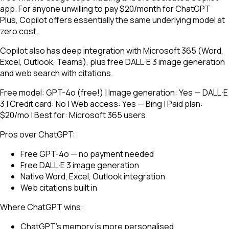
app. For anyone unwilling to pay $20/month for ChatGPT
Plus, Copilot offers essentially the same underlying model at
zero cost.
Copilot also has deep integration with Microsoft 365 (Word,
Excel, Outlook, Teams), plus free DALL·E 3 image generation
and web search with citations.
Free model: GPT-4o (free!) | Image generation: Yes — DALL·E
3 | Credit card: No | Web access: Yes — Bing | Paid plan:
$20/mo | Best for: Microsoft 365 users
Pros over ChatGPT:
Free GPT-4o — no payment needed
Free DALL·E 3 image generation
Native Word, Excel, Outlook integration
Web citations built in
Where ChatGPT wins:
ChatGPT's memory is more personalised