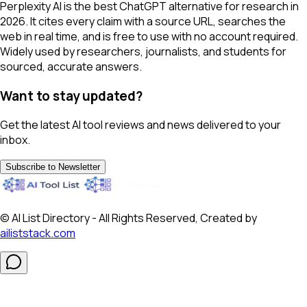
Perplexity AI is the best ChatGPT alternative for research in
2026. It cites every claim with a source URL, searches the
web in real time, and is free to use with no account required.
Widely used by researchers, journalists, and students for
sourced, accurate answers.
Want to stay updated?
Get the latest AI tool reviews and news delivered to your
inbox.
Subscribe to Newsletter
© AI List Directory - All Rights Reserved, Created by
ailiststack.com