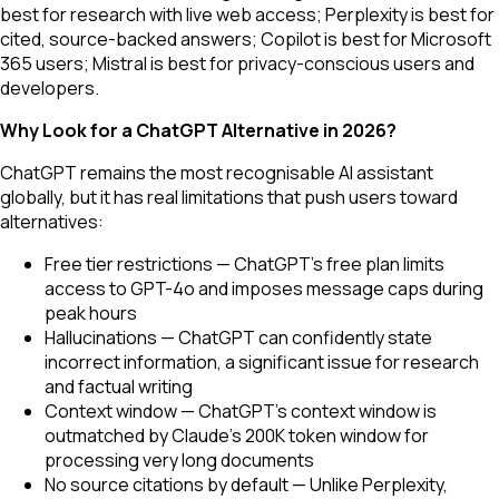
best for research with live web access; Perplexity is best for
cited, source-backed answers; Copilot is best for Microsoft
365 users; Mistral is best for privacy-conscious users and
developers.
Why Look for a ChatGPT Alternative in 2026?
ChatGPT remains the most recognisable AI assistant
globally, but it has real limitations that push users toward
alternatives:
Free tier restrictions — ChatGPT's free plan limits
access to GPT-4o and imposes message caps during
peak hours
Hallucinations — ChatGPT can confidently state
incorrect information, a significant issue for research
and factual writing
Context window — ChatGPT's context window is
outmatched by Claude's 200K token window for
processing very long documents
No source citations by default — Unlike Perplexity,