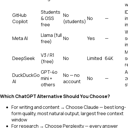
w
Students
I
GitHub
No
& OSS
No
—
i
Copilot
(students)
free
i
W
Llama (full
Meta AI
No
Yes
—
s
free)
i
M
V3 / R1
DeepSeek
No
Limited
64K
s
(free)
r
GPT-4o
A
DuckDuckGo
No — no
mini +
No
—
z
AI
account
others
s
Which ChatGPT Alternative Should You Choose?
For writing and content → Choose Claude — best long-
form quality, most natural output, largest free context
window
For research → Choose Perplexity — every answer