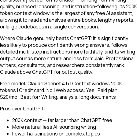
quality, nuanced reasoning, and instruction-following. Its 200K
token context window is the largest of any free AI assistant,
allowing it to read and analyse entire books, lengthy reports,
or large codebases in a single conversation.
Where Claude genuinely beats ChatGPT: it is significantly
less likely to produce confidently wrong answers, follows
detailed multi-step instructions more faithfully, and its writing
output sounds more natural and less formulaic. Professional
writers, consultants, and researchers consistently rank
Claude above ChatGPT for output quality.
Free model: Claude Sonnet 4.6 | Context window: 200K
tokens | Credit card: No | Web access: Yes | Paid plan:
$20/mo | Best for: Writing, analysis, long documents
Pros over ChatGPT:
200K context — far larger than ChatGPT free
More natural, less AI-sounding writing
Fewer hallucinations on complex topics