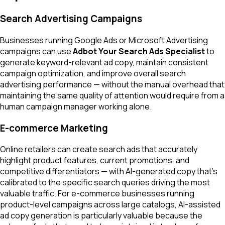
Search Advertising Campaigns
Businesses running Google Ads or Microsoft Advertising
campaigns can use
Adbot Your Search Ads Specialist
to
generate keyword-relevant ad copy, maintain consistent
campaign optimization, and improve overall search
advertising performance — without the manual overhead that
maintaining the same quality of attention would require from a
human campaign manager working alone.
E-commerce Marketing
Online retailers can create search ads that accurately
highlight product features, current promotions, and
competitive differentiators — with AI-generated copy that's
calibrated to the specific search queries driving the most
valuable traffic. For e-commerce businesses running
product-level campaigns across large catalogs, AI-assisted
ad copy generation is particularly valuable because the