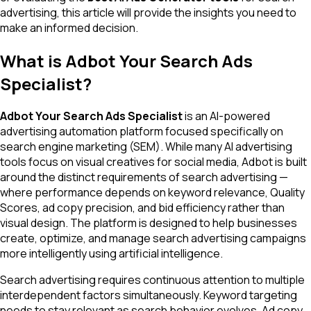
advertising, this article will provide the insights you need to
make an informed decision.
What is Adbot Your Search Ads
Specialist?
Adbot Your Search Ads Specialist
is an AI-powered
advertising automation platform focused specifically on
search engine marketing (SEM). While many AI advertising
tools focus on visual creatives for social media, Adbot is built
around the distinct requirements of search advertising —
where performance depends on keyword relevance, Quality
Scores, ad copy precision, and bid efficiency rather than
visual design. The platform is designed to help businesses
create, optimize, and manage search advertising campaigns
more intelligently using artificial intelligence.
Search advertising requires continuous attention to multiple
interdependent factors simultaneously. Keyword targeting
needs to stay relevant as search behavior evolves. Ad copy