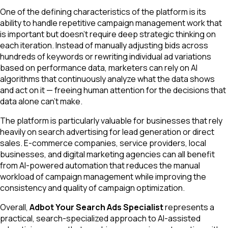
One of the defining characteristics of the platform is its
ability to handle repetitive campaign management work that
is important but doesn't require deep strategic thinking on
each iteration. Instead of manually adjusting bids across
hundreds of keywords or rewriting individual ad variations
based on performance data, marketers can rely on AI
algorithms that continuously analyze what the data shows
and act on it — freeing human attention for the decisions that
data alone can't make.
The platform is particularly valuable for businesses that rely
heavily on search advertising for lead generation or direct
sales. E-commerce companies, service providers, local
businesses, and digital marketing agencies can all benefit
from AI-powered automation that reduces the manual
workload of campaign management while improving the
consistency and quality of campaign optimization.
Overall,
Adbot Your Search Ads Specialist
represents a
practical, search-specialized approach to AI-assisted