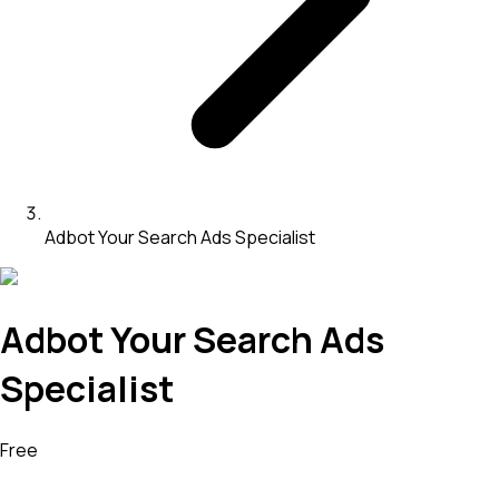
Adbot Your Search Ads Specialist
Adbot Your Search Ads
Specialist
Free