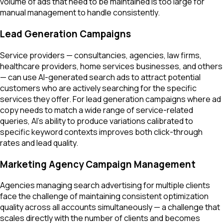
volume of ads that need to be maintained is too large for
manual management to handle consistently.
Lead Generation Campaigns
Service providers — consultancies, agencies, law firms,
healthcare providers, home services businesses, and others
— can use AI-generated search ads to attract potential
customers who are actively searching for the specific
services they offer. For lead generation campaigns where ad
copy needs to match a wide range of service-related
queries, AI's ability to produce variations calibrated to
specific keyword contexts improves both click-through
rates and lead quality.
Marketing Agency Campaign Management
Agencies managing search advertising for multiple clients
face the challenge of maintaining consistent optimization
quality across all accounts simultaneously — a challenge that
scales directly with the number of clients and becomes