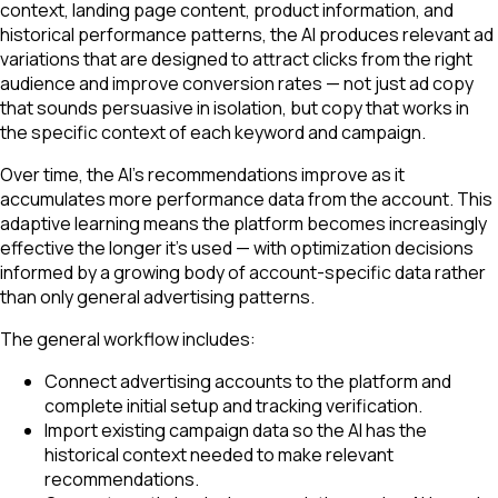
context, landing page content, product information, and
historical performance patterns, the AI produces relevant ad
variations that are designed to attract clicks from the right
audience and improve conversion rates — not just ad copy
that sounds persuasive in isolation, but copy that works in
the specific context of each keyword and campaign.
Over time, the AI's recommendations improve as it
accumulates more performance data from the account. This
adaptive learning means the platform becomes increasingly
effective the longer it's used — with optimization decisions
informed by a growing body of account-specific data rather
than only general advertising patterns.
The general workflow includes:
Connect advertising accounts to the platform and
complete initial setup and tracking verification.
Import existing campaign data so the AI has the
historical context needed to make relevant
recommendations.