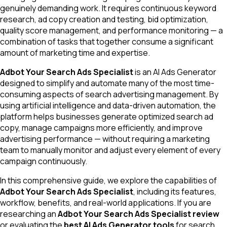
genuinely demanding work. It requires continuous keyword
research, ad copy creation and testing, bid optimization,
quality score management, and performance monitoring — a
combination of tasks that together consume a significant
amount of marketing time and expertise.
Adbot Your Search Ads Specialist
is an AI Ads Generator
designed to simplify and automate many of the most time-
consuming aspects of search advertising management. By
using artificial intelligence and data-driven automation, the
platform helps businesses generate optimized search ad
copy, manage campaigns more efficiently, and improve
advertising performance — without requiring a marketing
team to manually monitor and adjust every element of every
campaign continuously.
In this comprehensive guide, we explore the capabilities of
Adbot Your Search Ads Specialist
, including its features,
workflow, benefits, and real-world applications. If you are
researching an
Adbot Your Search Ads Specialist review
or evaluating the
best AI Ads Generator tools
for search