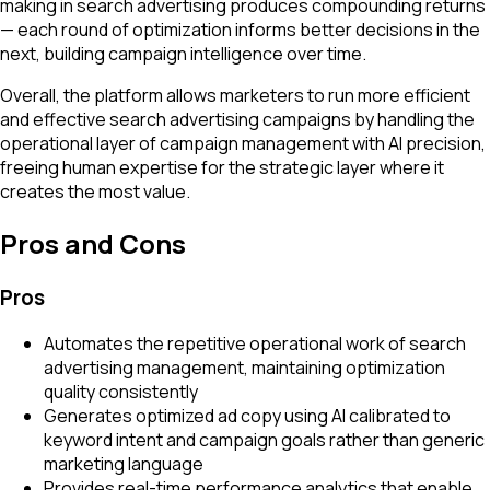
making in search advertising produces compounding returns
— each round of optimization informs better decisions in the
next, building campaign intelligence over time.
Overall, the platform allows marketers to run more efficient
and effective search advertising campaigns by handling the
operational layer of campaign management with AI precision,
freeing human expertise for the strategic layer where it
creates the most value.
Pros and Cons
Pros
Automates the repetitive operational work of search
advertising management, maintaining optimization
quality consistently
Generates optimized ad copy using AI calibrated to
keyword intent and campaign goals rather than generic
marketing language
Provides real-time performance analytics that enable