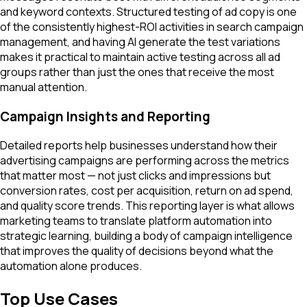
and keyword contexts. Structured testing of ad copy is one
of the consistently highest-ROI activities in search campaign
management, and having AI generate the test variations
makes it practical to maintain active testing across all ad
groups rather than just the ones that receive the most
manual attention.
Campaign Insights and Reporting
Detailed reports help businesses understand how their
advertising campaigns are performing across the metrics
that matter most — not just clicks and impressions but
conversion rates, cost per acquisition, return on ad spend,
and quality score trends. This reporting layer is what allows
marketing teams to translate platform automation into
strategic learning, building a body of campaign intelligence
that improves the quality of decisions beyond what the
automation alone produces.
Top Use Cases