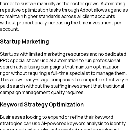
harder to sustain manually as the roster grows. Automating
repetitive optimization tasks through Adbot allows agencies
to maintain higher standards across all client accounts
without proportionally increasing the time investment per
account.
Startup Marketing
Startups with limited marketing resources and no dedicated
PPC specialist can use AI automation to run professional
search advertising campaigns that maintain optimization
rigor without requiring a full-time specialist to manage them.
This allows early-stage companies to compete effectively in
paid search without the staffing investment that traditional
campaign management quality requires.
Keyword Strategy Optimization
Businesses looking to expand or refine their keyword
strategies can use AI-powered keyword analysis to identify
new opportunities, eliminate wasted spend on irrelevant