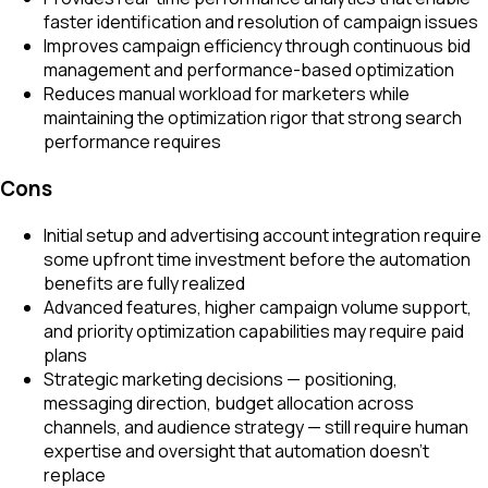
faster identification and resolution of campaign issues
Improves campaign efficiency through continuous bid
management and performance-based optimization
Reduces manual workload for marketers while
maintaining the optimization rigor that strong search
performance requires
Cons
Initial setup and advertising account integration require
some upfront time investment before the automation
benefits are fully realized
Advanced features, higher campaign volume support,
and priority optimization capabilities may require paid
plans
Strategic marketing decisions — positioning,
messaging direction, budget allocation across
channels, and audience strategy — still require human
expertise and oversight that automation doesn't
replace