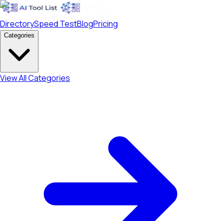
Directory
Speed Test
Blog
Pricing
Categories
View All Categories