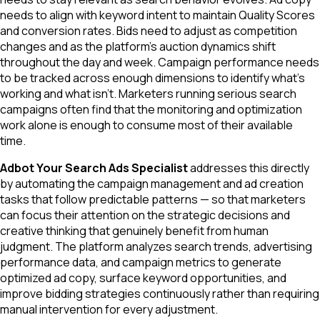
needs to align with keyword intent to maintain Quality Scores
and conversion rates. Bids need to adjust as competition
changes and as the platform's auction dynamics shift
throughout the day and week. Campaign performance needs
to be tracked across enough dimensions to identify what's
working and what isn't. Marketers running serious search
campaigns often find that the monitoring and optimization
work alone is enough to consume most of their available
time.
Adbot Your Search Ads Specialist
addresses this directly
by automating the campaign management and ad creation
tasks that follow predictable patterns — so that marketers
can focus their attention on the strategic decisions and
creative thinking that genuinely benefit from human
judgment. The platform analyzes search trends, advertising
performance data, and campaign metrics to generate
optimized ad copy, surface keyword opportunities, and
improve bidding strategies continuously rather than requiring
manual intervention for every adjustment.