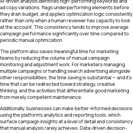
AI-driven analysis identifies high-performing keywords and
ad copy variations, flags underperforming elements before
they drain budget, and applies optimization logic consistently
rather than only when a human reviewer has capacity to look
at the account. This consistency tends to improve average
campaign performance significantly over time compared to
periodic manual optimization.
The platform also saves meaningful time for marketing
teams by reducing the volume of manual campaign
monitoring and adjustment work. For marketers managing
multiple campaigns or handling search advertising alongside
other responsibilities, the time saving is substantial — and it's
time that can be redirected toward strategy, creative
thinking, and the activities that differentiate good marketing
from merely competent maintenance.
Additionally, businesses can make better-informed decisions
using the platform's analytics and reporting tools, which
surface campaign insights at a level of detail and consistency
that manual analysis rarely achieves. Data-driven decision-