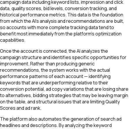
campaign data including keyword lists, impression and click
data, quality scores, bid levels, conversion tracking, and
historical performance metrics. This data is the foundation
from which the AI's analysis and recommendations are built,
so accounts with more complete tracking data tend to
benefit most immediately from the platform's optimization
capabilities.
Once the account is connected, the AI analyzes the
campaign structure and identifies specific opportunities for
improvement. Rather than producing generic
recommendations, the system works with the actual
performance patterns of each account — identifying
keywords that are underperforming relative to their
conversion potential, ad copy variations that are losing share
to alternatives, bidding strategies that may be leaving margin
on the table, and structural issues that are limiting Quality
Scores and ad rank.
The platform also automates the generation of search ad
headlines and descriptions. By analyzing the keyword