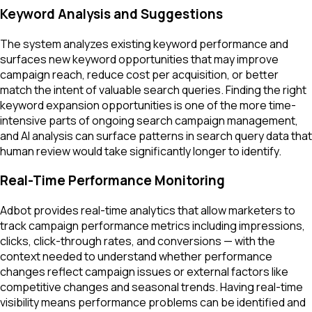
Keyword Analysis and Suggestions
The system analyzes existing keyword performance and
surfaces new keyword opportunities that may improve
campaign reach, reduce cost per acquisition, or better
match the intent of valuable search queries. Finding the right
keyword expansion opportunities is one of the more time-
intensive parts of ongoing search campaign management,
and AI analysis can surface patterns in search query data that
human review would take significantly longer to identify.
Real-Time Performance Monitoring
Adbot provides real-time analytics that allow marketers to
track campaign performance metrics including impressions,
clicks, click-through rates, and conversions — with the
context needed to understand whether performance
changes reflect campaign issues or external factors like
competitive changes and seasonal trends. Having real-time
visibility means performance problems can be identified and