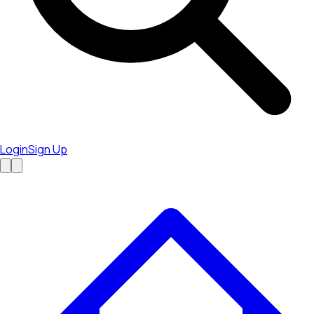
Login
Sign Up