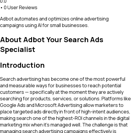
0.0
•
0
User Reviews
Adbot automates and optimizes online advertising
campaigns using AI for small businesses.
About
Adbot Your Search Ads
Specialist
Introduction
Search advertising has become one of the most powerful
and measurable ways for businesses to reach potential
customers — specifically at the moment they are actively
searching for products, services, or solutions. Platforms like
Google Ads and Microsoft Advertising allow marketers to
place targeted ads directly in front of high-intent audiences,
making search one of the highest-ROI channels in the digital
marketing mix when it's managed well. The challenge is that
managing search advertising campaigns effectively is