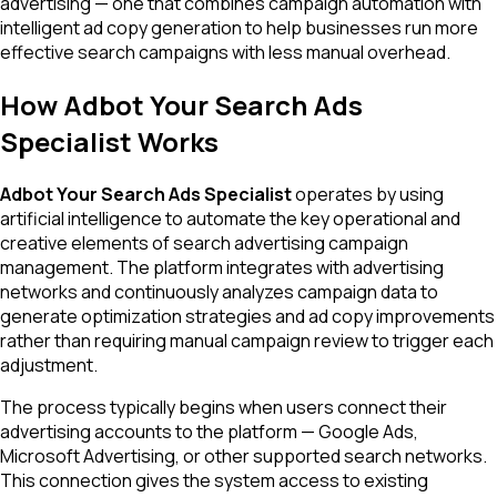
advertising — one that combines campaign automation with
intelligent ad copy generation to help businesses run more
effective search campaigns with less manual overhead.
How Adbot Your Search Ads
Specialist Works
Adbot Your Search Ads Specialist
operates by using
artificial intelligence to automate the key operational and
creative elements of search advertising campaign
management. The platform integrates with advertising
networks and continuously analyzes campaign data to
generate optimization strategies and ad copy improvements
rather than requiring manual campaign review to trigger each
adjustment.
The process typically begins when users connect their
advertising accounts to the platform — Google Ads,
Microsoft Advertising, or other supported search networks.
This connection gives the system access to existing