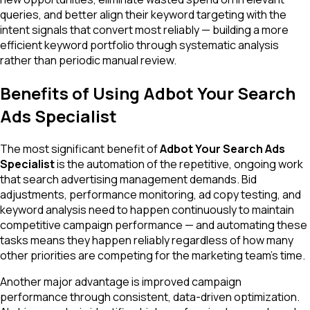
queries, and better align their keyword targeting with the
intent signals that convert most reliably — building a more
efficient keyword portfolio through systematic analysis
rather than periodic manual review.
Benefits of Using Adbot Your Search
Ads Specialist
The most significant benefit of
Adbot Your Search Ads
Specialist
is the automation of the repetitive, ongoing work
that search advertising management demands. Bid
adjustments, performance monitoring, ad copy testing, and
keyword analysis need to happen continuously to maintain
competitive campaign performance — and automating these
tasks means they happen reliably regardless of how many
other priorities are competing for the marketing team's time.
Another major advantage is improved campaign
performance through consistent, data-driven optimization.