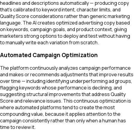
headlines and descriptions automatically — producing copy
that's calibrated to keyword intent, character limits, and
Quality Score considerations rather than generic marketing
language. The AI creates optimized advertising copy based
on keywords, campaign goals, and product context, giving
marketers strong options to deploy and test without having
to manually write each variation from scratch.
Automated Campaign Optimization
The platform continuously analyzes campaign performance
and makes or recommends adjustments that improve results
over time — including identifying underperforming ad groups,
flagging keywords whose performance is declining, and
suggesting structural improvements that address Quality
Score and relevance issues. This continuous optimization is
where automated platforms tend to create the most
compounding value, because it applies attention to the
campaign consistently rather than only when a human has
time to review it.