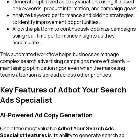
Generate optimized ad copy variations using AI based
on keywords, product information, and campaign goals.
Analyze keyword performance and bidding strategies
to identify improvement opportunities.
Allow the platform to continuously optimize campaigns
using real-time performance insights as they
accumulate.
This automated workflow helps businesses manage
complex search advertising campaigns more efficiently —
maintaining optimization rigor even when the marketing
team's attention is spread across other priorities.
Key Features of Adbot Your Search
Ads Specialist
AI-Powered Ad Copy Generation
One of the most valuable
Adbot Your Search Ads
Specialist features
is its ability to generate search ad