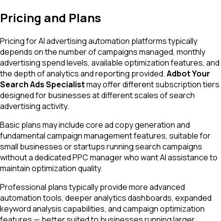
Pricing and Plans
Pricing for AI advertising automation platforms typically
depends on the number of campaigns managed, monthly
advertising spend levels, available optimization features, and
the depth of analytics and reporting provided.
Adbot Your
Search Ads Specialist
may offer different subscription tiers
designed for businesses at different scales of search
advertising activity.
Basic plans may include core ad copy generation and
fundamental campaign management features, suitable for
small businesses or startups running search campaigns
without a dedicated PPC manager who want AI assistance to
maintain optimization quality.
Professional plans typically provide more advanced
automation tools, deeper analytics dashboards, expanded
keyword analysis capabilities, and campaign optimization
features — better suited to businesses running larger