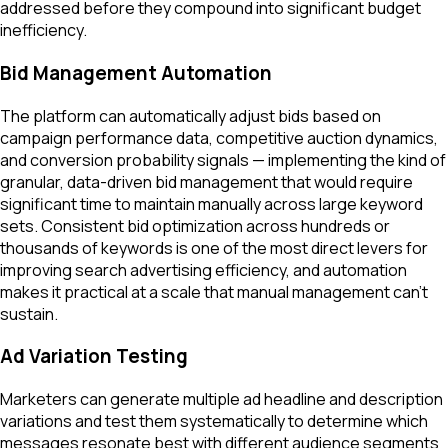
addressed before they compound into significant budget
inefficiency.
Bid Management Automation
The platform can automatically adjust bids based on
campaign performance data, competitive auction dynamics,
and conversion probability signals — implementing the kind of
granular, data-driven bid management that would require
significant time to maintain manually across large keyword
sets. Consistent bid optimization across hundreds or
thousands of keywords is one of the most direct levers for
improving search advertising efficiency, and automation
makes it practical at a scale that manual management can't
sustain.
Ad Variation Testing
Marketers can generate multiple ad headline and description
variations and test them systematically to determine which
messages resonate best with different audience segments