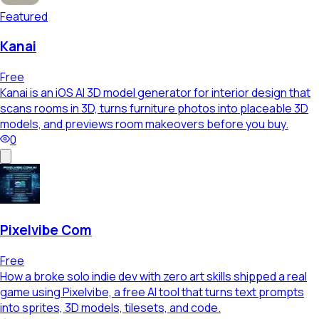
Featured
Kanai
Free
Kanai is an iOS AI 3D model generator for interior design that
scans rooms in 3D, turns furniture photos into placeable 3D
models, and previews room makeovers before you buy.
0
Pixelvibe Com
Free
How a broke solo indie dev with zero art skills shipped a real
game using Pixelvibe, a free AI tool that turns text prompts
into sprites, 3D models, tilesets, and code.