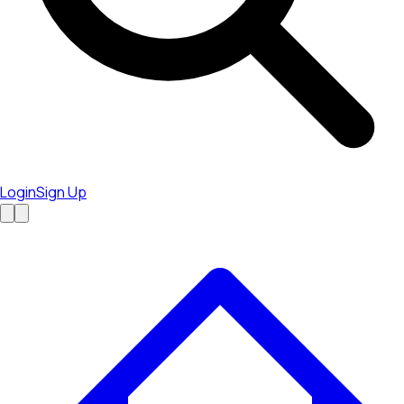
Login
Sign Up