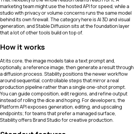
marketing team might use the hosted API for speed, while a
studio with privacy or volume concerns runs the same model
behind its own firewall. The category here is AI 3D and visual
generation, and Stable Diffusion sits at the foundation layer
that a lot of other tools build on top of.
How it works
At its core, the image models take a text prompt and,
optionally, a reference image, then generate a result through
a diffusion process. Stability positions the newer workflow
around sequential, controllable steps that mirror a real
production pipeline rather than a single one-shot prompt.
You can guide composition, edit regions, and refine output
instead of rolling the dice and hoping. For developers, the
Platform API exposes generation, editing, and upscaling
endpoints; for teams that prefer a managed surface,
Stability offers Brand Studio for creative production.