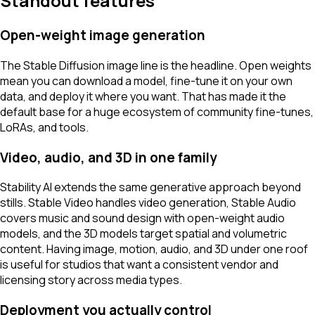
Standout features
Open-weight image generation
The Stable Diffusion image line is the headline. Open weights
mean you can download a model, fine-tune it on your own
data, and deploy it where you want. That has made it the
default base for a huge ecosystem of community fine-tunes,
LoRAs, and tools.
Video, audio, and 3D in one family
Stability AI extends the same generative approach beyond
stills. Stable Video handles video generation, Stable Audio
covers music and sound design with open-weight audio
models, and the 3D models target spatial and volumetric
content. Having image, motion, audio, and 3D under one roof
is useful for studios that want a consistent vendor and
licensing story across media types.
Deployment you actually control