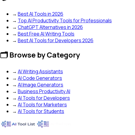
→
Best AI Tools in 2026
→
Top AI Productivity Tools for Professionals
→
ChatGPT Alternatives in 2026
→
Best Free AI Writing Tools
→
Best AI Tools for Developers 2026
🗂️ Browse by Category
→
AI Writing Assistants
→
AI Code Generators
→
AI Image Generators
→
Business Productivity AI
→
AI Tools for Developers
→
AI Tools for Marketers
→
AI Tools for Students