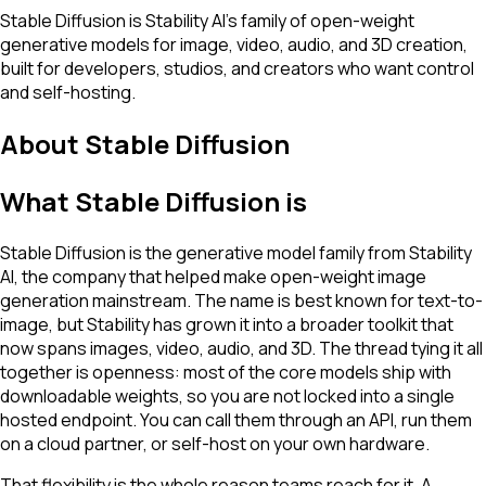
Stable Diffusion is Stability AI's family of open-weight
generative models for image, video, audio, and 3D creation,
built for developers, studios, and creators who want control
and self-hosting.
About
Stable Diffusion
What Stable Diffusion is
Stable Diffusion is the generative model family from Stability
AI, the company that helped make open-weight image
generation mainstream. The name is best known for text-to-
image, but Stability has grown it into a broader toolkit that
now spans images, video, audio, and 3D. The thread tying it all
together is openness: most of the core models ship with
downloadable weights, so you are not locked into a single
hosted endpoint. You can call them through an API, run them
on a cloud partner, or self-host on your own hardware.
That flexibility is the whole reason teams reach for it. A