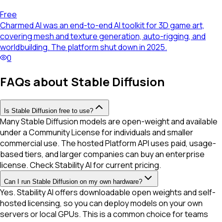
Free
Charmed AI was an end-to-end AI toolkit for 3D game art,
covering mesh and texture generation, auto-rigging, and
worldbuilding. The platform shut down in 2025.
0
FAQs about Stable Diffusion
Is Stable Diffusion free to use?
Many Stable Diffusion models are open-weight and available
under a Community License for individuals and smaller
commercial use. The hosted Platform API uses paid, usage-
based tiers, and larger companies can buy an enterprise
license. Check Stability AI for current pricing.
Can I run Stable Diffusion on my own hardware?
Yes. Stability AI offers downloadable open weights and self-
hosted licensing, so you can deploy models on your own
servers or local GPUs. This is a common choice for teams