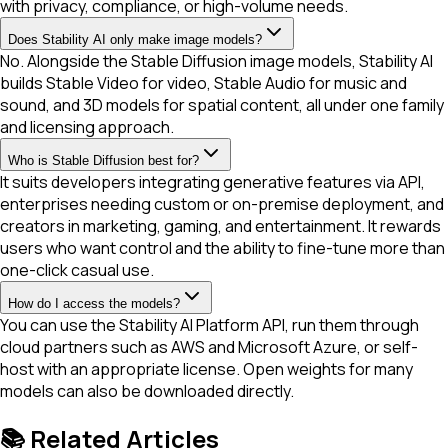
with privacy, compliance, or high-volume needs.
Does Stability AI only make image models?
No. Alongside the Stable Diffusion image models, Stability AI
builds Stable Video for video, Stable Audio for music and
sound, and 3D models for spatial content, all under one family
and licensing approach.
Who is Stable Diffusion best for?
It suits developers integrating generative features via API,
enterprises needing custom or on-premise deployment, and
creators in marketing, gaming, and entertainment. It rewards
users who want control and the ability to fine-tune more than
one-click casual use.
How do I access the models?
You can use the Stability AI Platform API, run them through
cloud partners such as AWS and Microsoft Azure, or self-
host with an appropriate license. Open weights for many
models can also be downloaded directly.
📚 Related Articles