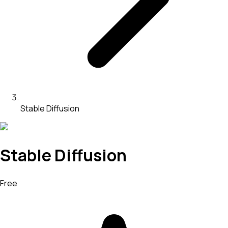
Stable Diffusion
Stable Diffusion
Free