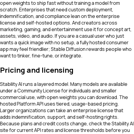
open weights to ship fast without training a model from
scratch. Enterprises that need custom deployment,
indemnification, and compliance lean on the enterprise
license and self-hosted options. And creators across
marketing, gaming, and entertainment use it for concept art,
assets, video, and audio. If you are a casual user who just
wants a quick image with no setup, a fully hosted consumer
app may feel friendlier; Stable Diffusion rewards people who
want to tinker, fine-tune, or integrate.
Pricing and licensing
Stability AI runs a layered model. Many models are available
under a Community License for individuals and smaller
commercial use, with open weights you can download. The
hosted Platform API uses tiered, usage-based pricing.
Larger organizations can take an enterprise license that
adds indemnification, support, and self-hosting rights.
Because plans and credit costs change, check the Stability AI
site for current API rates and license thresholds before you