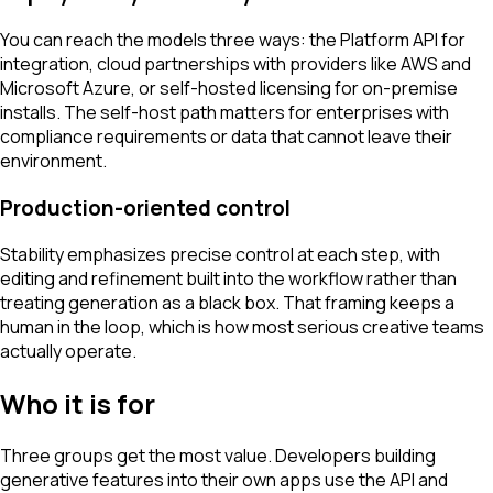
You can reach the models three ways: the Platform API for
integration, cloud partnerships with providers like AWS and
Microsoft Azure, or self-hosted licensing for on-premise
installs. The self-host path matters for enterprises with
compliance requirements or data that cannot leave their
environment.
Production-oriented control
Stability emphasizes precise control at each step, with
editing and refinement built into the workflow rather than
treating generation as a black box. That framing keeps a
human in the loop, which is how most serious creative teams
actually operate.
Who it is for
Three groups get the most value. Developers building
generative features into their own apps use the API and