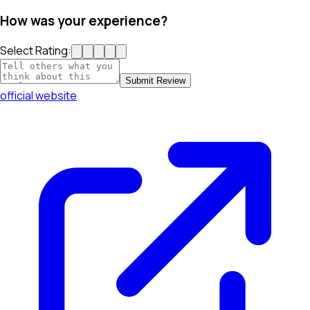
How was your experience?
Select Rating:
Submit Review
official website