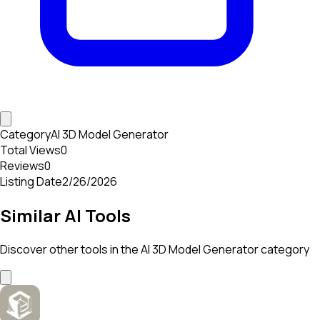
Category
AI 3D Model Generator
Total Views
0
Reviews
0
Listing Date
2/26/2026
Similar AI Tools
Discover other tools in the
AI 3D Model Generator
category