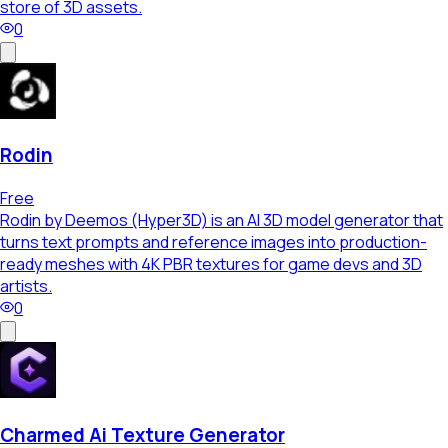
store of 3D assets.
0
Rodin
Free
Rodin by Deemos (Hyper3D) is an AI 3D model generator that
turns text prompts and reference images into production-
ready meshes with 4K PBR textures for game devs and 3D
artists.
0
Charmed Ai Texture Generator