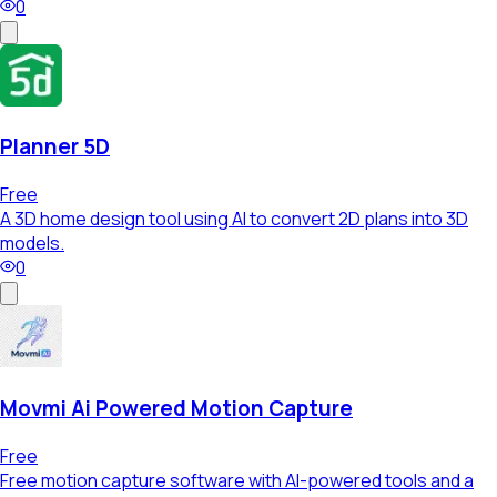
0
Planner 5D
Free
A 3D home design tool using AI to convert 2D plans into 3D
models.
0
Movmi Ai Powered Motion Capture
Free
Free motion capture software with AI-powered tools and a