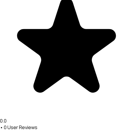
0.0
•
0
User Reviews