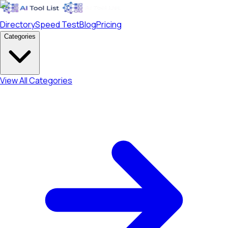
Directory
Speed Test
Blog
Pricing
Categories
View All Categories