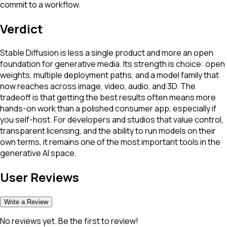
commit to a workflow.
Verdict
Stable Diffusion is less a single product and more an open
foundation for generative media. Its strength is choice: open
weights, multiple deployment paths, and a model family that
now reaches across image, video, audio, and 3D. The
tradeoff is that getting the best results often means more
hands-on work than a polished consumer app, especially if
you self-host. For developers and studios that value control,
transparent licensing, and the ability to run models on their
own terms, it remains one of the most important tools in the
generative AI space.
User Reviews
Write a Review
No reviews yet. Be the first to review!