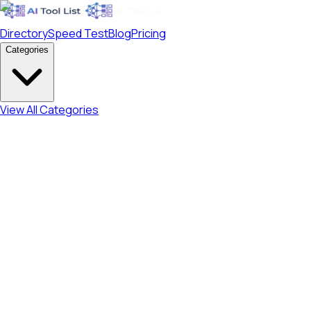
Directory
Speed Test
Blog
Pricing
Categories
View All Categories