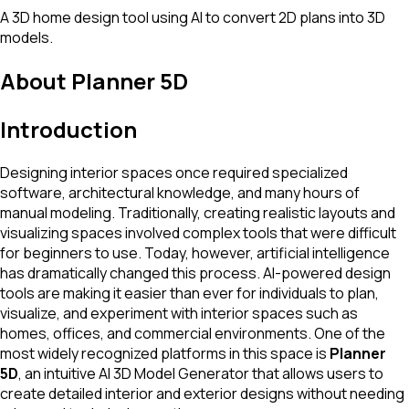
A 3D home design tool using AI to convert 2D plans into 3D
models.
About
Planner 5D
Introduction
Designing interior spaces once required specialized
software, architectural knowledge, and many hours of
manual modeling. Traditionally, creating realistic layouts and
visualizing spaces involved complex tools that were difficult
for beginners to use. Today, however, artificial intelligence
has dramatically changed this process. AI-powered design
tools are making it easier than ever for individuals to plan,
visualize, and experiment with interior spaces such as
homes, offices, and commercial environments. One of the
most widely recognized platforms in this space is
Planner
5D
, an intuitive AI 3D Model Generator that allows users to
create detailed interior and exterior designs without needing