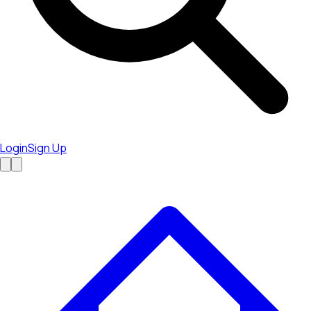
Login
Sign Up