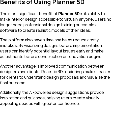
Benefits of Using Planner 5D
The most significant benefit of
Planner 5D
is its ability to
make interior design accessible to virtually anyone. Users no
longer need professional design training or complex
software to create realistic models of their ideas.
The platform also saves time and helps reduce costly
mistakes. By visualizing designs before implementation,
users can identify potential layout issues early and make
adjustments before construction or renovation begins.
Another advantage is improved communication between
designers and clients. Realistic 3D renderings make it easier
for clients to understand design proposals and visualize the
final outcome.
Additionally, the AI-powered design suggestions provide
inspiration and guidance, helping users create visually
appealing spaces with greater confidence.