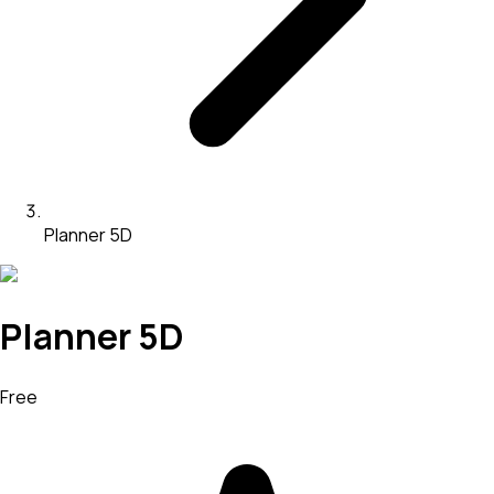
Planner 5D
Planner 5D
Free