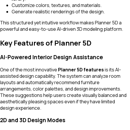
Customize colors, textures, and materials.
Generate realistic renderings of the design.
This structured yet intuitive workflow makes Planner 5D a
powerful and easy-to-use AI-driven 3D modeling platform.
Key Features of Planner 5D
AI-Powered Interior Design Assistance
One of the most innovative
Planner 5D features
is its AI-
assisted design capability. The system can analyze room
layouts and automatically recommend furniture
arrangements, color palettes, and design improvements.
These suggestions help users create visually balanced and
aesthetically pleasing spaces even if they have limited
design experience.
2D and 3D Design Modes