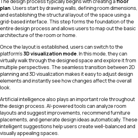
The design process typically begins with creating a
floor
plan
. Users start by drawing walls, defining room dimensions,
and establishing the structural layout of the space using a
grid-based interface. This step forms the foundation of the
entire design process and allows users to map out the basic
architecture of the room or home.
Once the layout is established, users can switch to the
platform’s
3D visualization mode
. In this mode, they can
virtually walk through the designed space and explore it from
multiple perspectives. The seamless transition between 2D
planning and 3D visualization makes it easy to adjust design
elements and instantly see how changes affect the overall
look.
Artificial intelligence also plays an important role throughout
the design process. AI-powered tools can analyze room
layouts and suggest improvements, recommend furniture
placements, and generate design ideas automatically. These
intelligent suggestions help users create well-balanced and
visually appealing spaces.