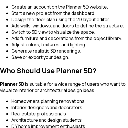
Create an account on the Planner 5D website.
Start a new project from the dashboard.
Design the floor plan using the 2D layout editor.
Add walls, windows, and doors to define the structure.
Switch to 3D view to visualize the space.
Add furniture and decorations from the object library.
Adjust colors, textures, and lighting.
Generate realistic 3D renderings.
Save or export your design.
Who Should Use Planner 5D?
Planner 5D
is suitable for a wide range of users who want to
visualize interior or architectural design ideas.
Homeowners planning renovations
Interior designers and decorators
Real estate professionals
Architecture and design students
DIY home improvement enthusiasts