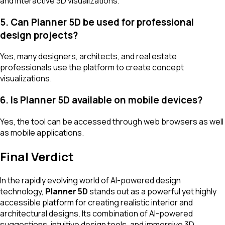
and interactive 3D visualizations.
5. Can Planner 5D be used for professional
design projects?
Yes, many designers, architects, and real estate
professionals use the platform to create concept
visualizations.
6. Is Planner 5D available on mobile devices?
Yes, the tool can be accessed through web browsers as well
as mobile applications.
Final Verdict
In the rapidly evolving world of AI-powered design
technology,
Planner 5D
stands out as a powerful yet highly
accessible platform for creating realistic interior and
architectural designs. Its combination of AI-powered
suggestions, intuitive design tools, and immersive 3D