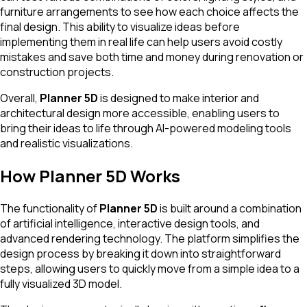
furniture arrangements to see how each choice affects the
final design. This ability to visualize ideas before
implementing them in real life can help users avoid costly
mistakes and save both time and money during renovation or
construction projects.
Overall,
Planner 5D
is designed to make interior and
architectural design more accessible, enabling users to
bring their ideas to life through AI-powered modeling tools
and realistic visualizations.
How Planner 5D Works
The functionality of
Planner 5D
is built around a combination
of artificial intelligence, interactive design tools, and
advanced rendering technology. The platform simplifies the
design process by breaking it down into straightforward
steps, allowing users to quickly move from a simple idea to a
fully visualized 3D model.