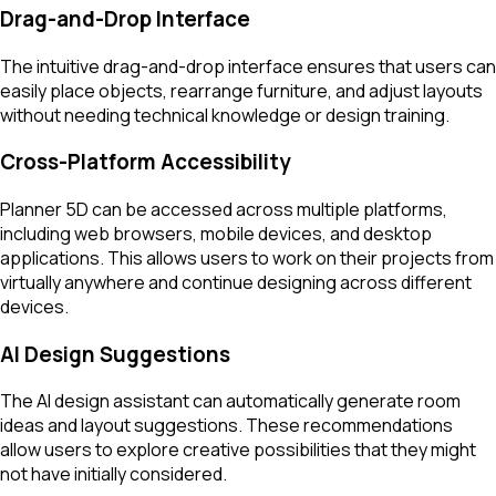
Drag-and-Drop Interface
The intuitive drag-and-drop interface ensures that users can
easily place objects, rearrange furniture, and adjust layouts
without needing technical knowledge or design training.
Cross-Platform Accessibility
Planner 5D can be accessed across multiple platforms,
including web browsers, mobile devices, and desktop
applications. This allows users to work on their projects from
virtually anywhere and continue designing across different
devices.
AI Design Suggestions
The AI design assistant can automatically generate room
ideas and layout suggestions. These recommendations
allow users to explore creative possibilities that they might
not have initially considered.