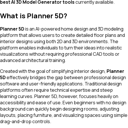
best AI 3D Model Generator tools
currently available.
What is Planner 5D?
Planner 5D
is an AI-powered home design and 3D modeling
platform that allows users to create detailed floor plans and
interior designs using both 2D and 3D environments. The
platform enables individuals to turn their ideas into realistic
visualizations without requiring professional CAD tools or
advanced architectural training.
Created with the goal of simplifying interior design,
Planner
5D
effectively bridges the gap between professional design
software and user-friendly applications. Traditional design
platforms often require technical expertise and steep
learning curves. Planner 5D, however, focuses heavily on
accessibility and ease of use. Even beginners with no design
background can quickly begin designing rooms, adjusting
layouts, placing furniture, and visualizing spaces using simple
drag-and-drop controls.