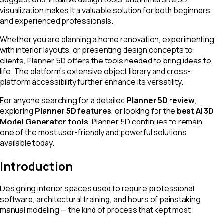
visualization makes it a valuable solution for both beginners
and experienced professionals.
Whether you are planning a home renovation, experimenting
with interior layouts, or presenting design concepts to
clients, Planner 5D offers the tools needed to bring ideas to
life. The platform’s extensive object library and cross-
platform accessibility further enhance its versatility.
For anyone searching for a detailed
Planner 5D review
,
exploring
Planner 5D features
, or looking for the
best AI 3D
Model Generator tools
, Planner 5D continues to remain
one of the most user-friendly and powerful solutions
available today.
Introduction
Designing interior spaces used to require professional
software, architectural training, and hours of painstaking
manual modeling — the kind of process that kept most