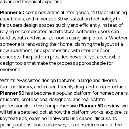
advanced technical expertise.
Planner 5D
combines artificial intelligence, 2D floor planning
capabilities, and immersive 3D visualization technology to
help users design spaces quickly and efficiently. Instead of
relying on complicated architectural software, users can
build layouts and visualize rooms using simple tools. Whether
someone is renovating their home, planning the layout of a
new apartment, or experimenting with interior décor
concepts, the platform provides powerful yet accessible
design tools that make the process approachable for
everyone.
With its AI-assisted design features, a large and diverse
furniture library, and a user-friendly drag-and-drop interface,
Planner 5D
has become a popular platform for homeowners,
students, professional designers, and real estate
professionals. In this comprehensive
Planner 5D review
, we
will take a detailed look at how the platform works, explore its
key features, examine real-world use cases, discuss its
pricing options, and explain why it is considered one of the