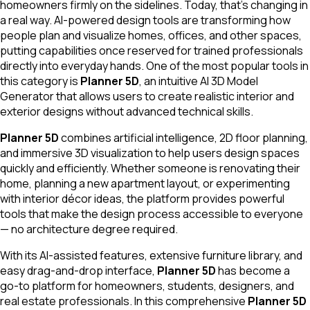
homeowners firmly on the sidelines. Today, that's changing in
a real way. AI-powered design tools are transforming how
people plan and visualize homes, offices, and other spaces,
putting capabilities once reserved for trained professionals
directly into everyday hands. One of the most popular tools in
this category is
Planner 5D
, an intuitive AI 3D Model
Generator that allows users to create realistic interior and
exterior designs without advanced technical skills.
Planner 5D
combines artificial intelligence, 2D floor planning,
and immersive 3D visualization to help users design spaces
quickly and efficiently. Whether someone is renovating their
home, planning a new apartment layout, or experimenting
with interior décor ideas, the platform provides powerful
tools that make the design process accessible to everyone
— no architecture degree required.
With its AI-assisted features, extensive furniture library, and
easy drag-and-drop interface,
Planner 5D
has become a
go-to platform for homeowners, students, designers, and
real estate professionals. In this comprehensive
Planner 5D