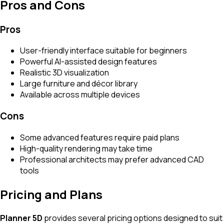
Pros and Cons
Pros
User-friendly interface suitable for beginners
Powerful AI-assisted design features
Realistic 3D visualization
Large furniture and décor library
Available across multiple devices
Cons
Some advanced features require paid plans
High-quality rendering may take time
Professional architects may prefer advanced CAD
tools
Pricing and Plans
Planner 5D
provides several pricing options designed to suit