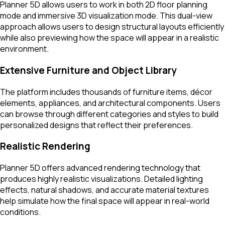
Planner 5D allows users to work in both 2D floor planning
mode and immersive 3D visualization mode. This dual-view
approach allows users to design structural layouts efficiently
while also previewing how the space will appear in a realistic
environment.
Extensive Furniture and Object Library
The platform includes thousands of furniture items, décor
elements, appliances, and architectural components. Users
can browse through different categories and styles to build
personalized designs that reflect their preferences.
Realistic Rendering
Planner 5D offers advanced rendering technology that
produces highly realistic visualizations. Detailed lighting
effects, natural shadows, and accurate material textures
help simulate how the final space will appear in real-world
conditions.