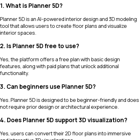
1. What is Planner 5D?
Planner 5D is an AI-powered interior design and 3D modeling
tool that allows users to create floor plans and visualize
interior spaces.
2. Is Planner 5D free to use?
Yes, the platform offers a free plan with basic design
features, along with paid plans that unlock additional
functionality.
3. Can beginners use Planner 5D?
Yes. Planner 5D is designed to be beginner-friendly and does
not require prior design or architectural experience.
4. Does Planner 5D support 3D visualization?
Yes, users can convert their 2D floor plans into immersive