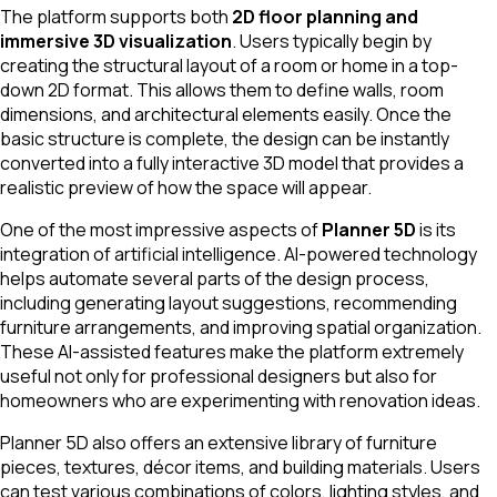
The platform supports both
2D floor planning and
immersive 3D visualization
. Users typically begin by
creating the structural layout of a room or home in a top-
down 2D format. This allows them to define walls, room
dimensions, and architectural elements easily. Once the
basic structure is complete, the design can be instantly
converted into a fully interactive 3D model that provides a
realistic preview of how the space will appear.
One of the most impressive aspects of
Planner 5D
is its
integration of artificial intelligence. AI-powered technology
helps automate several parts of the design process,
including generating layout suggestions, recommending
furniture arrangements, and improving spatial organization.
These AI-assisted features make the platform extremely
useful not only for professional designers but also for
homeowners who are experimenting with renovation ideas.
Planner 5D also offers an extensive library of furniture
pieces, textures, décor items, and building materials. Users
can test various combinations of colors, lighting styles, and