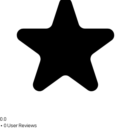
0.0
•
0
User Reviews