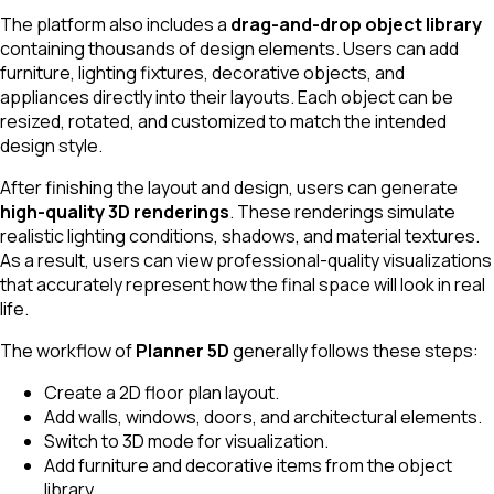
The platform also includes a
drag-and-drop object library
containing thousands of design elements. Users can add
furniture, lighting fixtures, decorative objects, and
appliances directly into their layouts. Each object can be
resized, rotated, and customized to match the intended
design style.
After finishing the layout and design, users can generate
high-quality 3D renderings
. These renderings simulate
realistic lighting conditions, shadows, and material textures.
As a result, users can view professional-quality visualizations
that accurately represent how the final space will look in real
life.
The workflow of
Planner 5D
generally follows these steps:
Create a 2D floor plan layout.
Add walls, windows, doors, and architectural elements.
Switch to 3D mode for visualization.
Add furniture and decorative items from the object
library.