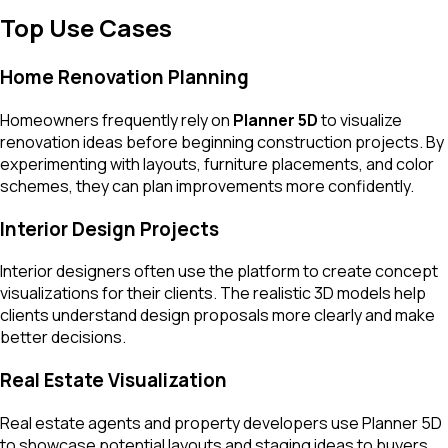
Top Use Cases
Home Renovation Planning
Homeowners frequently rely on
Planner 5D
to visualize
renovation ideas before beginning construction projects. By
experimenting with layouts, furniture placements, and color
schemes, they can plan improvements more confidently.
Interior Design Projects
Interior designers often use the platform to create concept
visualizations for their clients. The realistic 3D models help
clients understand design proposals more clearly and make
better decisions.
Real Estate Visualization
Real estate agents and property developers use Planner 5D
to showcase potential layouts and staging ideas to buyers,