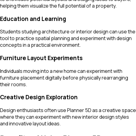
helping them visualize the full potential of a property.
Education and Learning
Students studying architecture or interior design can use the
tool to practice spatial planning and experiment with design
concepts in a practical environment.
Furniture Layout Experiments
Individuals moving into a new home can experiment with
furniture placement digitally before physically rearranging
their rooms.
Creative Design Exploration
Design enthusiasts often use Planner 5D as a creative space
where they can experiment with new interior design styles
and innovative layout ideas.