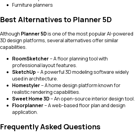
Furniture planners
Best Alternatives to Planner 5D
Although
Planner 5D
is one of the most popular AI-powered
3D design platforms, several alternatives offer similar
capabilities.
RoomSketcher
– A floor planning tool with
professional layout features.
SketchUp
– A powerful 3D modeling software widely
used in architecture.
Homestyler
– A home design platform known for
realistic rendering capabilities.
Sweet Home 3D
– An open-source interior design tool.
Floorplanner
– A web-based floor plan and design
application.
Frequently Asked Questions