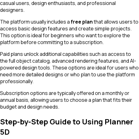
casual users, design enthusiasts, and professional
designers.
The platform usually includes a
free plan
that allows users to
access basic design features and create simple projects.
This option is ideal for beginners who want to explore the
platform before committing to a subscription.
Paid plans unlock additional capabilities such as access to
the full object catalog, advanced rendering features, and AI-
powered design tools. These options are ideal for users who
need more detailed designs or who plan to use the platform
professionally.
Subscription options are typically offered on a monthly or
annual basis, allowing users to choose a plan that fits their
budget and design needs.
Step-by-Step Guide to Using Planner
5D