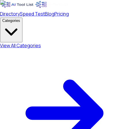
Directory
Speed Test
Blog
Pricing
Categories
View All Categories