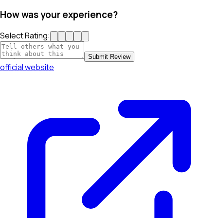
How was your experience?
Select Rating:
Submit Review
official website