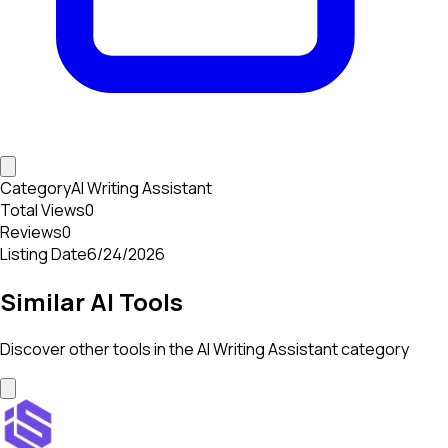
Category
AI Writing Assistant
Total Views
0
Reviews
0
Listing Date
6/24/2026
Similar AI Tools
Discover other tools in the
AI Writing Assistant
category