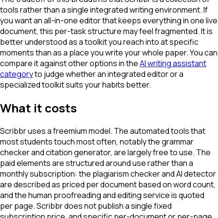
tools rather than a single integrated writing environment. If
you want an all-in-one editor that keeps everything in one live
document, this per-task structure may feel fragmented. It is
better understood as a toolkit you reach into at specific
moments than as a place you write your whole paper. You can
compare it against other options in the
AI writing assistant
category
to judge whether an integrated editor or a
specialized toolkit suits your habits better.
What it costs
Scribbr uses a freemium model. The automated tools that
most students touch most often, notably the grammar
checker and citation generator, are largely free to use. The
paid elements are structured around use rather than a
monthly subscription: the plagiarism checker and AI detector
are described as priced per document based on word count,
and the human proofreading and editing service is quoted
per page. Scribbr does not publish a single fixed
subscription price, and specific per-document or per-page