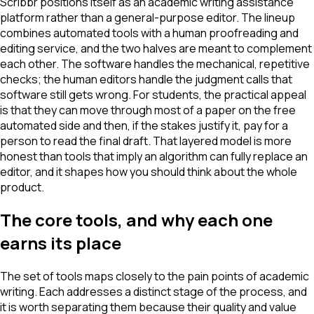
Scribbr positions itself as an academic writing assistance
platform rather than a general-purpose editor. The lineup
combines automated tools with a human proofreading and
editing service, and the two halves are meant to complement
each other. The software handles the mechanical, repetitive
checks; the human editors handle the judgment calls that
software still gets wrong. For students, the practical appeal
is that they can move through most of a paper on the free
automated side and then, if the stakes justify it, pay for a
person to read the final draft. That layered model is more
honest than tools that imply an algorithm can fully replace an
editor, and it shapes how you should think about the whole
product.
The core tools, and why each one
earns its place
The set of tools maps closely to the pain points of academic
writing. Each addresses a distinct stage of the process, and
it is worth separating them because their quality and value