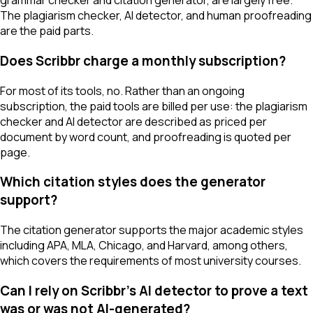
grammar checker and citation generator, are largely free.
The plagiarism checker, AI detector, and human proofreading
are the paid parts.
Does Scribbr charge a monthly subscription?
For most of its tools, no. Rather than an ongoing
subscription, the paid tools are billed per use: the plagiarism
checker and AI detector are described as priced per
document by word count, and proofreading is quoted per
page.
Which citation styles does the generator
support?
The citation generator supports the major academic styles
including APA, MLA, Chicago, and Harvard, among others,
which covers the requirements of most university courses.
Can I rely on Scribbr's AI detector to prove a text
was or was not AI-generated?