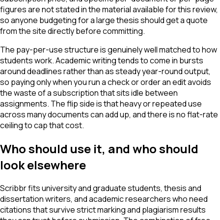
figures are not stated in the material available for this review,
so anyone budgeting for a large thesis should get a quote
from the site directly before committing.
The pay-per-use structure is genuinely well matched to how
students work. Academic writing tends to come in bursts
around deadlines rather than as steady year-round output,
so paying only when you run a check or order an edit avoids
the waste of a subscription that sits idle between
assignments. The flip side is that heavy or repeated use
across many documents can add up, and there is no flat-rate
ceiling to cap that cost.
Who should use it, and who should
look elsewhere
Scribbr fits university and graduate students, thesis and
dissertation writers, and academic researchers who need
citations that survive strict marking and plagiarism results