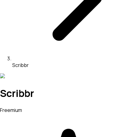
Scribbr
Scribbr
Freemium