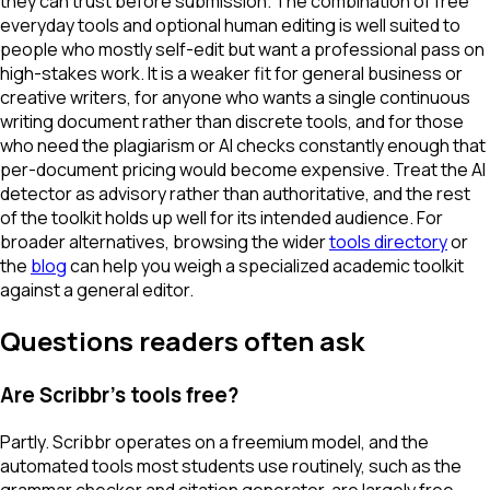
they can trust before submission. The combination of free
everyday tools and optional human editing is well suited to
people who mostly self-edit but want a professional pass on
high-stakes work. It is a weaker fit for general business or
creative writers, for anyone who wants a single continuous
writing document rather than discrete tools, and for those
who need the plagiarism or AI checks constantly enough that
per-document pricing would become expensive. Treat the AI
detector as advisory rather than authoritative, and the rest
of the toolkit holds up well for its intended audience. For
broader alternatives, browsing the wider
tools directory
or
the
blog
can help you weigh a specialized academic toolkit
against a general editor.
Questions readers often ask
Are Scribbr's tools free?
Partly. Scribbr operates on a freemium model, and the
automated tools most students use routinely, such as the