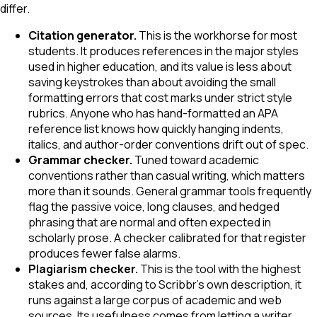
differ.
Citation generator.
This is the workhorse for most
students. It produces references in the major styles
used in higher education, and its value is less about
saving keystrokes than about avoiding the small
formatting errors that cost marks under strict style
rubrics. Anyone who has hand-formatted an APA
reference list knows how quickly hanging indents,
italics, and author-order conventions drift out of spec.
Grammar checker.
Tuned toward academic
conventions rather than casual writing, which matters
more than it sounds. General grammar tools frequently
flag the passive voice, long clauses, and hedged
phrasing that are normal and often expected in
scholarly prose. A checker calibrated for that register
produces fewer false alarms.
Plagiarism checker.
This is the tool with the highest
stakes and, according to Scribbr's own description, it
runs against a large corpus of academic and web
sources. Its usefulness comes from letting a writer