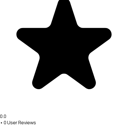
0.0
•
0
User Reviews