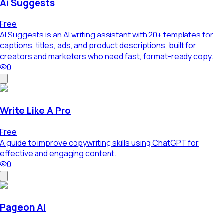
Ai Suggests
Free
AI Suggests is an AI writing assistant with 20+ templates for
captions, titles, ads, and product descriptions, built for
creators and marketers who need fast, format-ready copy.
0
Write Like A Pro
Free
A guide to improve copywriting skills using ChatGPT for
effective and engaging content.
0
Pageon Ai