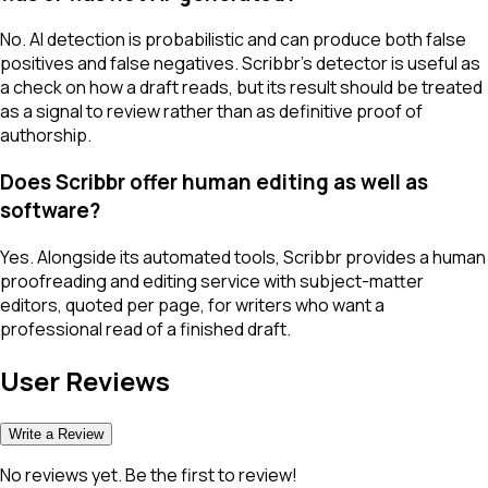
No. AI detection is probabilistic and can produce both false
positives and false negatives. Scribbr's detector is useful as
a check on how a draft reads, but its result should be treated
as a signal to review rather than as definitive proof of
authorship.
Does Scribbr offer human editing as well as
software?
Yes. Alongside its automated tools, Scribbr provides a human
proofreading and editing service with subject-matter
editors, quoted per page, for writers who want a
professional read of a finished draft.
User Reviews
Write a Review
No reviews yet. Be the first to review!