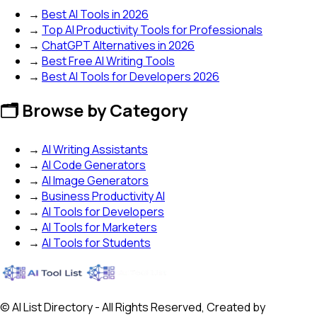
→
Best AI Tools in 2026
→
Top AI Productivity Tools for Professionals
→
ChatGPT Alternatives in 2026
→
Best Free AI Writing Tools
→
Best AI Tools for Developers 2026
🗂️ Browse by Category
→
AI Writing Assistants
→
AI Code Generators
→
AI Image Generators
→
Business Productivity AI
→
AI Tools for Developers
→
AI Tools for Marketers
→
AI Tools for Students
© AI List Directory - All Rights Reserved, Created by