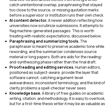
catch unintentional overlap, paraphrasing that stayed
too close to the source, or missing quotation marks
before a supervisor or institution runs their own check.
AI content detector.
A newer addition reflecting how
universities now scrutinize submissions. It attempts to
flag machine-generated passages. This is worth
treating with realistic expectations, discussed below.
Paraphrasing and summarizing tools.
The
paraphraser is meant to preserve academic tone while
rewording, and the summarizer condenses source
material or long papers. Both are aids for the reading-
and-synthesizing phase rather than the final draft.
Proofreading and editing services.
Human editors,
positioned as subject-aware, provide the layer that
software cannot: catching argument-level
awkwardness, inconsistent terminology, and the kind of
clarity problems a spell-checker never sees.
Knowledge base.
A library of free guides on academic
writing, citation, and methodology. It is easy to overlook,
but for a first-time thesis writer it may be as valuable as