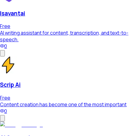
Isavantai
Free
AI writing assistant for content, transcription, and text-to-
speech.
0
Scrip Ai
Free
Content creation has become one of the most important
0