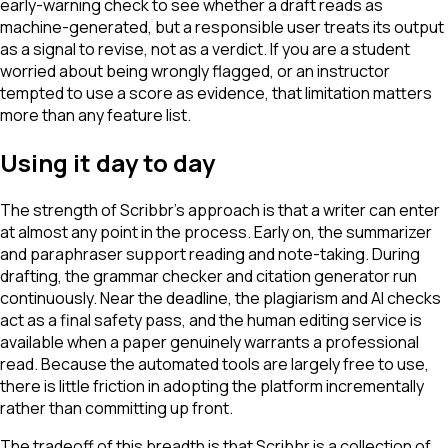
early-warning check to see whether a draft reads as
machine-generated, but a responsible user treats its output
as a signal to revise, not as a verdict. If you are a student
worried about being wrongly flagged, or an instructor
tempted to use a score as evidence, that limitation matters
more than any feature list.
Using it day to day
The strength of Scribbr's approach is that a writer can enter
at almost any point in the process. Early on, the summarizer
and paraphraser support reading and note-taking. During
drafting, the grammar checker and citation generator run
continuously. Near the deadline, the plagiarism and AI checks
act as a final safety pass, and the human editing service is
available when a paper genuinely warrants a professional
read. Because the automated tools are largely free to use,
there is little friction in adopting the platform incrementally
rather than committing up front.
The tradeoff of this breadth is that Scribbr is a collection of