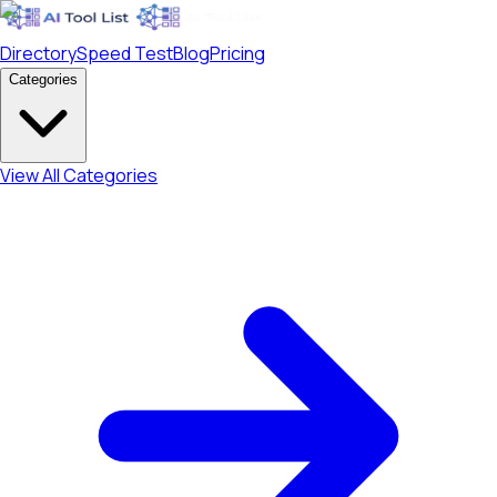
Directory
Speed Test
Blog
Pricing
Categories
View All Categories