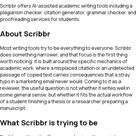
Scribbr offers AI-assisted academic writing tools including a
plagiarism checker, citation generator, grammar checker, and
proofreading services for students.
About
Scribbr
Most writing tools try to be everything to everyone. Scribbr
does something narrower, and that focus is the first thing
worth noticing: it is built around the specific mechanics of
academic work, where a misplaced citation or an undetected
passage of copied text carries consequences that a stray
typo in a marketing email never would. Coming to it as a
reviewer, the useful question is not whether it writes well in
some general sense, but whether it fits the actual workflow
of a student finishing a thesis or a researcher preparing a
manuscript.
What Scribbr is trying to be