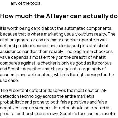
any of the tools.
How much the AI layer can actually do
It is worth being candid about the automated components,
because that is where marketing usually outruns reality. The
citation generator and grammar checker operate in well-
defined problem spaces, and rule-based plus statistical
assistance handles them reliably. The plagiarism checker's
value depends almost entirely on the breadth of what it
compares against; a checker is only as good as its corpus,
and Scribbr describes matching against a large body of
academic and web content, which is the right design for the
use case.
The AI content detector deserves the most caution. AI-
detection technology across the entire market is
probabilistic and prone to both false positives and false
negatives, and no vendor's detector should be treated as
proof of authorship on its own. Scribbr's tool can be a useful