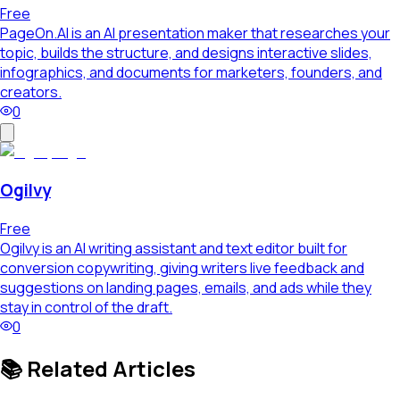
Free
PageOn.AI is an AI presentation maker that researches your
topic, builds the structure, and designs interactive slides,
infographics, and documents for marketers, founders, and
creators.
0
Ogilvy
Free
Ogilvy is an AI writing assistant and text editor built for
conversion copywriting, giving writers live feedback and
suggestions on landing pages, emails, and ads while they
stay in control of the draft.
0
📚 Related Articles