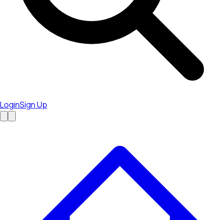
Login
Sign Up