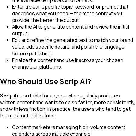
the available templates and formats.
Enter a clear, specific topic, keyword, or prompt that
describes what you need — the more context you
provide, the better the output.
Allow the AI to generate content and review the initial
output.
Edit and refine the generated text to match your brand
voice, add specific details, and polish the language
before publishing.
Finalize the content and use it across your chosen
channels or platforms.
Who Should Use Scrip Ai?
Scrip Ai
is suitable for anyone who regularly produces
written content and wants to do so faster, more consistently,
and with less friction. In practice, the users who tend to get
the most out of it include:
Content marketers managing high-volume content
calendars across multiple channels