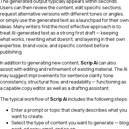
The generated output typically appears within seconds.
Users can then review the content, edit specific sections,
request alternative versions with different tones or angles,
or simply use the generated text as a launchpad for their own
ideas. Many writers find the most effective approach is to
treat AI-generated text as a strong first draft — keeping
what works, rewriting what doesn't, and layering in their own
expertise, brand voice, and specific context before
publishing.
In addition to generating new content,
Scrip Ai
can also
assist with editing and refinement of existing material. The AI
may suggest improvements for sentence clarity, tone
consistency, structural flow, and readability — functioning as
a capable copy editor as well as a drafting assistant.
The typical workflow of
Scrip Ai
includes the following steps:
Enter a prompt or topic that clearly describes what you
want to create.
Select the type of content you want to generate — blog