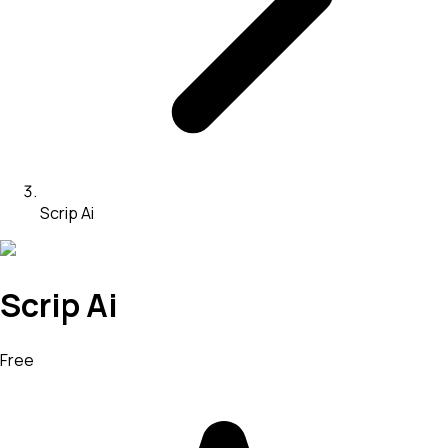
Scrip Ai
Scrip Ai
Free