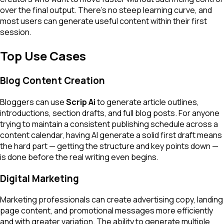
over the final output. There's no steep learning curve, and
most users can generate useful content within their first
session.
Top Use Cases
Blog Content Creation
Bloggers can use
Scrip Ai
to generate article outlines,
introductions, section drafts, and full blog posts. For anyone
trying to maintain a consistent publishing schedule across a
content calendar, having AI generate a solid first draft means
the hard part — getting the structure and key points down —
is done before the real writing even begins.
Digital Marketing
Marketing professionals can create advertising copy, landing
page content, and promotional messages more efficiently
and with greater variation. The ability to generate multiple