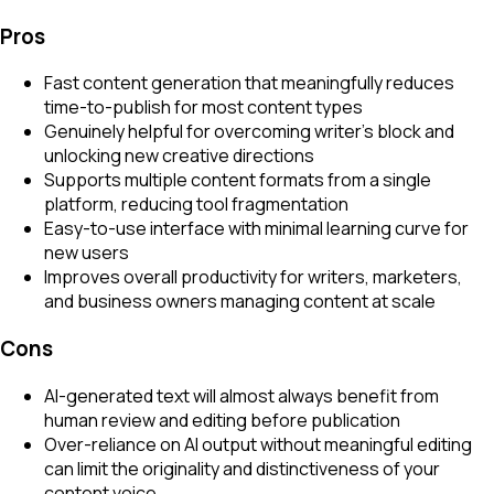
Pros
Fast content generation that meaningfully reduces
time-to-publish for most content types
Genuinely helpful for overcoming writer's block and
unlocking new creative directions
Supports multiple content formats from a single
platform, reducing tool fragmentation
Easy-to-use interface with minimal learning curve for
new users
Improves overall productivity for writers, marketers,
and business owners managing content at scale
Cons
AI-generated text will almost always benefit from
human review and editing before publication
Over-reliance on AI output without meaningful editing
can limit the originality and distinctiveness of your
content voice