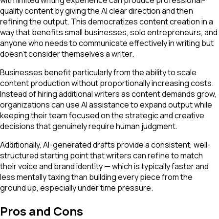
quality content by giving the AI clear direction and then
refining the output. This democratizes content creation in a
way that benefits small businesses, solo entrepreneurs, and
anyone who needs to communicate effectively in writing but
doesn't consider themselves a writer.
Businesses benefit particularly from the ability to scale
content production without proportionally increasing costs.
Instead of hiring additional writers as content demands grow,
organizations can use AI assistance to expand output while
keeping their team focused on the strategic and creative
decisions that genuinely require human judgment.
Additionally, AI-generated drafts provide a consistent, well-
structured starting point that writers can refine to match
their voice and brand identity — which is typically faster and
less mentally taxing than building every piece from the
ground up, especially under time pressure.
Pros and Cons