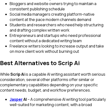
Bloggers and website owners trying to maintain a
consistent publishing schedule
Social media managers creating platform-native
content at the pace modern channels demand
Students and researchers who need help structuring
and drafting complex written work
Entrepreneurs and startups who need professional
content without a dedicated writing team
Freelance writers looking to increase output and take
on more client work without burning out
Best Alternatives to Scrip Ai
While
Scrip Ai
is a capable AI writing assistant worth serious
consideration, several other platforms offer similar or
complementary capabilities depending on your specific
content needs, budget, and workflow preferences.
Jasper
AI
– A comprehensive AI writing tool particularly
well-suited for marketing content, with a broad