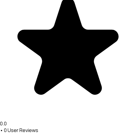
0.0
•
0
User Reviews