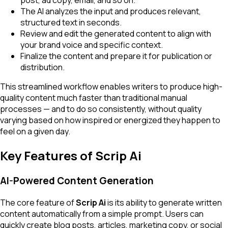
post, ad copy, email, and so on.
The AI analyzes the input and produces relevant,
structured text in seconds.
Review and edit the generated content to align with
your brand voice and specific context.
Finalize the content and prepare it for publication or
distribution.
This streamlined workflow enables writers to produce high-
quality content much faster than traditional manual
processes — and to do so consistently, without quality
varying based on how inspired or energized they happen to
feel on a given day.
Key Features of Scrip Ai
AI-Powered Content Generation
The core feature of
Scrip Ai
is its ability to generate written
content automatically from a simple prompt. Users can
quickly create blog posts, articles, marketing copy, or social