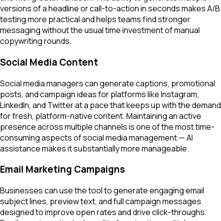
versions of a headline or call-to-action in seconds makes A/B
testing more practical and helps teams find stronger
messaging without the usual time investment of manual
copywriting rounds.
Social Media Content
Social media managers can generate captions, promotional
posts, and campaign ideas for platforms like Instagram,
LinkedIn, and Twitter at a pace that keeps up with the demand
for fresh, platform-native content. Maintaining an active
presence across multiple channels is one of the most time-
consuming aspects of social media management — AI
assistance makes it substantially more manageable.
Email Marketing Campaigns
Businesses can use the tool to generate engaging email
subject lines, preview text, and full campaign messages
designed to improve open rates and drive click-throughs.