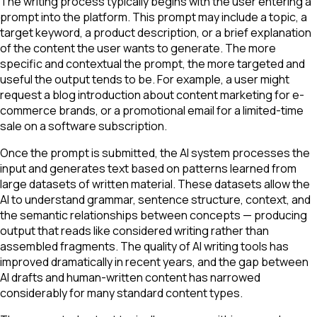
The writing process typically begins with the user entering a
prompt into the platform. This prompt may include a topic, a
target keyword, a product description, or a brief explanation
of the content the user wants to generate. The more
specific and contextual the prompt, the more targeted and
useful the output tends to be. For example, a user might
request a blog introduction about content marketing for e-
commerce brands, or a promotional email for a limited-time
sale on a software subscription.
Once the prompt is submitted, the AI system processes the
input and generates text based on patterns learned from
large datasets of written material. These datasets allow the
AI to understand grammar, sentence structure, context, and
the semantic relationships between concepts — producing
output that reads like considered writing rather than
assembled fragments. The quality of AI writing tools has
improved dramatically in recent years, and the gap between
AI drafts and human-written content has narrowed
considerably for many standard content types.