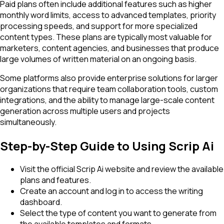
Paid plans often include additional features such as higher
monthly word limits, access to advanced templates, priority
processing speeds, and support for more specialized
content types. These plans are typically most valuable for
marketers, content agencies, and businesses that produce
large volumes of written material on an ongoing basis.
Some platforms also provide enterprise solutions for larger
organizations that require team collaboration tools, custom
integrations, and the ability to manage large-scale content
generation across multiple users and projects
simultaneously.
Step-by-Step Guide to Using Scrip Ai
Visit the official Scrip Ai website and review the available
plans and features.
Create an account and log in to access the writing
dashboard.
Select the type of content you want to generate from