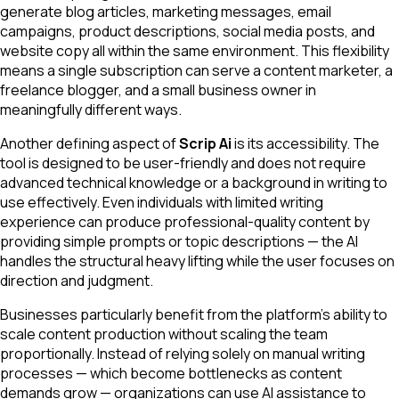
generate blog articles, marketing messages, email
campaigns, product descriptions, social media posts, and
website copy all within the same environment. This flexibility
means a single subscription can serve a content marketer, a
freelance blogger, and a small business owner in
meaningfully different ways.
Another defining aspect of
Scrip Ai
is its accessibility. The
tool is designed to be user-friendly and does not require
advanced technical knowledge or a background in writing to
use effectively. Even individuals with limited writing
experience can produce professional-quality content by
providing simple prompts or topic descriptions — the AI
handles the structural heavy lifting while the user focuses on
direction and judgment.
Businesses particularly benefit from the platform's ability to
scale content production without scaling the team
proportionally. Instead of relying solely on manual writing
processes — which become bottlenecks as content
demands grow — organizations can use AI assistance to