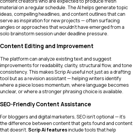
content creators who are expected to produce fresh
material on a regular schedule. The AI helps generate topic
ideas, compelling headlines, and content outlines that can
serve as inspiration for new projects — often surfacing
angles or approaches that wouldn't have emerged from a
solo brainstorm session under deadline pressure.
Content Editing and Improvement
The platform can analyze existing text and suggest
improvements for readability, clarity, structural flow, and tone
consistency. This makes Scrip Ai useful not just as a drafting
tool but as a revision assistant — helping writers identify
where a piece loses momentum, where language becomes
unclear, or where a stronger phrasing choice is available.
SEO-Friendly Content Assistance
For bloggers and digital marketers, SEO isn't optional — it's
the difference between content that gets found and content
that doesn't.
Scrip Ai features
include tools that help