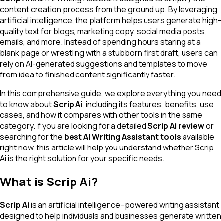
content creation process from the ground up. By leveraging
artificial intelligence, the platform helps users generate high-
quality text for blogs, marketing copy, social media posts,
emails, and more. Instead of spending hours staring at a
blank page or wrestling with a stubborn first draft, users can
rely on AI-generated suggestions and templates to move
from idea to finished content significantly faster.
In this comprehensive guide, we explore everything you need
to know about
Scrip Ai
, including its features, benefits, use
cases, and how it compares with other tools in the same
category. If you are looking for a detailed
Scrip Ai review
or
searching for the
best AI Writing Assistant tools
available
right now, this article will help you understand whether Scrip
Ai is the right solution for your specific needs.
What is Scrip Ai?
Scrip Ai
is an artificial intelligence–powered writing assistant
designed to help individuals and businesses generate written