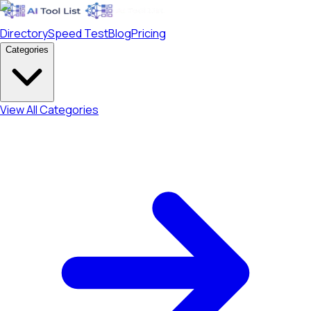
Directory
Speed Test
Blog
Pricing
Categories
View All Categories