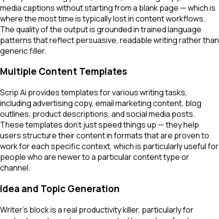
media captions without starting from a blank page — which is
where the most time is typically lost in content workflows.
The quality of the output is grounded in trained language
patterns that reflect persuasive, readable writing rather than
generic filler.
Multiple Content Templates
Scrip Ai provides templates for various writing tasks,
including advertising copy, email marketing content, blog
outlines, product descriptions, and social media posts.
These templates don't just speed things up — they help
users structure their content in formats that are proven to
work for each specific context, which is particularly useful for
people who are newer to a particular content type or
channel.
Idea and Topic Generation
Writer's block is a real productivity killer, particularly for