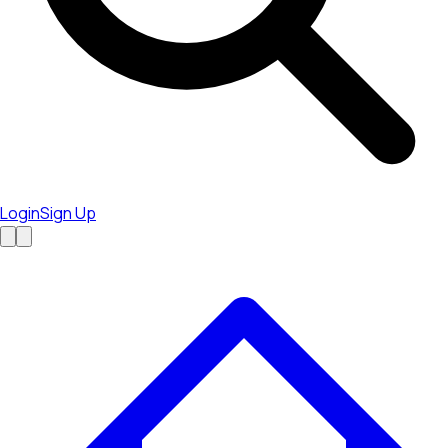
Login
Sign Up