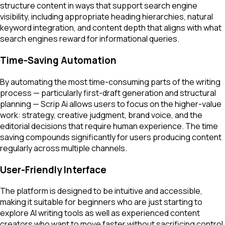
structure content in ways that support search engine
visibility, including appropriate heading hierarchies, natural
keyword integration, and content depth that aligns with what
search engines reward for informational queries.
Time-Saving Automation
By automating the most time-consuming parts of the writing
process — particularly first-draft generation and structural
planning — Scrip Ai allows users to focus on the higher-value
work: strategy, creative judgment, brand voice, and the
editorial decisions that require human experience. The time
saving compounds significantly for users producing content
regularly across multiple channels.
User-Friendly Interface
The platform is designed to be intuitive and accessible,
making it suitable for beginners who are just starting to
explore AI writing tools as well as experienced content
creators who want to move faster without sacrificing control