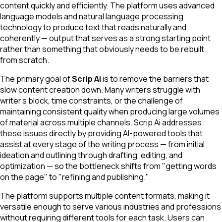
content quickly and efficiently. The platform uses advanced
language models and natural language processing
technology to produce text that reads naturally and
coherently — output that serves as a strong starting point
rather than something that obviously needs to be rebuilt
from scratch.
The primary goal of
Scrip Ai
is to remove the barriers that
slow content creation down. Many writers struggle with
writer's block, time constraints, or the challenge of
maintaining consistent quality when producing large volumes
of material across multiple channels. Scrip Ai addresses
these issues directly by providing AI-powered tools that
assist at every stage of the writing process — from initial
ideation and outlining through drafting, editing, and
optimization — so the bottleneck shifts from "getting words
on the page" to "refining and publishing."
The platform supports multiple content formats, making it
versatile enough to serve various industries and professions
without requiring different tools for each task. Users can