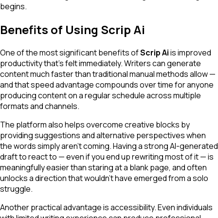
begins.
Benefits of Using Scrip Ai
One of the most significant benefits of
Scrip Ai
is improved
productivity that's felt immediately. Writers can generate
content much faster than traditional manual methods allow —
and that speed advantage compounds over time for anyone
producing content on a regular schedule across multiple
formats and channels.
The platform also helps overcome creative blocks by
providing suggestions and alternative perspectives when
the words simply aren't coming. Having a strong AI-generated
draft to react to — even if you end up rewriting most of it — is
meaningfully easier than staring at a blank page, and often
unlocks a direction that wouldn't have emerged from a solo
struggle.
Another practical advantage is accessibility. Even individuals
with limited writing experience can produce professional-