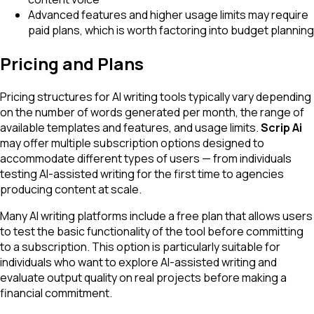
Advanced features and higher usage limits may require
paid plans, which is worth factoring into budget planning
Pricing and Plans
Pricing structures for AI writing tools typically vary depending
on the number of words generated per month, the range of
available templates and features, and usage limits.
Scrip Ai
may offer multiple subscription options designed to
accommodate different types of users — from individuals
testing AI-assisted writing for the first time to agencies
producing content at scale.
Many AI writing platforms include a free plan that allows users
to test the basic functionality of the tool before committing
to a subscription. This option is particularly suitable for
individuals who want to explore AI-assisted writing and
evaluate output quality on real projects before making a
financial commitment.