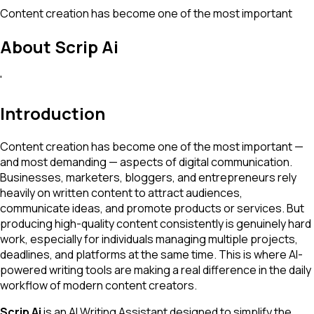
Content creation has become one of the most important
About
Scrip Ai
'
Introduction
Content creation has become one of the most important —
and most demanding — aspects of digital communication.
Businesses, marketers, bloggers, and entrepreneurs rely
heavily on written content to attract audiences,
communicate ideas, and promote products or services. But
producing high-quality content consistently is genuinely hard
work, especially for individuals managing multiple projects,
deadlines, and platforms at the same time. This is where AI-
powered writing tools are making a real difference in the daily
workflow of modern content creators.
Scrip Ai
is an AI Writing Assistant designed to simplify the