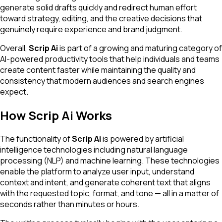
generate solid drafts quickly and redirect human effort
toward strategy, editing, and the creative decisions that
genuinely require experience and brand judgment.
Overall,
Scrip Ai
is part of a growing and maturing category of
AI-powered productivity tools that help individuals and teams
create content faster while maintaining the quality and
consistency that modern audiences and search engines
expect.
How Scrip Ai Works
The functionality of
Scrip Ai
is powered by artificial
intelligence technologies including natural language
processing (NLP) and machine learning. These technologies
enable the platform to analyze user input, understand
context and intent, and generate coherent text that aligns
with the requested topic, format, and tone — all in a matter of
seconds rather than minutes or hours.