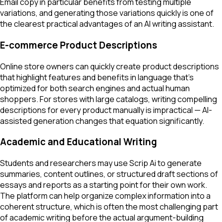
Email copy in particular benefits from testing multiple
variations, and generating those variations quickly is one of
the clearest practical advantages of an AI writing assistant.
E-commerce Product Descriptions
Online store owners can quickly create product descriptions
that highlight features and benefits in language that's
optimized for both search engines and actual human
shoppers. For stores with large catalogs, writing compelling
descriptions for every product manually is impractical — AI-
assisted generation changes that equation significantly.
Academic and Educational Writing
Students and researchers may use Scrip Ai to generate
summaries, content outlines, or structured draft sections of
essays and reports as a starting point for their own work.
The platform can help organize complex information into a
coherent structure, which is often the most challenging part
of academic writing before the actual argument-building