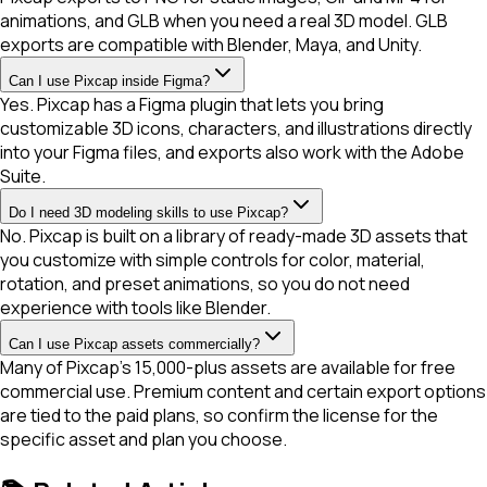
animations, and GLB when you need a real 3D model. GLB
exports are compatible with Blender, Maya, and Unity.
Can I use Pixcap inside Figma?
Yes. Pixcap has a Figma plugin that lets you bring
customizable 3D icons, characters, and illustrations directly
into your Figma files, and exports also work with the Adobe
Suite.
Do I need 3D modeling skills to use Pixcap?
No. Pixcap is built on a library of ready-made 3D assets that
you customize with simple controls for color, material,
rotation, and preset animations, so you do not need
experience with tools like Blender.
Can I use Pixcap assets commercially?
Many of Pixcap's 15,000-plus assets are available for free
commercial use. Premium content and certain export options
are tied to the paid plans, so confirm the license for the
specific asset and plan you choose.