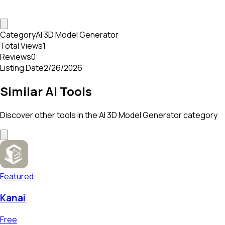
Category
AI 3D Model Generator
Total Views
1
Reviews
0
Listing Date
2/26/2026
Similar AI Tools
Discover other tools in the
AI 3D Model Generator
category
Featured
Kanai
Free