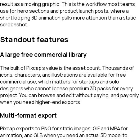
result as a moving graphic. This is the workflow most teams
use for hero sections and product launch posts, where a
short looping 3D animation pulls more attention than a static
screenshot.
Standout features
A large free commercial library
The bulk of Pixcap's value is the asset count. Thousands of
icons, characters, and illustrations are available for free
commercial use, which matters for startups and solo
designers who cannot license premium 3D packs for every
project. You can browse and edit without paying, and pay only
when you need higher-end exports.
Multi-format export
Pixcap exports to PNG for static images, GIF and MP4 for
animation, and GLB when you need an actual 3D model to