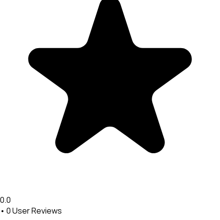
0.0
•
0
User Reviews