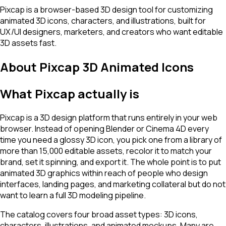
Pixcap is a browser-based 3D design tool for customizing
animated 3D icons, characters, and illustrations, built for
UX/UI designers, marketers, and creators who want editable
3D assets fast.
About
Pixcap 3D Animated Icons
What Pixcap actually is
Pixcap is a 3D design platform that runs entirely in your web
browser. Instead of opening Blender or Cinema 4D every
time you need a glossy 3D icon, you pick one from a library of
more than 15,000 editable assets, recolor it to match your
brand, set it spinning, and export it. The whole point is to put
animated 3D graphics within reach of people who design
interfaces, landing pages, and marketing collateral but do not
want to learn a full 3D modeling pipeline.
The catalog covers four broad asset types: 3D icons,
characters, illustrations, and animated mockups. Many are