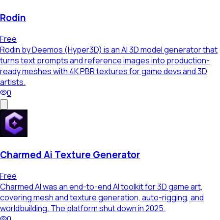
Rodin
Free
Rodin by Deemos (Hyper3D) is an AI 3D model generator that
turns text prompts and reference images into production-
ready meshes with 4K PBR textures for game devs and 3D
artists.
0
Charmed Ai Texture Generator
Free
Charmed AI was an end-to-end AI toolkit for 3D game art,
covering mesh and texture generation, auto-rigging, and
worldbuilding. The platform shut down in 2025.
0