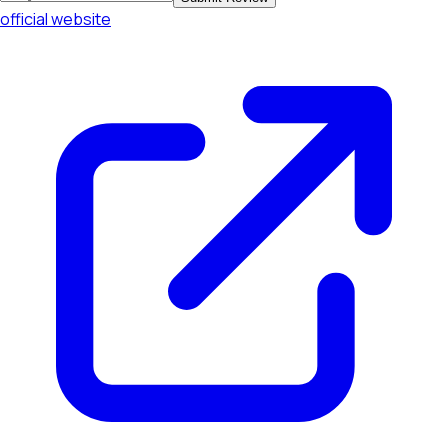
official website