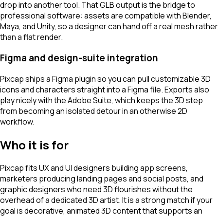
drop into another tool. That GLB output is the bridge to
professional software: assets are compatible with Blender,
Maya, and Unity, so a designer can hand off a real mesh rather
than a flat render.
Figma and design-suite integration
Pixcap ships a Figma plugin so you can pull customizable 3D
icons and characters straight into a Figma file. Exports also
play nicely with the Adobe Suite, which keeps the 3D step
from becoming an isolated detour in an otherwise 2D
workflow.
Who it is for
Pixcap fits UX and UI designers building app screens,
marketers producing landing pages and social posts, and
graphic designers who need 3D flourishes without the
overhead of a dedicated 3D artist. It is a strong match if your
goal is decorative, animated 3D content that supports an