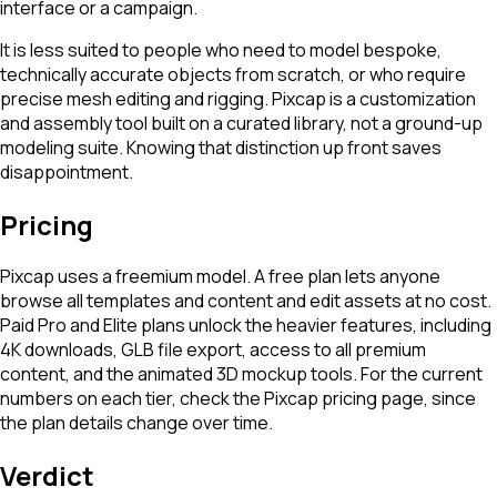
interface or a campaign.
It is less suited to people who need to model bespoke,
technically accurate objects from scratch, or who require
precise mesh editing and rigging. Pixcap is a customization
and assembly tool built on a curated library, not a ground-up
modeling suite. Knowing that distinction up front saves
disappointment.
Pricing
Pixcap uses a freemium model. A free plan lets anyone
browse all templates and content and edit assets at no cost.
Paid Pro and Elite plans unlock the heavier features, including
4K downloads, GLB file export, access to all premium
content, and the animated 3D mockup tools. For the current
numbers on each tier, check the Pixcap pricing page, since
the plan details change over time.
Verdict