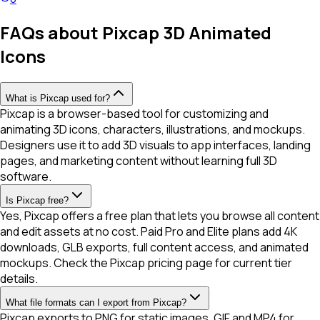
FAQs about Pixcap 3D Animated
Icons
What is Pixcap used for?
Pixcap is a browser-based tool for customizing and
animating 3D icons, characters, illustrations, and mockups.
Designers use it to add 3D visuals to app interfaces, landing
pages, and marketing content without learning full 3D
software.
Is Pixcap free?
Yes, Pixcap offers a free plan that lets you browse all content
and edit assets at no cost. Paid Pro and Elite plans add 4K
downloads, GLB exports, full content access, and animated
mockups. Check the Pixcap pricing page for current tier
details.
What file formats can I export from Pixcap?
Pixcap exports to PNG for static images, GIF and MP4 for