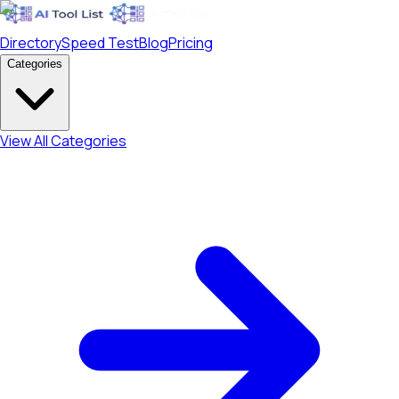
Directory
Speed Test
Blog
Pricing
Categories
View All Categories