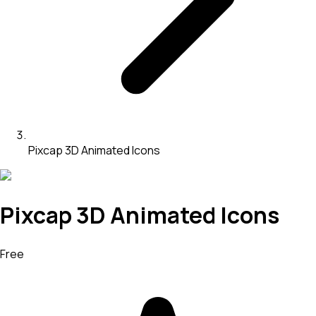
Pixcap 3D Animated Icons
Pixcap 3D Animated Icons
Free