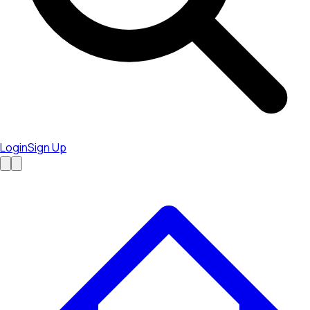
Login
Sign Up