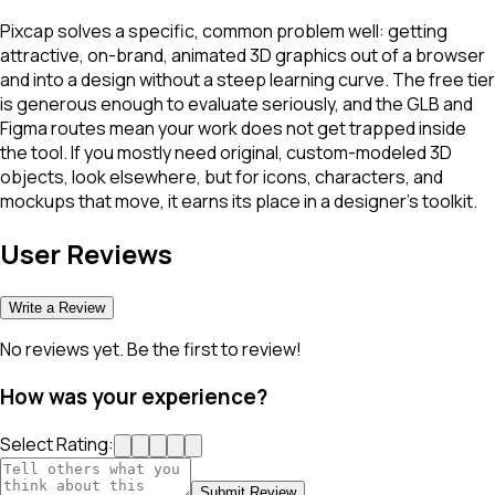
Pixcap solves a specific, common problem well: getting
attractive, on-brand, animated 3D graphics out of a browser
and into a design without a steep learning curve. The free tier
is generous enough to evaluate seriously, and the GLB and
Figma routes mean your work does not get trapped inside
the tool. If you mostly need original, custom-modeled 3D
objects, look elsewhere, but for icons, characters, and
mockups that move, it earns its place in a designer's toolkit.
User Reviews
Write a Review
No reviews yet. Be the first to review!
How was your experience?
Select Rating:
Submit Review