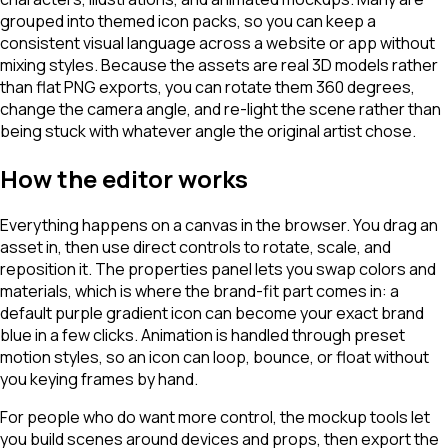
grouped into themed icon packs, so you can keep a
consistent visual language across a website or app without
mixing styles. Because the assets are real 3D models rather
than flat PNG exports, you can rotate them 360 degrees,
change the camera angle, and re-light the scene rather than
being stuck with whatever angle the original artist chose.
How the editor works
Everything happens on a canvas in the browser. You drag an
asset in, then use direct controls to rotate, scale, and
reposition it. The properties panel lets you swap colors and
materials, which is where the brand-fit part comes in: a
default purple gradient icon can become your exact brand
blue in a few clicks. Animation is handled through preset
motion styles, so an icon can loop, bounce, or float without
you keying frames by hand.
For people who do want more control, the mockup tools let
you build scenes around devices and props, then export the