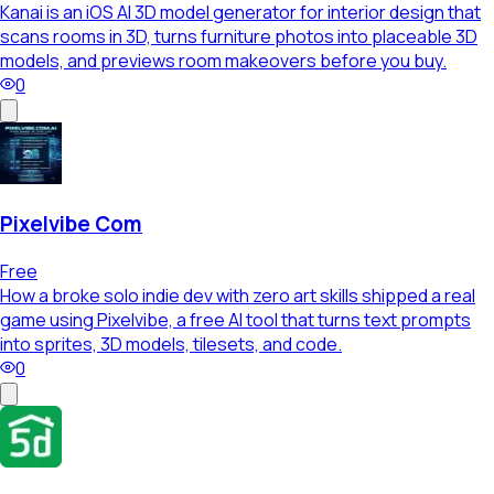
Kanai is an iOS AI 3D model generator for interior design that
scans rooms in 3D, turns furniture photos into placeable 3D
models, and previews room makeovers before you buy.
0
Pixelvibe Com
Free
How a broke solo indie dev with zero art skills shipped a real
game using Pixelvibe, a free AI tool that turns text prompts
into sprites, 3D models, tilesets, and code.
0