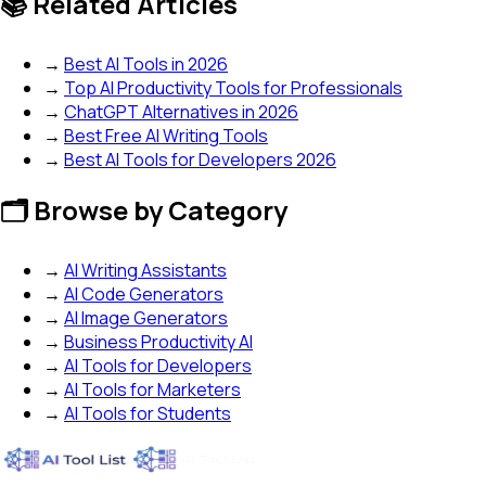
📚 Related Articles
→
Best AI Tools in 2026
→
Top AI Productivity Tools for Professionals
→
ChatGPT Alternatives in 2026
→
Best Free AI Writing Tools
→
Best AI Tools for Developers 2026
🗂️ Browse by Category
→
AI Writing Assistants
→
AI Code Generators
→
AI Image Generators
→
Business Productivity AI
→
AI Tools for Developers
→
AI Tools for Marketers
→
AI Tools for Students