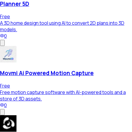
Planner 5D
Free
A 3D home design tool using AI to convert 2D plans into 3D
models.
0
Movmi Ai Powered Motion Capture
Free
Free motion capture software with AI-powered tools and a
store of 3D assets.
0