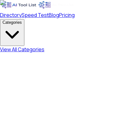
Directory
Speed Test
Blog
Pricing
Categories
View All Categories