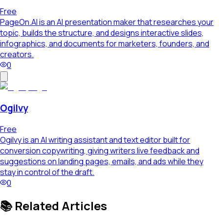
Free
PageOn.AI is an AI presentation maker that researches your
topic, builds the structure, and designs interactive slides,
infographics, and documents for marketers, founders, and
creators.
0
Ogilvy
Free
Ogilvy is an AI writing assistant and text editor built for
conversion copywriting, giving writers live feedback and
suggestions on landing pages, emails, and ads while they
stay in control of the draft.
0
📚 Related Articles