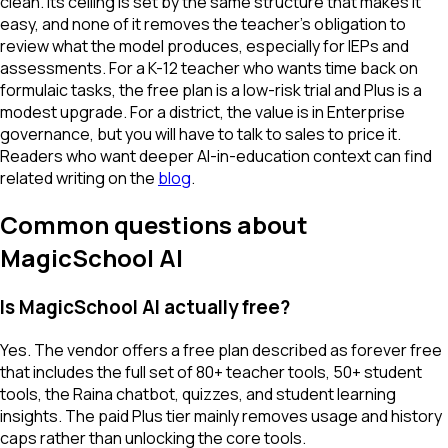
clean. Its ceiling is set by the same structure that makes it
easy, and none of it removes the teacher's obligation to
review what the model produces, especially for IEPs and
assessments. For a K-12 teacher who wants time back on
formulaic tasks, the free plan is a low-risk trial and Plus is a
modest upgrade. For a district, the value is in Enterprise
governance, but you will have to talk to sales to price it.
Readers who want deeper AI-in-education context can find
related writing on the
blog
.
Common questions about
MagicSchool AI
Is MagicSchool AI actually free?
Yes. The vendor offers a free plan described as forever free
that includes the full set of 80+ teacher tools, 50+ student
tools, the Raina chatbot, quizzes, and student learning
insights. The paid Plus tier mainly removes usage and history
caps rather than unlocking the core tools.