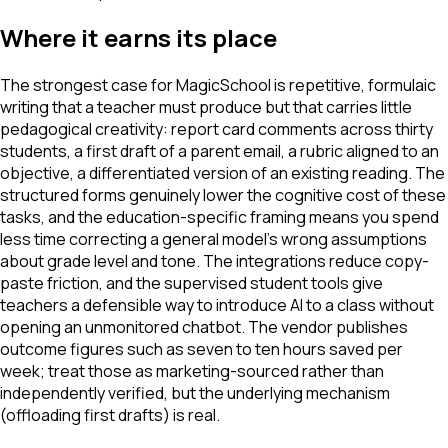
Where it earns its place
The strongest case for MagicSchool is repetitive, formulaic
writing that a teacher must produce but that carries little
pedagogical creativity: report card comments across thirty
students, a first draft of a parent email, a rubric aligned to an
objective, a differentiated version of an existing reading. The
structured forms genuinely lower the cognitive cost of these
tasks, and the education-specific framing means you spend
less time correcting a general model's wrong assumptions
about grade level and tone. The integrations reduce copy-
paste friction, and the supervised student tools give
teachers a defensible way to introduce AI to a class without
opening an unmonitored chatbot. The vendor publishes
outcome figures such as seven to ten hours saved per
week; treat those as marketing-sourced rather than
independently verified, but the underlying mechanism
(offloading first drafts) is real.