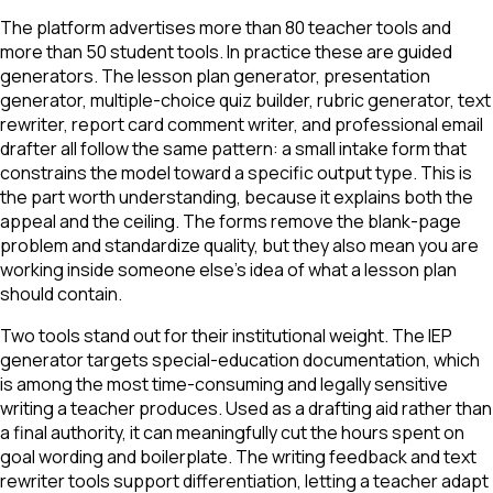
The platform advertises more than 80 teacher tools and
more than 50 student tools. In practice these are guided
generators. The lesson plan generator, presentation
generator, multiple-choice quiz builder, rubric generator, text
rewriter, report card comment writer, and professional email
drafter all follow the same pattern: a small intake form that
constrains the model toward a specific output type. This is
the part worth understanding, because it explains both the
appeal and the ceiling. The forms remove the blank-page
problem and standardize quality, but they also mean you are
working inside someone else's idea of what a lesson plan
should contain.
Two tools stand out for their institutional weight. The IEP
generator targets special-education documentation, which
is among the most time-consuming and legally sensitive
writing a teacher produces. Used as a drafting aid rather than
a final authority, it can meaningfully cut the hours spent on
goal wording and boilerplate. The writing feedback and text
rewriter tools support differentiation, letting a teacher adapt