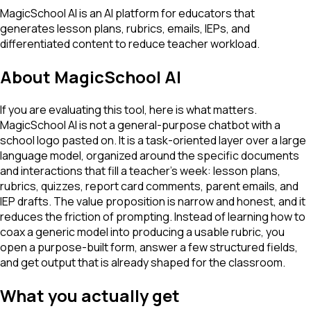
MagicSchool AI is an AI platform for educators that
generates lesson plans, rubrics, emails, IEPs, and
differentiated content to reduce teacher workload.
About
MagicSchool AI
If you are evaluating this tool, here is what matters.
MagicSchool AI is not a general-purpose chatbot with a
school logo pasted on. It is a task-oriented layer over a large
language model, organized around the specific documents
and interactions that fill a teacher's week: lesson plans,
rubrics, quizzes, report card comments, parent emails, and
IEP drafts. The value proposition is narrow and honest, and it
reduces the friction of prompting. Instead of learning how to
coax a generic model into producing a usable rubric, you
open a purpose-built form, answer a few structured fields,
and get output that is already shaped for the classroom.
What you actually get