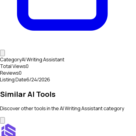
Category
AI Writing Assistant
Total Views
0
Reviews
0
Listing Date
6/24/2026
Similar AI Tools
Discover other tools in the
AI Writing Assistant
category