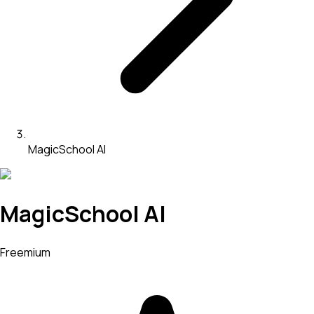
MagicSchool AI
MagicSchool AI
Freemium