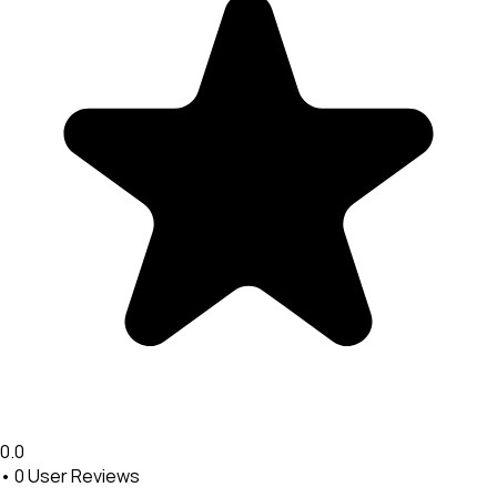
0.0
•
0
User Reviews