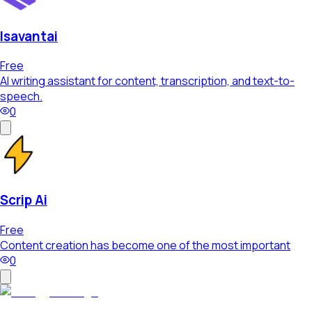
Isavantai
Free
AI writing assistant for content, transcription, and text-to-
speech.
0
Scrip Ai
Free
Content creation has become one of the most important
0