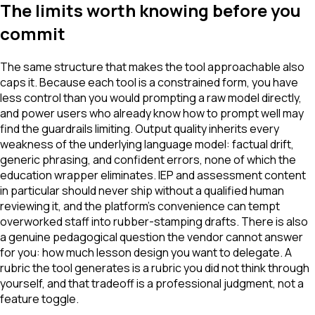
The limits worth knowing before you
commit
The same structure that makes the tool approachable also
caps it. Because each tool is a constrained form, you have
less control than you would prompting a raw model directly,
and power users who already know how to prompt well may
find the guardrails limiting. Output quality inherits every
weakness of the underlying language model: factual drift,
generic phrasing, and confident errors, none of which the
education wrapper eliminates. IEP and assessment content
in particular should never ship without a qualified human
reviewing it, and the platform's convenience can tempt
overworked staff into rubber-stamping drafts. There is also
a genuine pedagogical question the vendor cannot answer
for you: how much lesson design you want to delegate. A
rubric the tool generates is a rubric you did not think through
yourself, and that tradeoff is a professional judgment, not a
feature toggle.