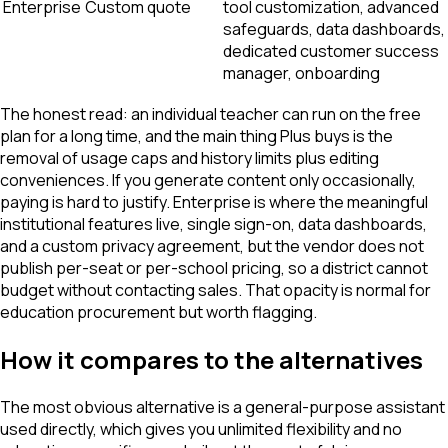
Enterprise
Custom quote
tool customization, advanced
safeguards, data dashboards,
dedicated customer success
manager, onboarding
The honest read: an individual teacher can run on the free
plan for a long time, and the main thing Plus buys is the
removal of usage caps and history limits plus editing
conveniences. If you generate content only occasionally,
paying is hard to justify. Enterprise is where the meaningful
institutional features live, single sign-on, data dashboards,
and a custom privacy agreement, but the vendor does not
publish per-seat or per-school pricing, so a district cannot
budget without contacting sales. That opacity is normal for
education procurement but worth flagging.
How it compares to the alternatives
The most obvious alternative is a general-purpose assistant
used directly, which gives you unlimited flexibility and no