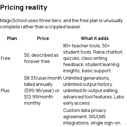
Pricing reality
MagicSchool uses three tiers, and the free plan is unusually
complete rather than a crippled teaser.
Plan
Price
What it adds
80+ teacher tools, 50+
student tools, Raina chatbot,
$0, described as
Free
quizzes, class writing
forever free
feedback, student learning
insights, basic support
$8.33/user/month
Unlimited generations,
billed annually
unlimited output history,
Plus
($99.96/year) or
unlimited AI-output editing,
$12.99/month
advanced tool features, Labs
monthly
early access
Custom data privacy
agreement, SIS/LMS
integrations, single sign-on,