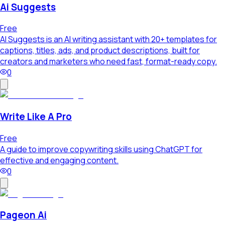
Ai Suggests
Free
AI Suggests is an AI writing assistant with 20+ templates for
captions, titles, ads, and product descriptions, built for
creators and marketers who need fast, format-ready copy.
0
Write Like A Pro
Free
A guide to improve copywriting skills using ChatGPT for
effective and engaging content.
0
Pageon Ai