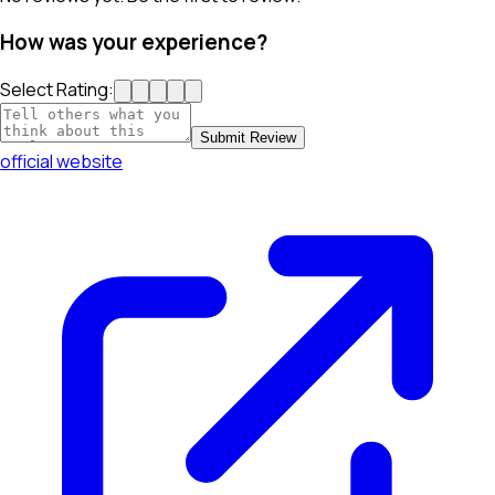
How was your experience?
Select Rating:
Submit Review
official website