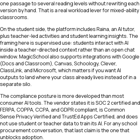
one passage to several reading levels without rewriting each
version by hand. That is a real workload lever for mixed-ability
classrooms.
On the student side, the platform includes Raina, an AI tutor,
plus teacher-led activities and student learning insights. The
framing here is supervised use: students interact with AI
inside a teacher-directed context rather than an open chat
window. MagicSchool also supports integrations with Google
(Docs and Classroom), Canvas, Schoology, Clever,
ClassLink, and Microsoft, which matters if you want AI
outputs to land where your class already lives instead of in a
separate silo.
The compliance posture is more developed than most
consumer AI tools. The vendor states it is SOC 2 certified and
FERPA, COPPA, CCPA, and GDPR compliant, is Common
Sense Privacy Verified and TrustEd Apps Certified, and does
not use student or teacher data to train its AI. For any school
procurement conversation, that last claim is the one that
unblocks adoption.