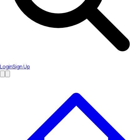
Login
Sign Up