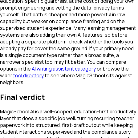
education-specific guardrails, at the cost of doing your own
prompt engineering and vetting the data-privacy terms
yourself. That path is cheaper and more powerful in raw
capability but weaker on compliance framing and on the
supervised student experience. Many learning management
systems are also adding their own AI features, so before
adopting a separate platform, check whether the tools you
already pay for cover the same ground. If your primary need
is a single document type rather than a broad suite, a
narrower specialist tool may fit better. You can compare
options in the
AI writing assistant category
or browse the
wider
tool directory
to see where MagicSchool sits against
neighbors.
Final verdict
MagicSchool AI is a well-scoped, education-first productivity
layer that does a specific job well: turning recurring teacher
paperwork into structured, first-draft output while keeping
student interactions supervised and the compliance story