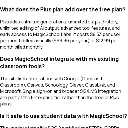
What does the Plus plan add over the free plan?
Plus adds unlimited generations, unlimited output history,
unlimited editing of AI output, advanced tool features, and
early access to MagicSchool Labs. It costs $8.33 per user
per month billed annually ($99.96 per year) or $12.99 per
month billed monthly.
Does MagicSchool integrate with my existing
classroom tools?
The site lists integrations with Google (Docs and
Classroom), Canvas, Schoology, Clever, ClassLink, and
Microsoft. Single sign-on and broader SIS/LMS integration
are part of the Enterprise tier rather than the free or Plus
plans.
Is it safe to use student data with MagicSchool?