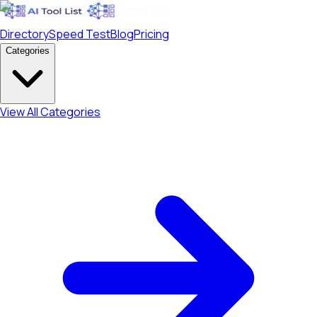
Directory
Speed Test
Blog
Pricing
Categories
View All Categories