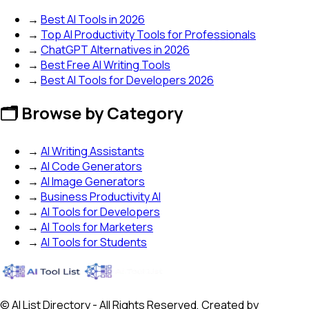
→
Best AI Tools in 2026
→
Top AI Productivity Tools for Professionals
→
ChatGPT Alternatives in 2026
→
Best Free AI Writing Tools
→
Best AI Tools for Developers 2026
🗂️ Browse by Category
→
AI Writing Assistants
→
AI Code Generators
→
AI Image Generators
→
Business Productivity AI
→
AI Tools for Developers
→
AI Tools for Marketers
→
AI Tools for Students
© AI List Directory - All Rights Reserved, Created by