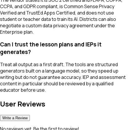
The vendor states it is SOC 2 certified and FERPA, COPPA,
CCPA, and GDPR compliant, is Common Sense Privacy
Verified and TrustEd Apps Certified, and does not use
student or teacher data to train its AI. Districts can also
negotiate a custom data privacy agreement under the
Enterprise plan.
Can I trust the lesson plans and IEPs it
generates?
Treat all output as a first draft. The tools are structured
generators built on a language model, so they speed up
writing but do not guarantee accuracy. IEP and assessment
content in particular should be reviewed by a qualified
educator before use.
User Reviews
Write a Review
No reviews yet. Be the first to review!