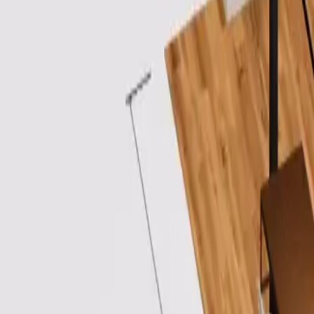
Login
Sign Up