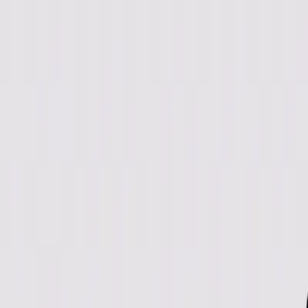
Directory
Speed Test
Blog
Pricing
Categories
View All Categories