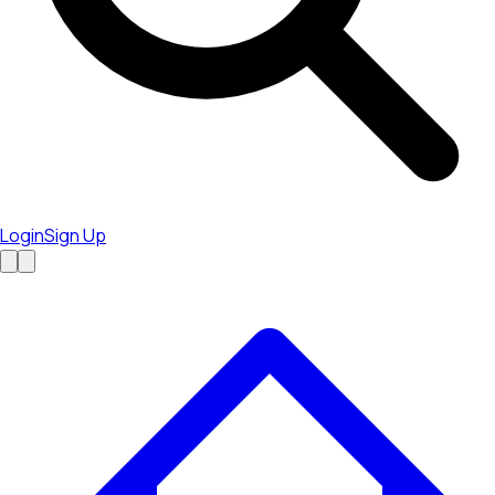
Login
Sign Up