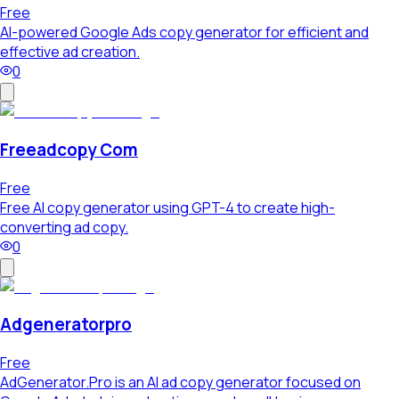
Free
AI-powered Google Ads copy generator for efficient and
effective ad creation.
0
Freeadcopy Com
Free
Free AI copy generator using GPT-4 to create high-
converting ad copy.
0
Adgeneratorpro
Free
AdGenerator.Pro is an AI ad copy generator focused on