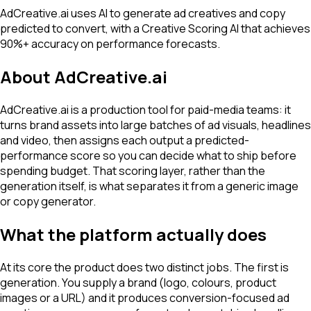
AdCreative.ai uses AI to generate ad creatives and copy
predicted to convert, with a Creative Scoring AI that achieves
90%+ accuracy on performance forecasts.
About
AdCreative.ai
AdCreative.ai is a production tool for paid-media teams: it
turns brand assets into large batches of ad visuals, headlines
and video, then assigns each output a predicted-
performance score so you can decide what to ship before
spending budget. That scoring layer, rather than the
generation itself, is what separates it from a generic image
or copy generator.
What the platform actually does
At its core the product does two distinct jobs. The first is
generation. You supply a brand (logo, colours, product
images or a URL) and it produces conversion-focused ad