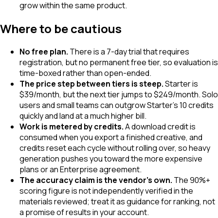
grow within the same product.
Where to be cautious
No free plan.
There is a 7-day trial that requires
registration, but no permanent free tier, so evaluation is
time-boxed rather than open-ended.
The price step between tiers is steep.
Starter is
$39/month, but the next tier jumps to $249/month. Solo
users and small teams can outgrow Starter's 10 credits
quickly and land at a much higher bill.
Work is metered by credits.
A download credit is
consumed when you export a finished creative, and
credits reset each cycle without rolling over, so heavy
generation pushes you toward the more expensive
plans or an Enterprise agreement.
The accuracy claim is the vendor's own.
The 90%+
scoring figure is not independently verified in the
materials reviewed; treat it as guidance for ranking, not
a promise of results in your account.