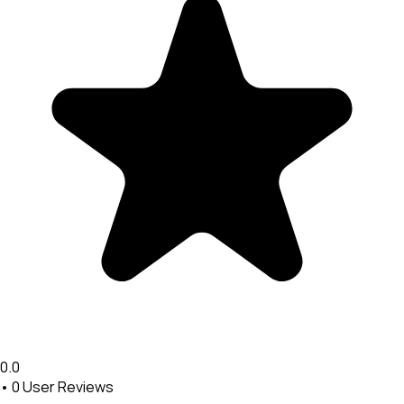
0.0
•
0
User Reviews