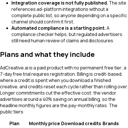
Integration coverage is not fully published.
The site
references ad-platform integrations without a
complete public list, so anyone depending on a specific
channel should confirm it first.
Automated compliance is a starting point.
A
compliance checker helps, but regulated advertisers
still need human review of claims and disclosures.
Plans and what they include
AdCreative.ai is a paid product with no permanent free tier; a
7-day free trial requires registration. Billing is credit-based,
where a credit is spent when you download a finished
creative, and credits reset each cycle rather than rolling over.
Longer commitments cut the effective cost: the vendor
advertises around a 40% saving on annual billing, so the
headline monthly figures are the pay-monthly rates. The
public tiers:
Plan
Monthly price
Download credits
Brands