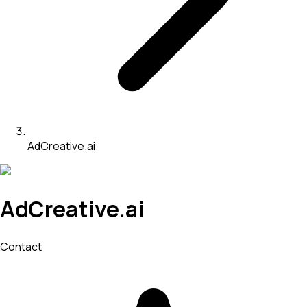
AdCreative.ai
AdCreative.ai
Contact