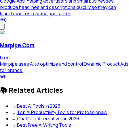
Google Ads, helping advertisers and small businesses
produce headlines and descriptions quickly so they can
launch and test campaigns faster.
0
Marpipe Com
Free
Marpipe uses AI to optimize and control Dynamic Product Ads
for brands.
0
📚 Related Articles
→
Best AI Tools in 2026
→
Top AI Productivity Tools for Professionals
→
ChatGPT Alternatives in 2026
→
Best Free AI Writing Tools