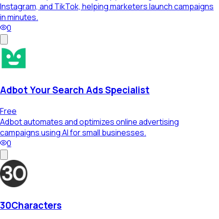
Instagram, and TikTok, helping marketers launch campaigns
in minutes.
0
Adbot Your Search Ads Specialist
Free
Adbot automates and optimizes online advertising
campaigns using AI for small businesses.
0
30Characters