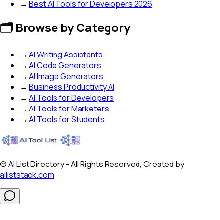
→
Best AI Tools for Developers 2026
🗂️ Browse by Category
→
AI Writing Assistants
→
AI Code Generators
→
AI Image Generators
→
Business Productivity AI
→
AI Tools for Developers
→
AI Tools for Marketers
→
AI Tools for Students
© AI List Directory - All Rights Reserved, Created by
ailiststack.com