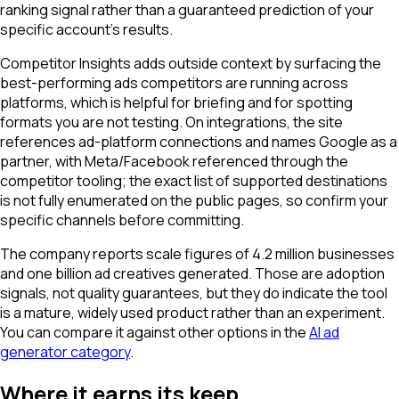
ranking signal rather than a guaranteed prediction of your
specific account's results.
Competitor Insights adds outside context by surfacing the
best-performing ads competitors are running across
platforms, which is helpful for briefing and for spotting
formats you are not testing. On integrations, the site
references ad-platform connections and names Google as a
partner, with Meta/Facebook referenced through the
competitor tooling; the exact list of supported destinations
is not fully enumerated on the public pages, so confirm your
specific channels before committing.
The company reports scale figures of 4.2 million businesses
and one billion ad creatives generated. Those are adoption
signals, not quality guarantees, but they do indicate the tool
is a mature, widely used product rather than an experiment.
You can compare it against other options in the
AI ad
generator category
.
Where it earns its keep