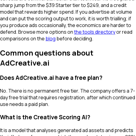
sharp jump from the $39 Starter tier to $249, and a credit
model that rewards higher spend. If you advertise at volume
and can put the scoring output to work, it is worth trialling; if
you produce ads occasionally, the economics are harder to
defend. Browse more options on
the tools directory
or read
comparisons on the
blog
before deciding.
Common questions about
AdCreative.ai
Does AdCreative.ai have a free plan?
No. There is no permanent free tier. The company offers a 7-
day free trial that requires registration, after which continued
use needs a paid plan.
What is the Creative Scoring AI?
It is a model that analyses generated ad assets and predicts