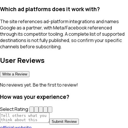
Which ad platforms does it work with?
The site references ad-platform integrations and names
Google as a partner, with Meta/Facebook referenced
through its competitor tooling. A complete list of supported
destinations is not fully published, so confirm your specific
channels before subscribing.
User Reviews
Write a Review
No reviews yet. Be the first to review!
How was your experience?
Select Rating:
Submit Review
official website