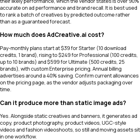
their likely performance, which the vendor states is over 90%
accurate on ad performance and brand recall. It is best used
to rank a batch of creatives by predicted outcome rather
than as a guaranteed forecast.
How much does AdCreative.ai cost?
Pay-monthly plans start at $39 for Starter (10 download
credits, 1 brand), rising to $249 for Professional (100 credits,
up to 10 brands) and $599 for Ultimate (500 credits, 25
brands), with custom Enterprise pricing. Annual billing
advertises around a 40% saving. Confirm current allowances
on the pricing page, as the vendor adjusts packaging over
time.
Can it produce more than static image ads?
Yes. Alongside static creatives and banners, it generates ad
copy, product photography, product videos, UGC-style
videos and fashion videoshoots, so still and moving assets sit
in one workflow.