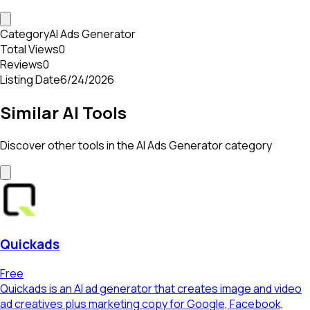
Category
AI Ads Generator
Total Views
0
Reviews
0
Listing Date
6/24/2026
Similar AI Tools
Discover other tools in the
AI Ads Generator
category
Quickads
Free
Quickads is an AI ad generator that creates image and video
ad creatives plus marketing copy for Google, Facebook,