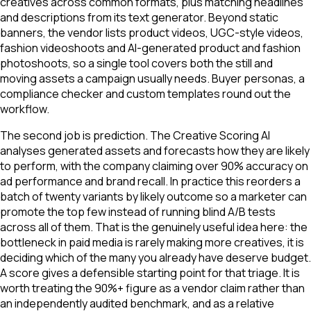
creatives across common formats, plus matching headlines
and descriptions from its text generator. Beyond static
banners, the vendor lists product videos, UGC-style videos,
fashion videoshoots and AI-generated product and fashion
photoshoots, so a single tool covers both the still and
moving assets a campaign usually needs. Buyer personas, a
compliance checker and custom templates round out the
workflow.
The second job is prediction. The Creative Scoring AI
analyses generated assets and forecasts how they are likely
to perform, with the company claiming over 90% accuracy on
ad performance and brand recall. In practice this reorders a
batch of twenty variants by likely outcome so a marketer can
promote the top few instead of running blind A/B tests
across all of them. That is the genuinely useful idea here: the
bottleneck in paid media is rarely making more creatives, it is
deciding which of the many you already have deserve budget.
A score gives a defensible starting point for that triage. It is
worth treating the 90%+ figure as a vendor claim rather than
an independently audited benchmark, and as a relative