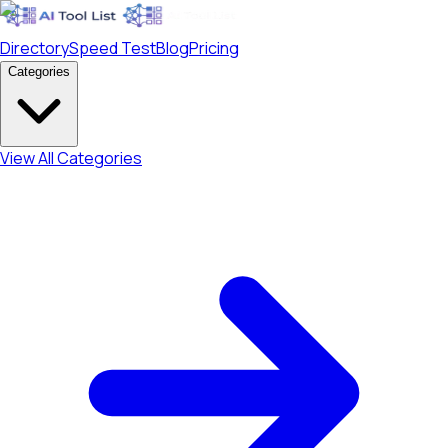
Directory
Speed Test
Blog
Pricing
Categories
View All Categories