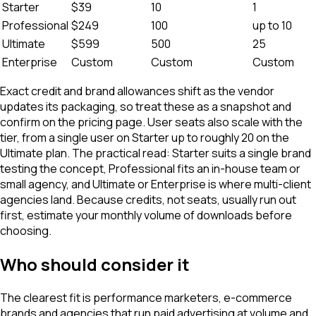
Starter
$39
10
1
Professional
$249
100
up to 10
Ultimate
$599
500
25
Enterprise
Custom
Custom
Custom
Exact credit and brand allowances shift as the vendor
updates its packaging, so treat these as a snapshot and
confirm on the pricing page. User seats also scale with the
tier, from a single user on Starter up to roughly 20 on the
Ultimate plan. The practical read: Starter suits a single brand
testing the concept, Professional fits an in-house team or
small agency, and Ultimate or Enterprise is where multi-client
agencies land. Because credits, not seats, usually run out
first, estimate your monthly volume of downloads before
choosing.
Who should consider it
The clearest fit is performance marketers, e-commerce
brands and agencies that run paid advertising at volume and