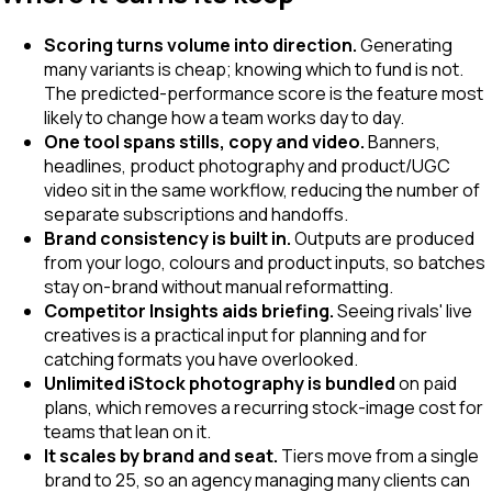
Scoring turns volume into direction.
Generating
many variants is cheap; knowing which to fund is not.
The predicted-performance score is the feature most
likely to change how a team works day to day.
One tool spans stills, copy and video.
Banners,
headlines, product photography and product/UGC
video sit in the same workflow, reducing the number of
separate subscriptions and handoffs.
Brand consistency is built in.
Outputs are produced
from your logo, colours and product inputs, so batches
stay on-brand without manual reformatting.
Competitor Insights aids briefing.
Seeing rivals' live
creatives is a practical input for planning and for
catching formats you have overlooked.
Unlimited iStock photography is bundled
on paid
plans, which removes a recurring stock-image cost for
teams that lean on it.
It scales by brand and seat.
Tiers move from a single
brand to 25, so an agency managing many clients can