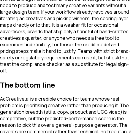
need to produce and test many creative variants without a
large design team. If your workflow already revolves around
iterating ad creatives and picking winners, the scoring layer
maps directly onto that. It is a weaker fit for occasional
advertisers, brands that ship only a handful of hand-crafted
creatives a quarter, or anyone who needs a free tool to
experiment indefinitely; for those, the credit model and
pricing steps make it hard to justify. Teams with strict brand-
safety or regulatory requirements can use it, but should not
treat the compliance checker as a substitute for legal sign-
off.
The bottom line
AdCreative.ai is a credible choice for teams whose real
problem is prioritising creative rather than producing it. The
generation breadth (stills, copy, product and UGC video) is
competitive, but the predicted-performance score is the
reason to pick this over a general-purpose generator. The
caveats are commercial rather than technical: no free plan, a