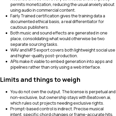
permits monetization, reducing the usual anxiety about
using audio in commercial content.
Fairly Trained certification gives the training data a
documented ethical basis, a real differentiator for
cautious publishers.
Both music and sound effects are generated in one
place, consolidating what would otherwise be two
separate sourcing tasks.
WAV and MP3 export covers both lightweight social use
and higher-quality post-production.
APIs make it viable to embed generation into apps and
pipelines rather than only using a web interface.
Limits and things to weigh
You do not own the output. The license is perpetual and
non-exclusive, but ownership stays with Beatoven.ai,
which rules out projects needing exclusive rights.
Prompt-based control is indirect. Precise musical
intent, specific chord changes or frame-accurate hits,