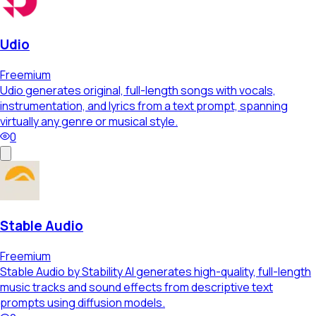
Udio
Freemium
Udio generates original, full-length songs with vocals,
instrumentation, and lyrics from a text prompt, spanning
virtually any genre or musical style.
0
Stable Audio
Freemium
Stable Audio by Stability AI generates high-quality, full-length
music tracks and sound effects from descriptive text
prompts using diffusion models.