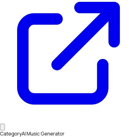
Category
AI Music Generator