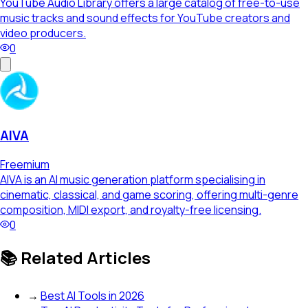
YouTube Audio Library offers a large catalog of free-to-use
music tracks and sound effects for YouTube creators and
video producers.
0
AIVA
Freemium
AIVA is an AI music generation platform specialising in
cinematic, classical, and game scoring, offering multi-genre
composition, MIDI export, and royalty-free licensing.
0
📚 Related Articles
→
Best AI Tools in 2026