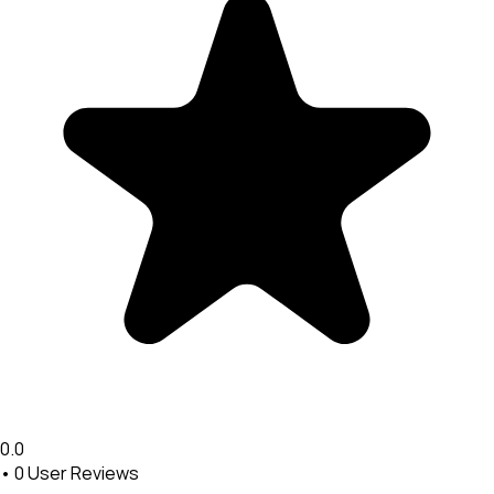
0.0
•
0
User Reviews