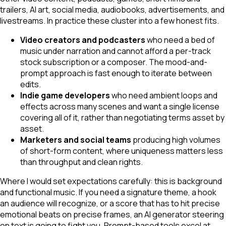
trailers, AI art, social media, audiobooks, advertisements, and
livestreams. In practice these cluster into a few honest fits.
Video creators and podcasters
who need a bed of
music under narration and cannot afford a per-track
stock subscription or a composer. The mood-and-
prompt approach is fast enough to iterate between
edits.
Indie game developers
who need ambient loops and
effects across many scenes and want a single license
covering all of it, rather than negotiating terms asset by
asset.
Marketers and social teams
producing high volumes
of short-form content, where uniqueness matters less
than throughput and clean rights.
Where I would set expectations carefully: this is background
and functional music. If you need a signature theme, a hook
an audience will recognize, or a score that has to hit precise
emotional beats on precise frames, an AI generator steering
on text is going to fight you. Prompt-based tools excel at