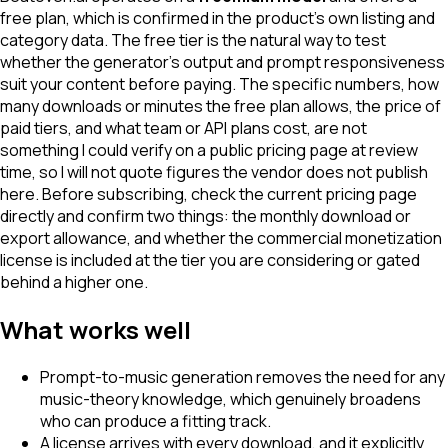
free plan, which is confirmed in the product's own listing and
category data. The free tier is the natural way to test
whether the generator's output and prompt responsiveness
suit your content before paying. The specific numbers, how
many downloads or minutes the free plan allows, the price of
paid tiers, and what team or API plans cost, are not
something I could verify on a public pricing page at review
time, so I will not quote figures the vendor does not publish
here. Before subscribing, check the current pricing page
directly and confirm two things: the monthly download or
export allowance, and whether the commercial monetization
license is included at the tier you are considering or gated
behind a higher one.
What works well
Prompt-to-music generation removes the need for any
music-theory knowledge, which genuinely broadens
who can produce a fitting track.
A license arrives with every download, and it explicitly