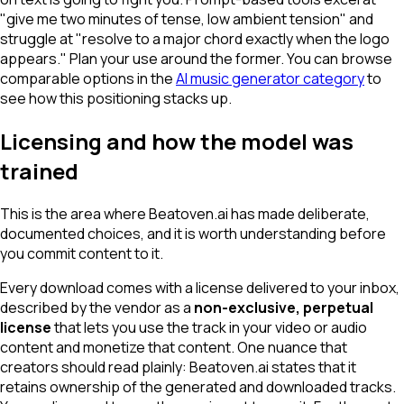
"give me two minutes of tense, low ambient tension" and
struggle at "resolve to a major chord exactly when the logo
appears." Plan your use around the former. You can browse
comparable options in the
AI music generator category
to
see how this positioning stacks up.
Licensing and how the model was
trained
This is the area where Beatoven.ai has made deliberate,
documented choices, and it is worth understanding before
you commit content to it.
Every download comes with a license delivered to your inbox,
described by the vendor as a
non-exclusive, perpetual
license
that lets you use the track in your video or audio
content and monetize that content. One nuance that
creators should read plainly: Beatoven.ai states that it
retains ownership
of the generated and downloaded tracks.