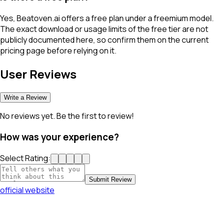
Yes, Beatoven.ai offers a free plan under a freemium model.
The exact download or usage limits of the free tier are not
publicly documented here, so confirm them on the current
pricing page before relying on it.
User Reviews
Write a Review
No reviews yet. Be the first to review!
How was your experience?
Select Rating:
Submit Review
official website