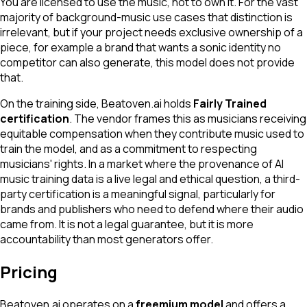
You are licensed to use the music, not to own it. For the vast
majority of background-music use cases that distinction is
irrelevant, but if your project needs exclusive ownership of a
piece, for example a brand that wants a sonic identity no
competitor can also generate, this model does not provide
that.
On the training side, Beatoven.ai holds
Fairly Trained
certification
. The vendor frames this as musicians receiving
equitable compensation when they contribute music used to
train the model, and as a commitment to respecting
musicians' rights. In a market where the provenance of AI
music training data is a live legal and ethical question, a third-
party certification is a meaningful signal, particularly for
brands and publishers who need to defend where their audio
came from. It is not a legal guarantee, but it is more
accountability than most generators offer.
Pricing
Beatoven.ai operates on a
freemium model
and offers a