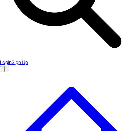
Login
Sign Up