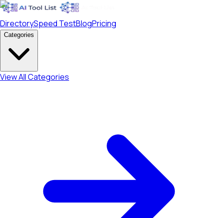
Directory
Speed Test
Blog
Pricing
Categories
View All Categories