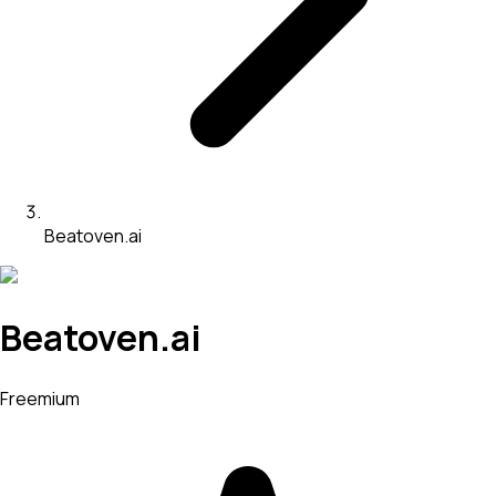
Beatoven.ai
Beatoven.ai
Freemium