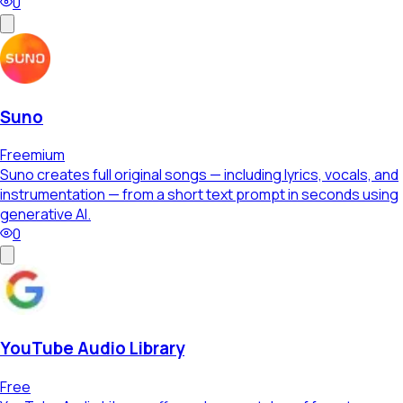
0
Suno
Freemium
Suno creates full original songs — including lyrics, vocals, and
instrumentation — from a short text prompt in seconds using
generative AI.
0
YouTube Audio Library
Free