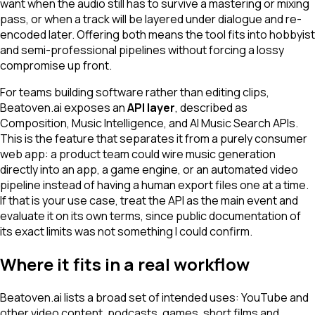
want when the audio still has to survive a mastering or mixing
pass, or when a track will be layered under dialogue and re-
encoded later. Offering both means the tool fits into hobbyist
and semi-professional pipelines without forcing a lossy
compromise up front.
For teams building software rather than editing clips,
Beatoven.ai exposes an
API layer
, described as
Composition, Music Intelligence, and AI Music Search APIs.
This is the feature that separates it from a purely consumer
web app: a product team could wire music generation
directly into an app, a game engine, or an automated video
pipeline instead of having a human export files one at a time.
If that is your use case, treat the API as the main event and
evaluate it on its own terms, since public documentation of
its exact limits was not something I could confirm.
Where it fits in a real workflow
Beatoven.ai lists a broad set of intended uses: YouTube and
other video content, podcasts, games, short films and