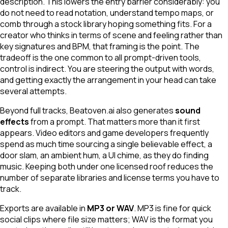
description. This lowers the entry barrier considerably: you
do not need to read notation, understand tempo maps, or
comb through a stock library hoping something fits. For a
creator who thinks in terms of scene and feeling rather than
key signatures and BPM, that framing is the point. The
tradeoff is the one common to all prompt-driven tools,
control is indirect. You are steering the output with words,
and getting exactly the arrangement in your head can take
several attempts.
Beyond full tracks, Beatoven.ai also generates
sound
effects
from a prompt. That matters more than it first
appears. Video editors and game developers frequently
spend as much time sourcing a single believable effect, a
door slam, an ambient hum, a UI chime, as they do finding
music. Keeping both under one licensed roof reduces the
number of separate libraries and license terms you have to
track.
Exports are available in
MP3 or WAV
. MP3 is fine for quick
social clips where file size matters; WAV is the format you