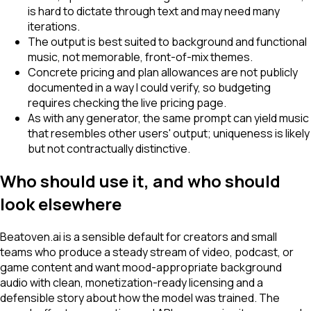
is hard to dictate through text and may need many
iterations.
The output is best suited to background and functional
music, not memorable, front-of-mix themes.
Concrete pricing and plan allowances are not publicly
documented in a way I could verify, so budgeting
requires checking the live pricing page.
As with any generator, the same prompt can yield music
that resembles other users' output; uniqueness is likely
but not contractually distinctive.
Who should use it, and who should
look elsewhere
Beatoven.ai is a sensible default for creators and small
teams who produce a steady stream of video, podcast, or
game content and want mood-appropriate background
audio with clean, monetization-ready licensing and a
defensible story about how the model was trained. The