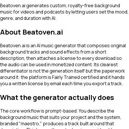
Beatoven.ai generates custom, royalty-free background
music for videos and podcasts by letting users set the mood,
genre, and duration with AI.
About
Beatoven.ai
Beatoven.ai is an AI music generator that composes original
background tracks and sound effects from a short
description, then attaches a license to every download so
the audio can be used in monetized content. Its clearest
differentiator is not the generation itself but the paperwork
around it: the platform is Fairly Trained certified and it hands
you a written license by email each time you export a track.
What the generator actually does
The core workflow is prompt-based. You describe the
background music that suits your project and the system,
branded "maestro," produces a track built around that