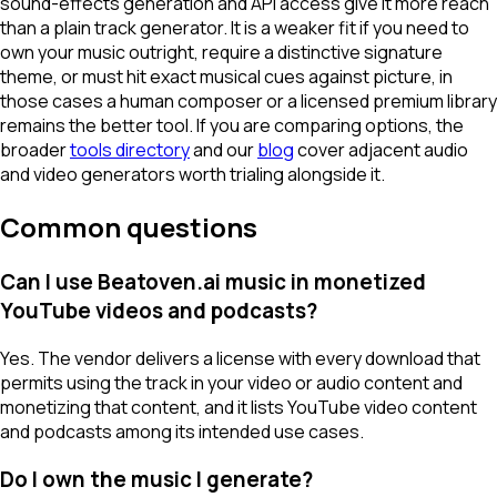
sound-effects generation and API access give it more reach
than a plain track generator. It is a weaker fit if you need to
own your music outright, require a distinctive signature
theme, or must hit exact musical cues against picture, in
those cases a human composer or a licensed premium library
remains the better tool. If you are comparing options, the
broader
tools directory
and our
blog
cover adjacent audio
and video generators worth trialing alongside it.
Common questions
Can I use Beatoven.ai music in monetized
YouTube videos and podcasts?
Yes. The vendor delivers a license with every download that
permits using the track in your video or audio content and
monetizing that content, and it lists YouTube video content
and podcasts among its intended use cases.
Do I own the music I generate?