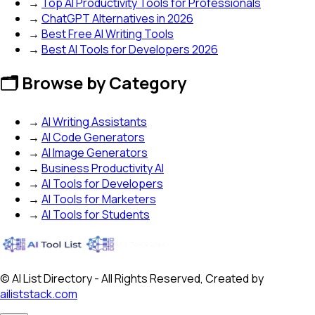
→
Top AI Productivity Tools for Professionals
→
ChatGPT Alternatives in 2026
→
Best Free AI Writing Tools
→
Best AI Tools for Developers 2026
🗂️ Browse by Category
→
AI Writing Assistants
→
AI Code Generators
→
AI Image Generators
→
Business Productivity AI
→
AI Tools for Developers
→
AI Tools for Marketers
→
AI Tools for Students
© AI List Directory - All Rights Reserved, Created by
ailiststack.com