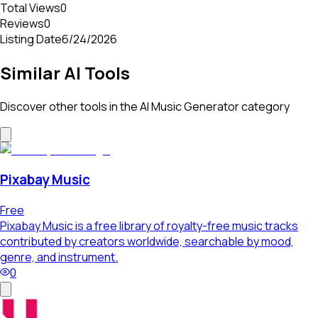
Total Views
0
Reviews
0
Listing Date
6/24/2026
Similar AI Tools
Discover other tools in the
AI Music Generator
category
Pixabay Music
Free
Pixabay Music is a free library of royalty-free music tracks
contributed by creators worldwide, searchable by mood,
genre, and instrument.
0