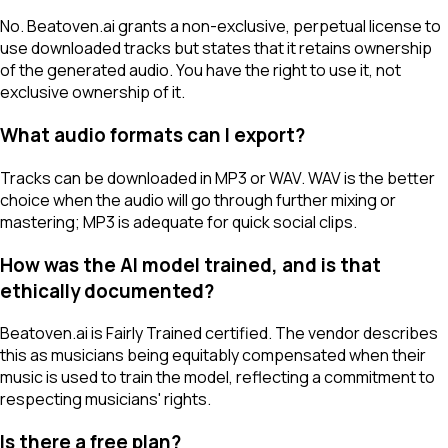
No. Beatoven.ai grants a non-exclusive, perpetual license to
use downloaded tracks but states that it retains ownership
of the generated audio. You have the right to use it, not
exclusive ownership of it.
What audio formats can I export?
Tracks can be downloaded in MP3 or WAV. WAV is the better
choice when the audio will go through further mixing or
mastering; MP3 is adequate for quick social clips.
How was the AI model trained, and is that
ethically documented?
Beatoven.ai is Fairly Trained certified. The vendor describes
this as musicians being equitably compensated when their
music is used to train the model, reflecting a commitment to
respecting musicians' rights.
Is there a free plan?