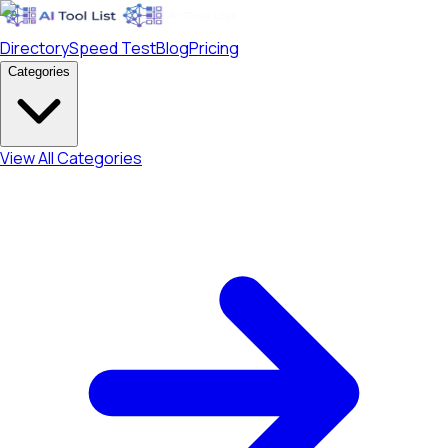
Directory
Speed Test
Blog
Pricing
Categories
View All Categories