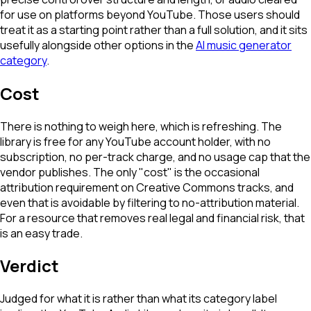
for use on platforms beyond YouTube. Those users should
treat it as a starting point rather than a full solution, and it sits
usefully alongside other options in the
AI music generator
category
.
Cost
There is nothing to weigh here, which is refreshing. The
library is free for any YouTube account holder, with no
subscription, no per-track charge, and no usage cap that the
vendor publishes. The only "cost" is the occasional
attribution requirement on Creative Commons tracks, and
even that is avoidable by filtering to no-attribution material.
For a resource that removes real legal and financial risk, that
is an easy trade.
Verdict
Judged for what it is rather than what its category label