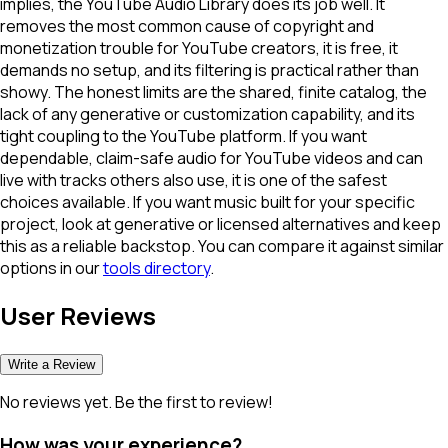
implies, the YouTube Audio Library does its job well. It
removes the most common cause of copyright and
monetization trouble for YouTube creators, it is free, it
demands no setup, and its filtering is practical rather than
showy. The honest limits are the shared, finite catalog, the
lack of any generative or customization capability, and its
tight coupling to the YouTube platform. If you want
dependable, claim-safe audio for YouTube videos and can
live with tracks others also use, it is one of the safest
choices available. If you want music built for your specific
project, look at generative or licensed alternatives and keep
this as a reliable backstop. You can compare it against similar
options in our
tools directory
.
User Reviews
Write a Review
No reviews yet. Be the first to review!
How was your experience?