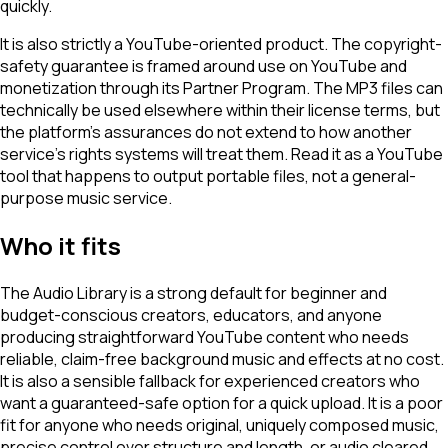
quickly.
It is also strictly a YouTube-oriented product. The copyright-
safety guarantee is framed around use on YouTube and
monetization through its Partner Program. The MP3 files can
technically be used elsewhere within their license terms, but
the platform's assurances do not extend to how another
service's rights systems will treat them. Read it as a YouTube
tool that happens to output portable files, not a general-
purpose music service.
Who it fits
The Audio Library is a strong default for beginner and
budget-conscious creators, educators, and anyone
producing straightforward YouTube content who needs
reliable, claim-free background music and effects at no cost.
It is also a sensible fallback for experienced creators who
want a guaranteed-safe option for a quick upload. It is a poor
fit for anyone who needs original, uniquely composed music,
precise control over structure and length, or audio cleared