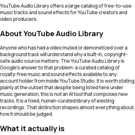
YouTube Audio Library offers a large catalog of free-to-use
music tracks and sound effects for YouTube creators and
video producers.
About
YouTube Audio Library
Anyone who has had a video muted or demonetized over a
background track will understand why a built-in, copyright-
safe audio source matters. The YouTube Audio Library is
Google's answer to that problem: a curated catalog of
royalty-free music and sound effects available to any
account holder from inside YouTube Studio. It is worth stating
plainly at the outset that despite being listed here under
music generation, this is not an AI tool that composes new
tracks. It is a fixed, human-curated library of existing
recordings. That distinction shapes almost everything about
how it should be judged.
What it actually is