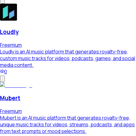
Loudly
Freemium
Loudly is an AI music platform that generates royalty-free,
custom music tracks for videos, podcasts, games, and social
media content.
0
Mubert
Freemium
Mubert is an AI music platform that generates royalty-free,
unique music tracks for videos, streams, podcasts, and apps
from text prompts or mood selections.