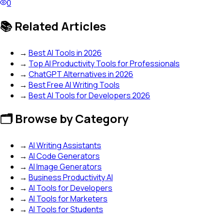
0
📚 Related Articles
→
Best AI Tools in 2026
→
Top AI Productivity Tools for Professionals
→
ChatGPT Alternatives in 2026
→
Best Free AI Writing Tools
→
Best AI Tools for Developers 2026
🗂️ Browse by Category
→
AI Writing Assistants
→
AI Code Generators
→
AI Image Generators
→
Business Productivity AI
→
AI Tools for Developers
→
AI Tools for Marketers
→
AI Tools for Students