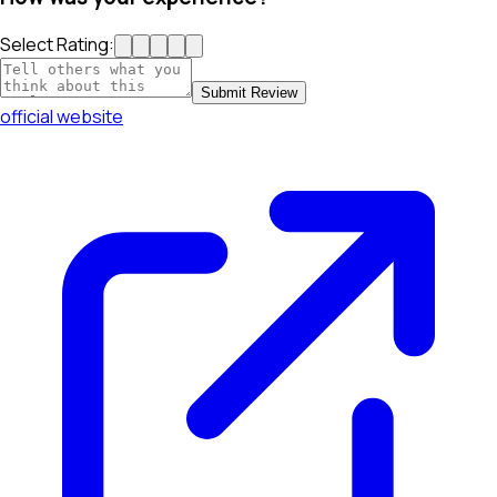
Select Rating:
Submit Review
official website