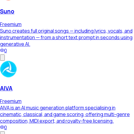
Suno
Freemium
Suno creates full original songs — including lyrics, vocals, and
instrumentation — from a short text prompt in seconds using
generative AI.
0
AIVA
Freemium
AIVA is an AI music generation platform specialising in
cinematic, classical, and game scoring, offering multi-genre
composition, MIDI export, and royalty-free licensing.
0