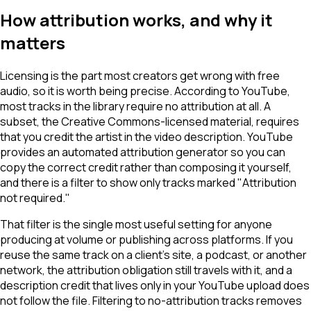
How attribution works, and why it
matters
Licensing is the part most creators get wrong with free
audio, so it is worth being precise. According to YouTube,
most tracks in the library require no attribution at all. A
subset, the Creative Commons-licensed material, requires
that you credit the artist in the video description. YouTube
provides an automated attribution generator so you can
copy the correct credit rather than composing it yourself,
and there is a filter to show only tracks marked "Attribution
not required."
That filter is the single most useful setting for anyone
producing at volume or publishing across platforms. If you
reuse the same track on a client's site, a podcast, or another
network, the attribution obligation still travels with it, and a
description credit that lives only in your YouTube upload does
not follow the file. Filtering to no-attribution tracks removes