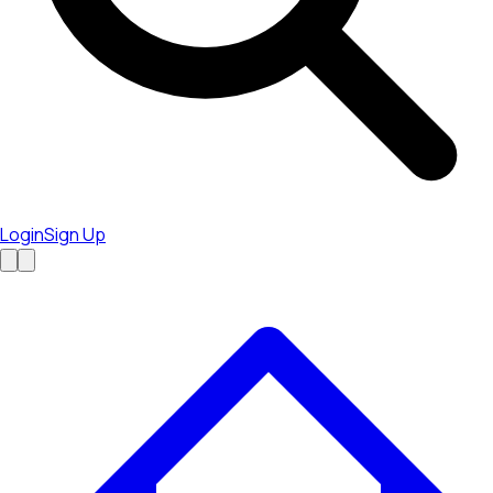
Login
Sign Up