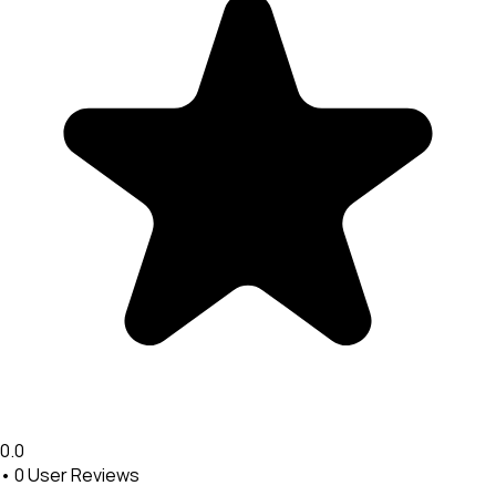
0.0
•
0
User Reviews