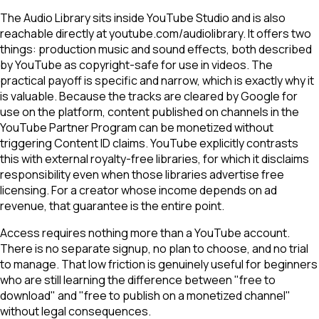
The Audio Library sits inside YouTube Studio and is also
reachable directly at youtube.com/audiolibrary. It offers two
things: production music and sound effects, both described
by YouTube as copyright-safe for use in videos. The
practical payoff is specific and narrow, which is exactly why it
is valuable. Because the tracks are cleared by Google for
use on the platform, content published on channels in the
YouTube Partner Program can be monetized without
triggering Content ID claims. YouTube explicitly contrasts
this with external royalty-free libraries, for which it disclaims
responsibility even when those libraries advertise free
licensing. For a creator whose income depends on ad
revenue, that guarantee is the entire point.
Access requires nothing more than a YouTube account.
There is no separate signup, no plan to choose, and no trial
to manage. That low friction is genuinely useful for beginners
who are still learning the difference between "free to
download" and "free to publish on a monetized channel"
without legal consequences.