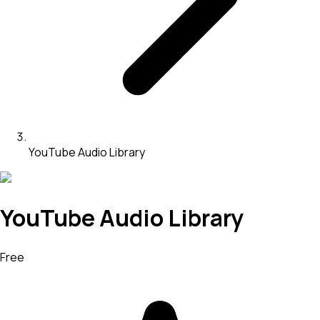
YouTube Audio Library
YouTube Audio Library
Free