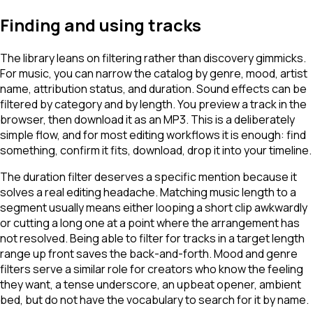
Finding and using tracks
The library leans on filtering rather than discovery gimmicks.
For music, you can narrow the catalog by genre, mood, artist
name, attribution status, and duration. Sound effects can be
filtered by category and by length. You preview a track in the
browser, then download it as an MP3. This is a deliberately
simple flow, and for most editing workflows it is enough: find
something, confirm it fits, download, drop it into your timeline.
The duration filter deserves a specific mention because it
solves a real editing headache. Matching music length to a
segment usually means either looping a short clip awkwardly
or cutting a long one at a point where the arrangement has
not resolved. Being able to filter for tracks in a target length
range up front saves the back-and-forth. Mood and genre
filters serve a similar role for creators who know the feeling
they want, a tense underscore, an upbeat opener, ambient
bed, but do not have the vocabulary to search for it by name.