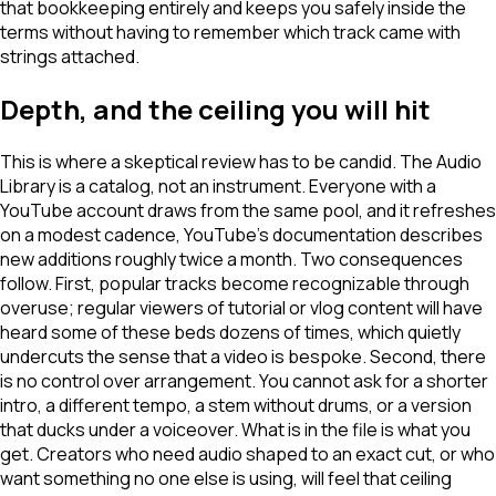
that bookkeeping entirely and keeps you safely inside the
terms without having to remember which track came with
strings attached.
Depth, and the ceiling you will hit
This is where a skeptical review has to be candid. The Audio
Library is a catalog, not an instrument. Everyone with a
YouTube account draws from the same pool, and it refreshes
on a modest cadence, YouTube's documentation describes
new additions roughly twice a month. Two consequences
follow. First, popular tracks become recognizable through
overuse; regular viewers of tutorial or vlog content will have
heard some of these beds dozens of times, which quietly
undercuts the sense that a video is bespoke. Second, there
is no control over arrangement. You cannot ask for a shorter
intro, a different tempo, a stem without drums, or a version
that ducks under a voiceover. What is in the file is what you
get. Creators who need audio shaped to an exact cut, or who
want something no one else is using, will feel that ceiling