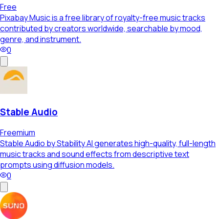
Free
Pixabay Music is a free library of royalty-free music tracks
contributed by creators worldwide, searchable by mood,
genre, and instrument.
0
Stable Audio
Freemium
Stable Audio by Stability AI generates high-quality, full-length
music tracks and sound effects from descriptive text
prompts using diffusion models.
0