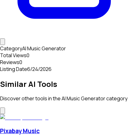
Category
AI Music Generator
Total Views
0
Reviews
0
Listing Date
6/24/2026
Similar AI Tools
Discover other tools in the
AI Music Generator
category
Pixabay Music