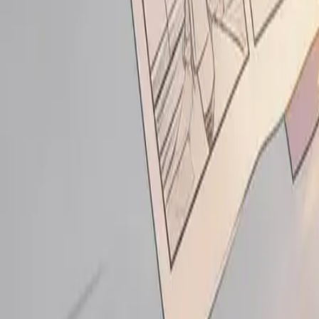
Login
Sign Up