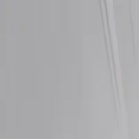
Directory
Speed Test
Blog
Pricing
Categories
View All Categories