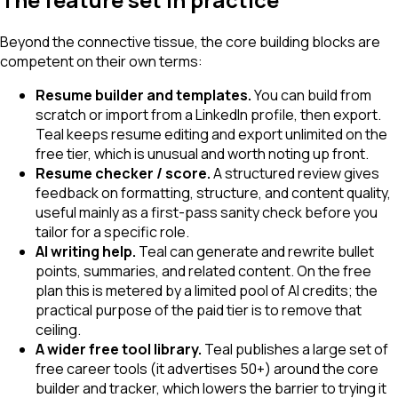
Beyond the connective tissue, the core building blocks are
competent on their own terms:
Resume builder and templates.
You can build from
scratch or import from a LinkedIn profile, then export.
Teal keeps resume editing and export unlimited on the
free tier, which is unusual and worth noting up front.
Resume checker / score.
A structured review gives
feedback on formatting, structure, and content quality,
useful mainly as a first-pass sanity check before you
tailor for a specific role.
AI writing help.
Teal can generate and rewrite bullet
points, summaries, and related content. On the free
plan this is metered by a limited pool of AI credits; the
practical purpose of the paid tier is to remove that
ceiling.
A wider free tool library.
Teal publishes a large set of
free career tools (it advertises 50+) around the core
builder and tracker, which lowers the barrier to trying it