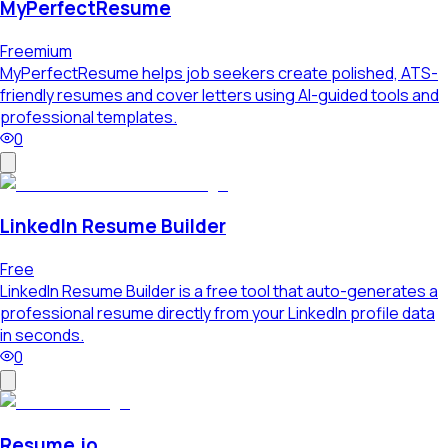
MyPerfectResume
Freemium
MyPerfectResume helps job seekers create polished, ATS-
friendly resumes and cover letters using AI-guided tools and
professional templates.
0
LinkedIn Resume Builder
Free
LinkedIn Resume Builder is a free tool that auto-generates a
professional resume directly from your LinkedIn profile data
in seconds.
0
Resume.io