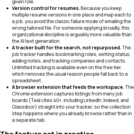
given role.
Version control for resumes.
Because you keep
multiple resume versions in one place and map each to
a job, you avoid the classic failure mode of emailing the
wrong tailored file. For someone applying broadly, this
organizational discipline is arguably more valuable than
the AI text generation.
A tracker built for the search, not repurposed.
The
job tracker handles bookmarking roles, setting status,
adding notes, and tracking companies and contacts.
Unlimited tracking is available even on the free tier,
which removes the usual reason people fall back to a
spreadsheet.
A browser extension that feeds the workspace.
The
Chrome extension captures listings from many job
boards (Teal cites 40+, including LinkedIn, Indeed, and
Glassdoor) straight into your tracker, so the collection
step happens where you already browse rather than in
a separate tab.
The feature set in practice