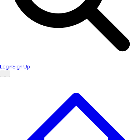
Login
Sign Up