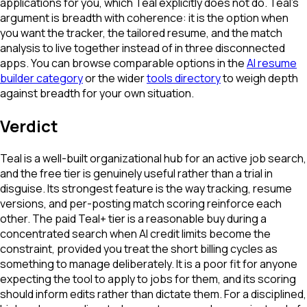
applications for you, which Teal explicitly does not do. Teal's
argument is breadth with coherence: it is the option when
you want the tracker, the tailored resume, and the match
analysis to live together instead of in three disconnected
apps. You can browse comparable options in the
AI resume
builder category
or the wider
tools directory
to weigh depth
against breadth for your own situation.
Verdict
Teal is a well-built organizational hub for an active job search,
and the free tier is genuinely useful rather than a trial in
disguise. Its strongest feature is the way tracking, resume
versions, and per-posting match scoring reinforce each
other. The paid Teal+ tier is a reasonable buy during a
concentrated search when AI credit limits become the
constraint, provided you treat the short billing cycles as
something to manage deliberately. It is a poor fit for anyone
expecting the tool to apply to jobs for them, and its scoring
should inform edits rather than dictate them. For a disciplined,