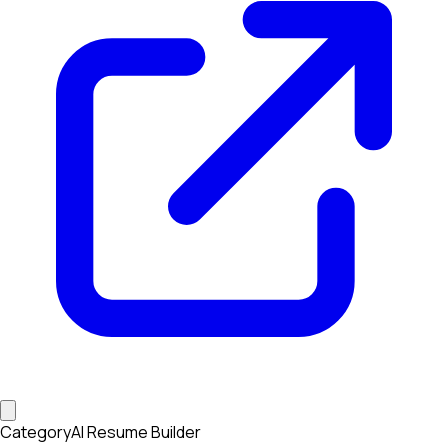
Category
AI Resume Builder