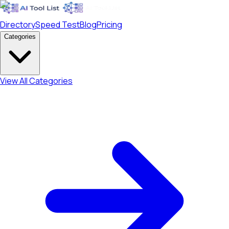
Directory
Speed Test
Blog
Pricing
Categories
View All Categories