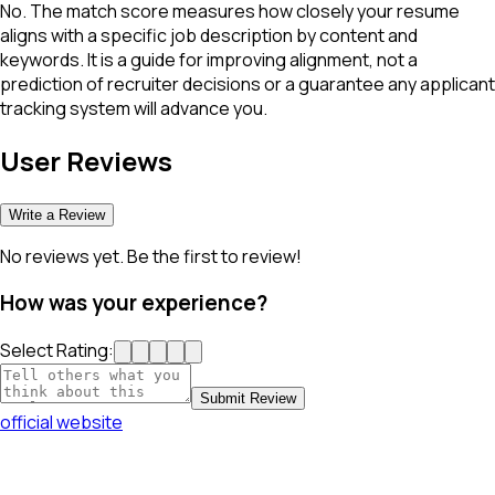
No. The match score measures how closely your resume
aligns with a specific job description by content and
keywords. It is a guide for improving alignment, not a
prediction of recruiter decisions or a guarantee any applicant
tracking system will advance you.
User Reviews
Write a Review
No reviews yet. Be the first to review!
How was your experience?
Select Rating:
Submit Review
official website