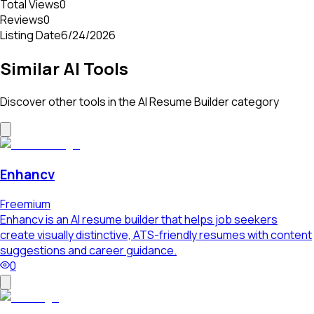
Total Views
0
Reviews
0
Listing Date
6/24/2026
Similar AI Tools
Discover other tools in the
AI Resume Builder
category
Enhancv
Freemium
Enhancv is an AI resume builder that helps job seekers
create visually distinctive, ATS-friendly resumes with content
suggestions and career guidance.
0