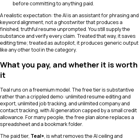
before committing to anything paid.
A realistic expectation: the AI is an assistant for phrasing and
keyword alignment, not a ghostwriter that produces a
finished, truthful resume unprompted. You still supply the
substance and verify every claim. Treated that way, it saves
editing time; treated as autopilot, it produces generic output
like any other tool in the category.
What you pay, and whether it is worth
it
Teal runs on a freemium model. The free tier is substantive
rather than a crippled demo: unlimited resume editing and
export, unlimited job tracking, and unlimited company and
contact tracking, with AI generation capped by a small credit
allowance. For many people, the free plan alone replaces a
spreadsheet and a bookmark folder.
The paid tier,
Teal+
, is what removes the AI ceiling and