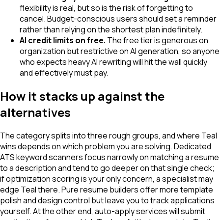
flexibility is real, but so is the risk of forgetting to
cancel. Budget-conscious users should set a reminder
rather than relying on the shortest plan indefinitely.
AI credit limits on free.
The free tier is generous on
organization but restrictive on AI generation, so anyone
who expects heavy AI rewriting will hit the wall quickly
and effectively must pay.
How it stacks up against the
alternatives
The category splits into three rough groups, and where Teal
wins depends on which problem you are solving. Dedicated
ATS keyword scanners focus narrowly on matching a resume
to a description and tend to go deeper on that single check;
if optimization scoring is your only concern, a specialist may
edge Teal there. Pure resume builders offer more template
polish and design control but leave you to track applications
yourself. At the other end, auto-apply services will submit