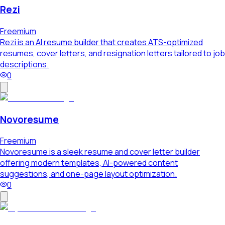
Rezi
Freemium
Rezi is an AI resume builder that creates ATS-optimized
resumes, cover letters, and resignation letters tailored to job
descriptions.
0
Novoresume
Freemium
Novoresume is a sleek resume and cover letter builder
offering modern templates, AI-powered content
suggestions, and one-page layout optimization.
0