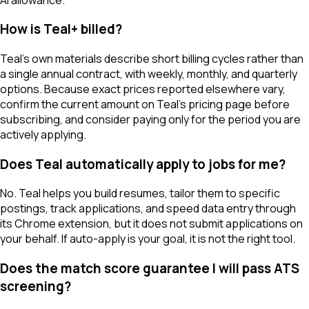
How is Teal+ billed?
Teal's own materials describe short billing cycles rather than
a single annual contract, with weekly, monthly, and quarterly
options. Because exact prices reported elsewhere vary,
confirm the current amount on Teal's pricing page before
subscribing, and consider paying only for the period you are
actively applying.
Does Teal automatically apply to jobs for me?
No. Teal helps you build resumes, tailor them to specific
postings, track applications, and speed data entry through
its Chrome extension, but it does not submit applications on
your behalf. If auto-apply is your goal, it is not the right tool.
Does the match score guarantee I will pass ATS
screening?