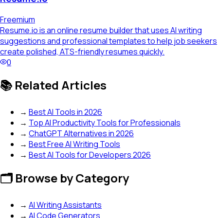
Freemium
Resume.io is an online resume builder that uses AI writing
suggestions and professional templates to help job seekers
create polished, ATS-friendly resumes quickly.
0
📚 Related Articles
→
Best AI Tools in 2026
→
Top AI Productivity Tools for Professionals
→
ChatGPT Alternatives in 2026
→
Best Free AI Writing Tools
→
Best AI Tools for Developers 2026
🗂️ Browse by Category
→
AI Writing Assistants
→
AI Code Generators