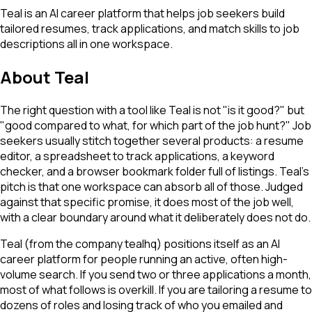
Teal is an AI career platform that helps job seekers build
tailored resumes, track applications, and match skills to job
descriptions all in one workspace.
About
Teal
The right question with a tool like Teal is not "is it good?" but
"good compared to what, for which part of the job hunt?" Job
seekers usually stitch together several products: a resume
editor, a spreadsheet to track applications, a keyword
checker, and a browser bookmark folder full of listings. Teal's
pitch is that one workspace can absorb all of those. Judged
against that specific promise, it does most of the job well,
with a clear boundary around what it deliberately does not do.
Teal (from the company tealhq) positions itself as an AI
career platform for people running an active, often high-
volume search. If you send two or three applications a month,
most of what follows is overkill. If you are tailoring a resume to
dozens of roles and losing track of who you emailed and