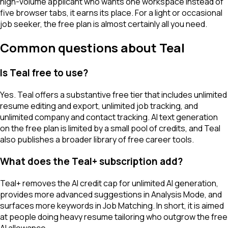
high-volume applicant who wants one workspace instead of
five browser tabs, it earns its place. For a light or occasional
job seeker, the free plan is almost certainly all you need.
Common questions about Teal
Is Teal free to use?
Yes. Teal offers a substantive free tier that includes unlimited
resume editing and export, unlimited job tracking, and
unlimited company and contact tracking. AI text generation
on the free plan is limited by a small pool of credits, and Teal
also publishes a broader library of free career tools.
What does the Teal+ subscription add?
Teal+ removes the AI credit cap for unlimited AI generation,
provides more advanced suggestions in Analysis Mode, and
surfaces more keywords in Job Matching. In short, it is aimed
at people doing heavy resume tailoring who outgrow the free
AI allowance.