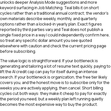
unlocks deeper Analysis Mode suggestions and more
keyword surfacing in Job Matching. Teal bills it on short
cycles rather than a traditional annual contract; the vendor's
own materials describe weekly, monthly, and quarterly
options rather than a locked-in yearly plan. Exact figures
reported by third parties vary and Teal does not publish a
single fixed price in a way I could independently confirm here,
so treat any specific dollar amount you see quoted
elsewhere with caution and check the current pricing page
before subscribing.
The value logic is straightforward. If your bottleneck is
generating and tailoring a lot of resume text quickly, paying to
lift the AI credit cap can pay for itself during an intense
search. If your bottleneck is organization, the free tier likely
covers you, and the honest move is to subscribe only for the
weeks you are actively applying, then cancel. Short billing
cycles cut both ways: they make it cheap to pay for exactly
the period you need, but a weekly plan left running quietly
becomes the most expensive way to buy the product.