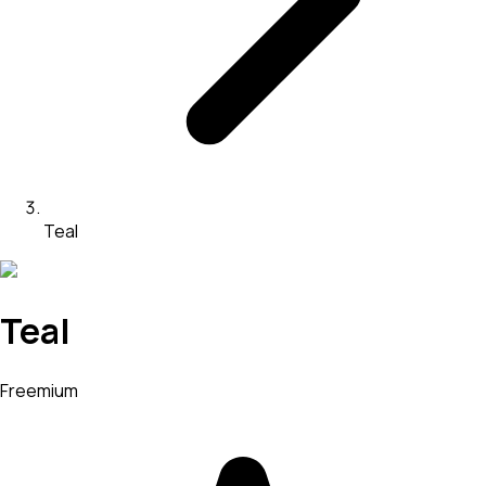
Teal
Teal
Freemium