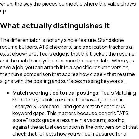
when, the way the pieces connect is where the value shows
up.
What actually distinguishes it
The differentiator is not any single feature. Standalone
resume builders, ATS checkers, and application trackers all
exist elsewhere. Teal's edge is that the tracker, the resume,
and the match analysis reference the same data. When you
save a job, you can attach it to a specific resume version,
then run a comparison that scores how closely that resume
aligns with the posting and surfaces missing keywords.
Match scoring tied to real postings.
Teal's Matching
Mode lets you link a resume to a saved job, run an
"Analyze & Compare," and get a match score plus
keyword gaps. This matters because generic "ATS
score" tools grade a resume in a vacuum; scoring
against the actual description is the only version of that
check that reflects how you will be measured for a