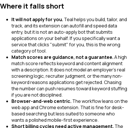
Where it falls short
It will not apply for you.
Teal helps you build, tailor, and
track, and its extension can autofill and speed data
entry, but it is not an auto-apply bot that submits
applications on your behalf. If you specifically want a
service that clicks "submit" for you, this is the wrong
category of tool.
Match scores are guidance, not a guarantee.
A high
match score reflects keyword and content alignment
with a description. It does not model an employer's real
screening logic, recruiter judgment, or the many non-
keyword reasons applications get rejected. Chasing
the number can push resumes toward keyword stuffing
if you are not disciplined.
Browser-and-web centric.
The workflow leans on the
web app and Chrome extension. That is fine for desk-
based searching but less suited to someone who
wants a polished mobile-first experience.
Short billing cycles need active management.
The