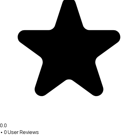
0.0
•
0
User Reviews