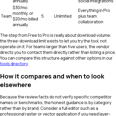
annually
social integrations
$30/mo
Everything in Pro
monthly, or
Team
5
Unlimited
plus team
$20/mo billed
collaboration
annually
The step from Free to Pro is really about download volume:
the three-download limit exists to let you try the tool, not
operate on it. For teams larger than five users, the vendor
directs you to contact them directly rather than listing a price.
You can compare this structure against other options in our
tools directory
.
How it compares and when to look
elsewhere
Because the review facts do not verify specific competitor
names or benchmarks, the honest guidance is by category
rather than by brand. Consider a full editor such as a
professional raster or vector application if you need layer-