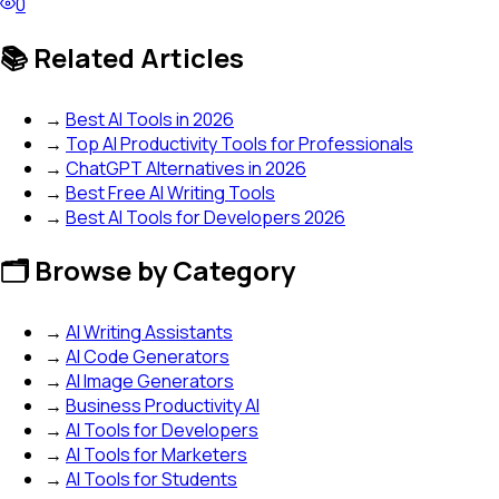
0
📚 Related Articles
→
Best AI Tools in 2026
→
Top AI Productivity Tools for Professionals
→
ChatGPT Alternatives in 2026
→
Best Free AI Writing Tools
→
Best AI Tools for Developers 2026
🗂️ Browse by Category
→
AI Writing Assistants
→
AI Code Generators
→
AI Image Generators
→
Business Productivity AI
→
AI Tools for Developers
→
AI Tools for Marketers
→
AI Tools for Students