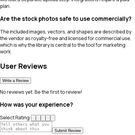
plan.
Are the stock photos safe to use commercially?
The included images, vectors, and shapes are described by
the vendor as royalty-free and licensed for commercial use,
which is why the library is central to the tool for marketing
work.
User Reviews
Write a Review
No reviews yet. Be the first to review!
How was your experience?
Select Rating:
Submit Review