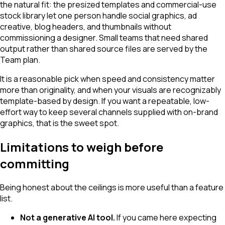
the natural fit: the presized templates and commercial-use
stock library let one person handle social graphics, ad
creative, blog headers, and thumbnails without
commissioning a designer. Small teams that need shared
output rather than shared source files are served by the
Team plan.
It is a reasonable pick when speed and consistency matter
more than originality, and when your visuals are recognizably
template-based by design. If you want a repeatable, low-
effort way to keep several channels supplied with on-brand
graphics, that is the sweet spot.
Limitations to weigh before
committing
Being honest about the ceilings is more useful than a feature
list.
Not a generative AI tool.
If you came here expecting