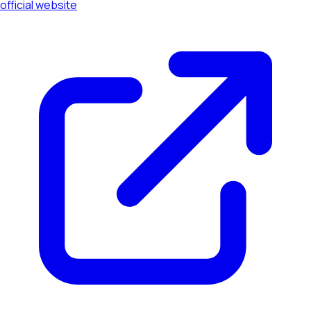
official website