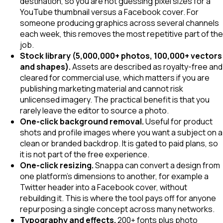
destination, so you are not guessing pixel sizes for a
YouTube thumbnail versus a Facebook cover. For
someone producing graphics across several channels
each week, this removes the most repetitive part of the
job.
Stock library (5,000,000+ photos, 100,000+ vectors
and shapes).
Assets are described as royalty-free and
cleared for commercial use, which matters if you are
publishing marketing material and cannot risk
unlicensed imagery. The practical benefit is that you
rarely leave the editor to source a photo.
One-click background removal.
Useful for product
shots and profile images where you want a subject on a
clean or branded backdrop. It is gated to paid plans, so
it is not part of the free experience.
One-click resizing.
Snappa can convert a design from
one platform's dimensions to another, for example a
Twitter header into a Facebook cover, without
rebuilding it. This is where the tool pays off for anyone
repurposing a single concept across many networks.
Typography and effects.
200+ fonts plus photo