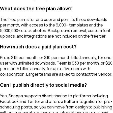
What does the free plan allow?
The free plan is for one user and permits three downloads
per month, with access to the 6,000+ templates and the
5,000,000+ stock photos. Background removal, custom font
uploads, and integrations are not included on the free tier.
How much does a paid plan cost?
Pro is $15 per month, or $10 per month billed annually, for one
user with unlimited downloads. Team is $30 per month, or $20
per month billed annually, for up to five users with
collaboration. Larger teams are asked to contact the vendor.
Can I publish directly to social media?
Yes. Snappa supports direct sharing to platforms including
Facebook and Twitter and offers a Buffer integration for pre-
scheduling posts, so you can move from design to publishing
without a separate upload step. Integrations require a paid