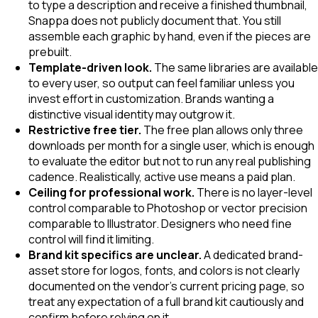
to type a description and receive a finished thumbnail,
Snappa does not publicly document that. You still
assemble each graphic by hand, even if the pieces are
prebuilt.
Template-driven look.
The same libraries are available
to every user, so output can feel familiar unless you
invest effort in customization. Brands wanting a
distinctive visual identity may outgrow it.
Restrictive free tier.
The free plan allows only three
downloads per month for a single user, which is enough
to evaluate the editor but not to run any real publishing
cadence. Realistically, active use means a paid plan.
Ceiling for professional work.
There is no layer-level
control comparable to Photoshop or vector precision
comparable to Illustrator. Designers who need fine
control will find it limiting.
Brand kit specifics are unclear.
A dedicated brand-
asset store for logos, fonts, and colors is not clearly
documented on the vendor's current pricing page, so
treat any expectation of a full brand kit cautiously and
confirm before relying on it.