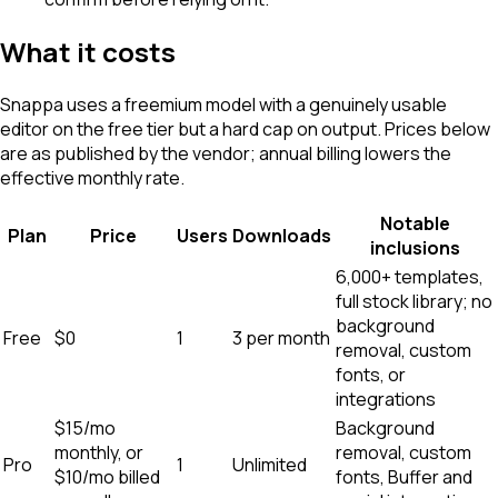
What it costs
Snappa uses a freemium model with a genuinely usable
editor on the free tier but a hard cap on output. Prices below
are as published by the vendor; annual billing lowers the
effective monthly rate.
Notable
Plan
Price
Users
Downloads
inclusions
6,000+ templates,
full stock library; no
background
Free
$0
1
3 per month
removal, custom
fonts, or
integrations
$15/mo
Background
monthly, or
removal, custom
Pro
1
Unlimited
$10/mo billed
fonts, Buffer and