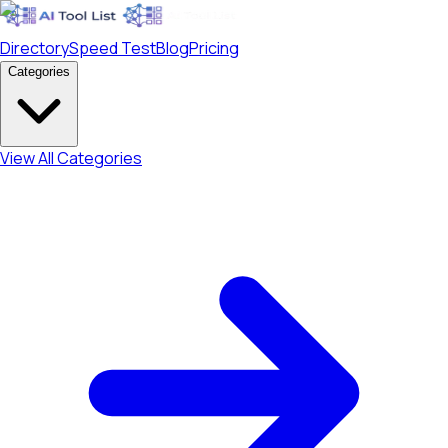
Directory
Speed Test
Blog
Pricing
Categories
View All Categories