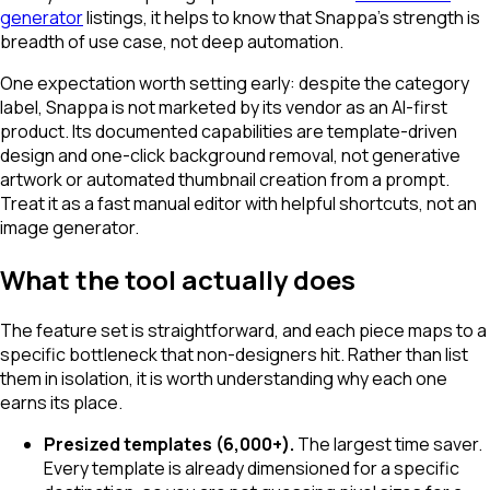
generator
listings, it helps to know that Snappa's strength is
breadth of use case, not deep automation.
One expectation worth setting early: despite the category
label, Snappa is not marketed by its vendor as an AI-first
product. Its documented capabilities are template-driven
design and one-click background removal, not generative
artwork or automated thumbnail creation from a prompt.
Treat it as a fast manual editor with helpful shortcuts, not an
image generator.
What the tool actually does
The feature set is straightforward, and each piece maps to a
specific bottleneck that non-designers hit. Rather than list
them in isolation, it is worth understanding why each one
earns its place.
Presized templates (6,000+).
The largest time saver.
Every template is already dimensioned for a specific