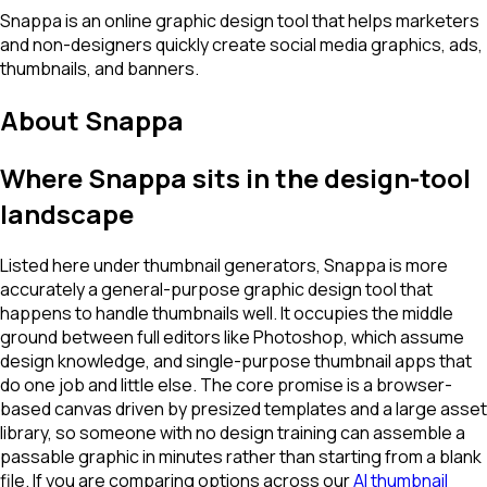
Snappa is an online graphic design tool that helps marketers
and non-designers quickly create social media graphics, ads,
thumbnails, and banners.
About
Snappa
Where Snappa sits in the design-tool
landscape
Listed here under thumbnail generators, Snappa is more
accurately a general-purpose graphic design tool that
happens to handle thumbnails well. It occupies the middle
ground between full editors like Photoshop, which assume
design knowledge, and single-purpose thumbnail apps that
do one job and little else. The core promise is a browser-
based canvas driven by presized templates and a large asset
library, so someone with no design training can assemble a
passable graphic in minutes rather than starting from a blank
file. If you are comparing options across our
AI thumbnail