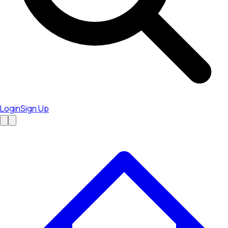
Login
Sign Up