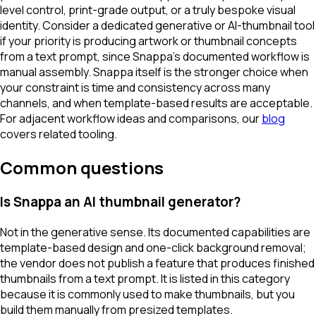
level control, print-grade output, or a truly bespoke visual
identity. Consider a dedicated generative or AI-thumbnail tool
if your priority is producing artwork or thumbnail concepts
from a text prompt, since Snappa's documented workflow is
manual assembly. Snappa itself is the stronger choice when
your constraint is time and consistency across many
channels, and when template-based results are acceptable.
For adjacent workflow ideas and comparisons, our
blog
covers related tooling.
Common questions
Is Snappa an AI thumbnail generator?
Not in the generative sense. Its documented capabilities are
template-based design and one-click background removal;
the vendor does not publish a feature that produces finished
thumbnails from a text prompt. It is listed in this category
because it is commonly used to make thumbnails, but you
build them manually from presized templates.