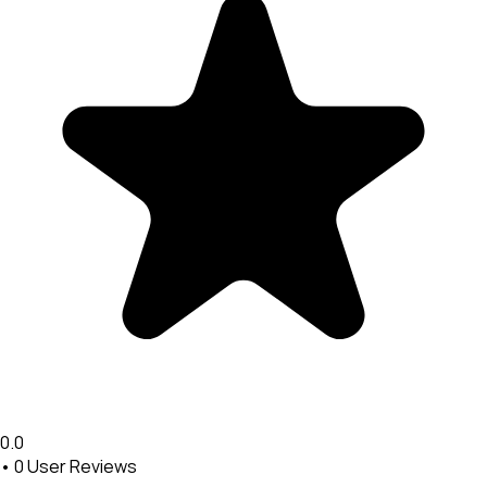
0.0
•
0
User Reviews