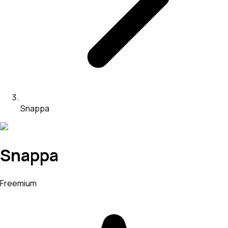
Snappa
Snappa
Freemium