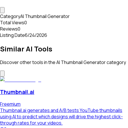
Category
AI Thumbnail Generator
Total Views
0
Reviews
0
Listing Date
6/24/2026
Similar AI Tools
Discover other tools in the
AI Thumbnail Generator
category
Thumbnail.ai
Freemium
Thumbnail.ai generates and A/B tests YouTube thumbnails
using AI to predict which designs will drive the highest click-
through rates for your videos.