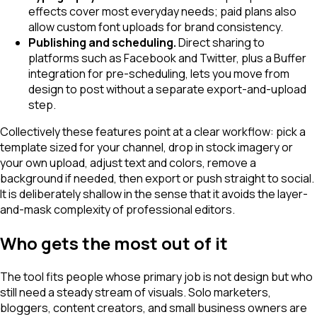
effects cover most everyday needs; paid plans also
allow custom font uploads for brand consistency.
Publishing and scheduling.
Direct sharing to
platforms such as Facebook and Twitter, plus a Buffer
integration for pre-scheduling, lets you move from
design to post without a separate export-and-upload
step.
Collectively these features point at a clear workflow: pick a
template sized for your channel, drop in stock imagery or
your own upload, adjust text and colors, remove a
background if needed, then export or push straight to social.
It is deliberately shallow in the sense that it avoids the layer-
and-mask complexity of professional editors.
Who gets the most out of it
The tool fits people whose primary job is not design but who
still need a steady stream of visuals. Solo marketers,
bloggers, content creators, and small business owners are