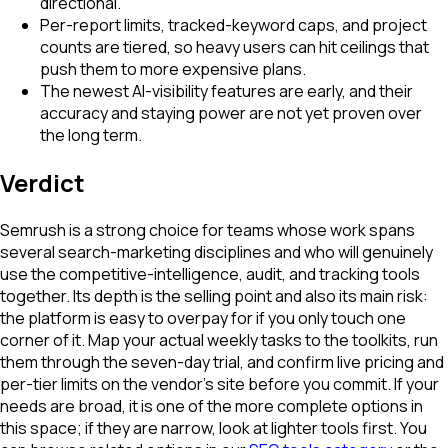
directional.
Per-report limits, tracked-keyword caps, and project
counts are tiered, so heavy users can hit ceilings that
push them to more expensive plans.
The newest AI-visibility features are early, and their
accuracy and staying power are not yet proven over
the long term.
Verdict
Semrush is a strong choice for teams whose work spans
several search-marketing disciplines and who will genuinely
use the competitive-intelligence, audit, and tracking tools
together. Its depth is the selling point and also its main risk:
the platform is easy to overpay for if you only touch one
corner of it. Map your actual weekly tasks to the toolkits, run
them through the seven-day trial, and confirm live pricing and
per-tier limits on the vendor's site before you commit. If your
needs are broad, it is one of the more complete options in
this space; if they are narrow, look at lighter tools first. You