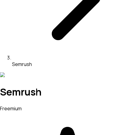
Semrush
Semrush
Freemium