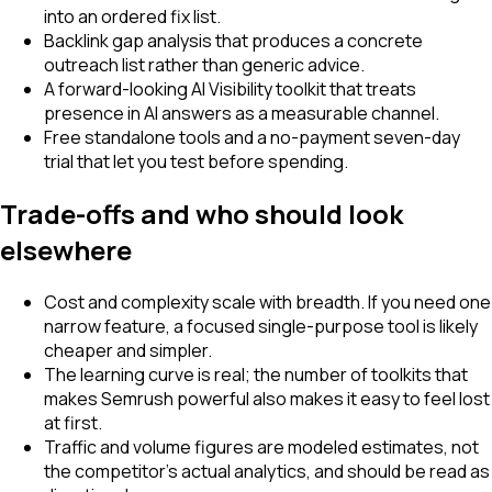
into an ordered fix list.
Backlink gap analysis that produces a concrete
outreach list rather than generic advice.
A forward-looking AI Visibility toolkit that treats
presence in AI answers as a measurable channel.
Free standalone tools and a no-payment seven-day
trial that let you test before spending.
Trade-offs and who should look
elsewhere
Cost and complexity scale with breadth. If you need one
narrow feature, a focused single-purpose tool is likely
cheaper and simpler.
The learning curve is real; the number of toolkits that
makes Semrush powerful also makes it easy to feel lost
at first.
Traffic and volume figures are modeled estimates, not
the competitor's actual analytics, and should be read as