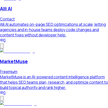
Alli AI
Contact
Alli AI automates on-page SEO optimizations at scale, letting
agencies and in-house teams deploy code changes and
content fixes without developer help.
0
MarketMuse
Freemium
MarketMuse is an AI-powered content intelligence platform
that helps SEO teams plan, research, and optimize content to
build topical authority and rank higher.
0