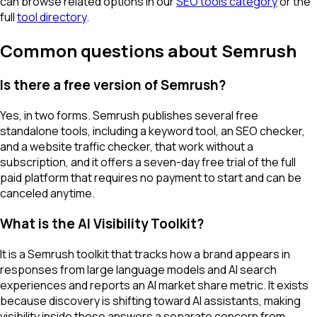
can browse related options in our
SEO tools category
or the
full
tool directory
.
Common questions about Semrush
Is there a free version of Semrush?
Yes, in two forms. Semrush publishes several free
standalone tools, including a keyword tool, an SEO checker,
and a website traffic checker, that work without a
subscription, and it offers a seven-day free trial of the full
paid platform that requires no payment to start and can be
canceled anytime.
What is the AI Visibility Toolkit?
It is a Semrush toolkit that tracks how a brand appears in
responses from large language models and AI search
experiences and reports an AI market share metric. It exists
because discovery is shifting toward AI assistants, making
visibility inside those answers a separate concern from