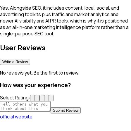
Yes. Alongside SEO, it includes content, local, social, and
advertising toolkits plus traffic and market analytics and
newer AI visibility and AI PR tools, which is why it is positioned
as an all-in-one marketing intelligence platform rather than a
single-purpose SEO tool.
User Reviews
Write a Review
No reviews yet. Be the first to review!
How was your experience?
Select Rating:
Submit Review
official website