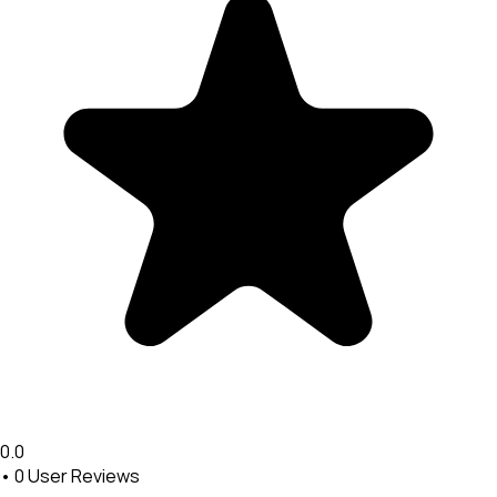
0.0
•
0
User Reviews