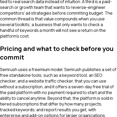
tied to real search data instead of intuition. A third is a paid-
search or growth team that wants to reverse-engineer
competitors' ad strategies before committing budget. The
common thread is that value compounds when you use
several toolkits; a business that only wants to check a
handful of keywords a month will not see a return on the
platform's cost.
Pricing and what to check before you
commit
Semrush uses a freemium model. Semrush publishes a set of
free standalone tools, such as a keyword tool, an SEO
checker, and a website traffic checker, that you can use
without a subscription, and it offers a seven-day free trial of
the paid platform with no payment required to start and the
ability to cancel anytime. Beyond that, the platform is sold in
tiered subscriptions that differ by how many projects,
tracked keywords, and report results you get, with
enterprise and add-on options for larger organizations.