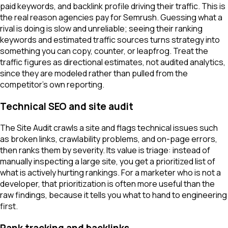
paid keywords, and backlink profile driving their traffic. This is
the real reason agencies pay for Semrush. Guessing what a
rival is doing is slow and unreliable; seeing their ranking
keywords and estimated traffic sources turns strategy into
something you can copy, counter, or leapfrog. Treat the
traffic figures as directional estimates, not audited analytics,
since they are modeled rather than pulled from the
competitor's own reporting.
Technical SEO and site audit
The Site Audit crawls a site and flags technical issues such
as broken links, crawlability problems, and on-page errors,
then ranks them by severity. Its value is triage: instead of
manually inspecting a large site, you get a prioritized list of
what is actively hurting rankings. For a marketer who is not a
developer, that prioritization is often more useful than the
raw findings, because it tells you what to hand to engineering
first.