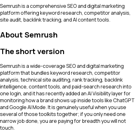
Semrush is a comprehensive SEO and digital marketing
platform offering keyword research, competitor analysis,
site audit, backlink tracking, and AI content tools.
About
Semrush
The short version
Semrush is a wide-coverage SEO and digital marketing
platform that bundles keyword research, competitor
analysis, technical site auditing, rank tracking, backlink
intelligence, content tools, and paid-search research into
one login, and it has recently added an AI Visibility layer for
monitoring how a brand shows up inside tools like ChatGPT
and Google AI Mode. It is genuinely useful when you use
several of those toolkits together; if you only need one
narrow job done, you are paying for breadth you will not
touch.