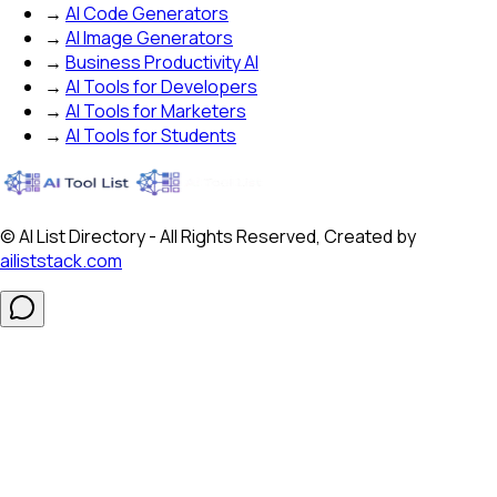
→
AI Code Generators
→
AI Image Generators
→
Business Productivity AI
→
AI Tools for Developers
→
AI Tools for Marketers
→
AI Tools for Students
© AI List Directory - All Rights Reserved, Created by
ailiststack.com