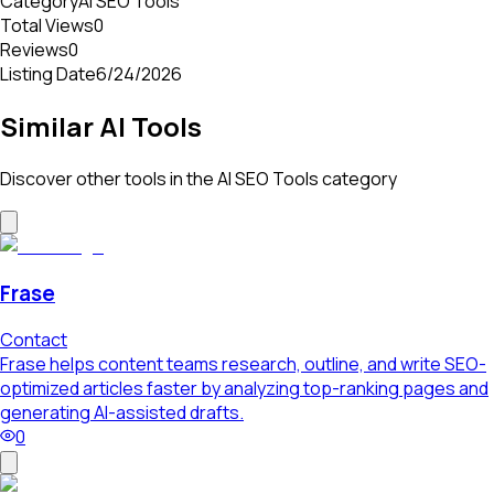
Category
AI SEO Tools
Total Views
0
Reviews
0
Listing Date
6/24/2026
Similar AI Tools
Discover other tools in the
AI SEO Tools
category
Frase
Contact
Frase helps content teams research, outline, and write SEO-
optimized articles faster by analyzing top-ranking pages and
generating AI-assisted drafts.
0