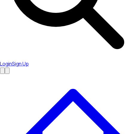
Login
Sign Up