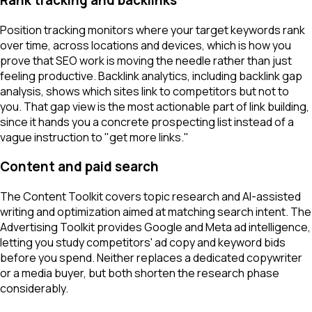
Rank tracking and backlinks
Position tracking monitors where your target keywords rank
over time, across locations and devices, which is how you
prove that SEO work is moving the needle rather than just
feeling productive. Backlink analytics, including backlink gap
analysis, shows which sites link to competitors but not to
you. That gap view is the most actionable part of link building,
since it hands you a concrete prospecting list instead of a
vague instruction to "get more links."
Content and paid search
The Content Toolkit covers topic research and AI-assisted
writing and optimization aimed at matching search intent. The
Advertising Toolkit provides Google and Meta ad intelligence,
letting you study competitors' ad copy and keyword bids
before you spend. Neither replaces a dedicated copywriter
or a media buyer, but both shorten the research phase
considerably.