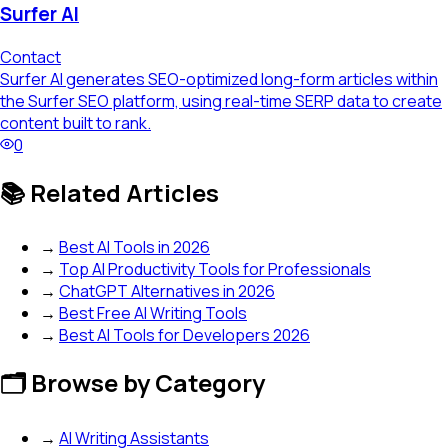
Surfer AI
Contact
Surfer AI generates SEO-optimized long-form articles within
the Surfer SEO platform, using real-time SERP data to create
content built to rank.
0
📚 Related Articles
→
Best AI Tools in 2026
→
Top AI Productivity Tools for Professionals
→
ChatGPT Alternatives in 2026
→
Best Free AI Writing Tools
→
Best AI Tools for Developers 2026
🗂️ Browse by Category
→
AI Writing Assistants