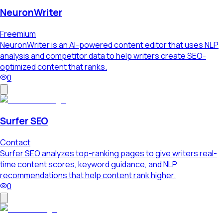
NeuronWriter
Freemium
NeuronWriter is an AI-powered content editor that uses NLP
analysis and competitor data to help writers create SEO-
optimized content that ranks.
0
Surfer SEO
Contact
Surfer SEO analyzes top-ranking pages to give writers real-
time content scores, keyword guidance, and NLP
recommendations that help content rank higher.
0