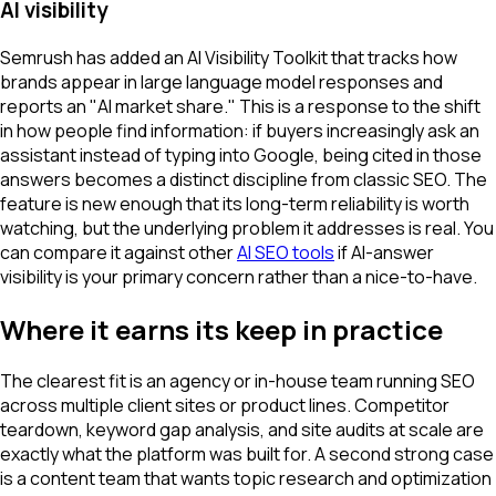
AI visibility
Semrush has added an AI Visibility Toolkit that tracks how
brands appear in large language model responses and
reports an "AI market share." This is a response to the shift
in how people find information: if buyers increasingly ask an
assistant instead of typing into Google, being cited in those
answers becomes a distinct discipline from classic SEO. The
feature is new enough that its long-term reliability is worth
watching, but the underlying problem it addresses is real. You
can compare it against other
AI SEO tools
if AI-answer
visibility is your primary concern rather than a nice-to-have.
Where it earns its keep in practice
The clearest fit is an agency or in-house team running SEO
across multiple client sites or product lines. Competitor
teardown, keyword gap analysis, and site audits at scale are
exactly what the platform was built for. A second strong case
is a content team that wants topic research and optimization