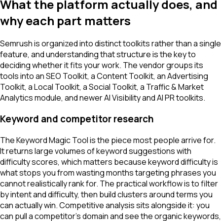
What the platform actually does, and
why each part matters
Semrush is organized into distinct toolkits rather than a single
feature, and understanding that structure is the key to
deciding whether it fits your work. The vendor groups its
tools into an SEO Toolkit, a Content Toolkit, an Advertising
Toolkit, a Local Toolkit, a Social Toolkit, a Traffic & Market
Analytics module, and newer AI Visibility and AI PR toolkits.
Keyword and competitor research
The Keyword Magic Tool is the piece most people arrive for.
It returns large volumes of keyword suggestions with
difficulty scores, which matters because keyword difficulty is
what stops you from wasting months targeting phrases you
cannot realistically rank for. The practical workflow is to filter
by intent and difficulty, then build clusters around terms you
can actually win. Competitive analysis sits alongside it: you
can pull a competitor's domain and see the organic keywords,