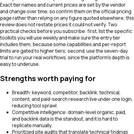
Exact tier names and current prices are set by the vendor
and change over time, so confirm them on the official pricing
page rather than relying on any figure quoted elsewhere; this
review does not restate prices it could not verify. Two
practical checks before you subscribe: first, list the specific
toolkits you will use weekly and make sure the entry tier
includes them, because some capabilities and per-report
limits are gated to higher tiers; second, use the seven-day
trial to run your real workflows, since the platform's depth is
easy to underuse.
Strengths worth paying for
Breadth: keyword, competitor, backlink, technical,
content, and paid-search research live under one login,
reducing tool sprawl.
Competitive intelligence: domain-level organic, paid,
and backlink data is the standout, and it is hard to
replicate manually.
Prioritized site audits that translate technical findings