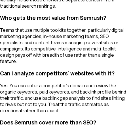
traditional search rankings.
Who gets the most value from Semrush?
Teams that use multiple toolkits together, particularly digital
marketing agencies, in-house marketing teams, SEO
specialists, and content teams managing several sites or
campaigns. Its competitive-intelligence and multi-toolkit
design pays off with breadth of use rather than a single
feature.
Can I analyze competitors' websites with it?
Yes. You can enter a competitor's domain and review the
organic keywords, paid keywords, and backlink profile behind
their traffic, and use backlink gap analysis to find sites linking
to rivals but not to you. Treat the traffic estimates as
directional rather than exact.
Does Semrush cover more than SEO?