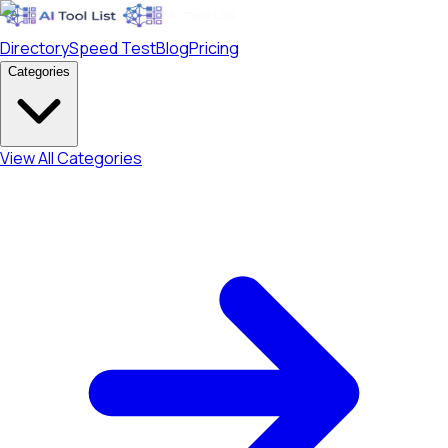
Directory
Speed Test
Blog
Pricing
Categories
View All Categories