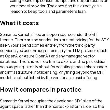
calling round trip consumes input and output tokens on
your model provider. The docs flag this directly as a
reason to keep tools and parameters lean.
What it costs
Semantic Kernel is free and open source under the MIT
license. There are no vendor tiers or seat pricing for the SDK
itself. Your spend comes entirely from the third-party
services you use through it, primarily the LLM provider (such
as OpenAI or Azure OpenAI) and any managed vector
database. There is no free trial to expire and no paid edition,
so budgeting is really about forecasting model token usage
and infrastructure, not licensing. Anything beyond the MIT
model is not published by the vendor as a paid offering.
How it compares in practice
Semantic Kernel occupies the developer-SDK slice of the
agent space rather than the hosted-platform slice, so the