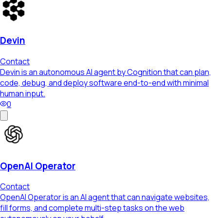
Devin
Contact
Devin is an autonomous AI agent by Cognition that can plan,
code, debug, and deploy software end-to-end with minimal
human input.
0
OpenAI Operator
Contact
OpenAI Operator is an AI agent that can navigate websites,
fill forms, and complete multi-step tasks on the web