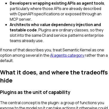
Developers wrapping existing APIs as agent tools
,
particularly where those APIs are already described
with OpenAPI specifications or exposed through an
MCP server.
Architects who value dependency injection and
testable code
. Plugins are ordinary classes, so they
slot into the same DI and service patterns enterprise
teams already use.
If none of that describes you, treat Semantic Kernel as one
option among several in the
AI agents category
rather than a
default.
What it does, and where the tradeoffs
hide
Plugins as the unit of capability
The central concept is the plugin: a group of functions you
expose to the model so it can take actions it otherwise could