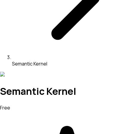
Semantic Kernel
Semantic Kernel
Free