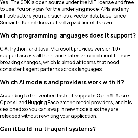
Yes. The SDK is open source under the MIT license and free
to use. You only pay for the underlying model APIs and any
infrastructure you run, such as a vector database, since
Semantic Kernel does not sell a paid tier of its own.
Which programming languages does it support?
C#, Python, and Java. Microsoft provides version 1.0+
support across all three and states a commitment to non-
breaking changes, which is aimed at teams that need
consistent agent patterns across languages.
Which AI models and providers work with it?
According to the verified facts, it supports OpenAI, Azure
OpenAI, and Hugging Face among model providers, and it is
designed so you can swap in new models as they are
released without rewriting your application.
Can it build multi-agent systems?