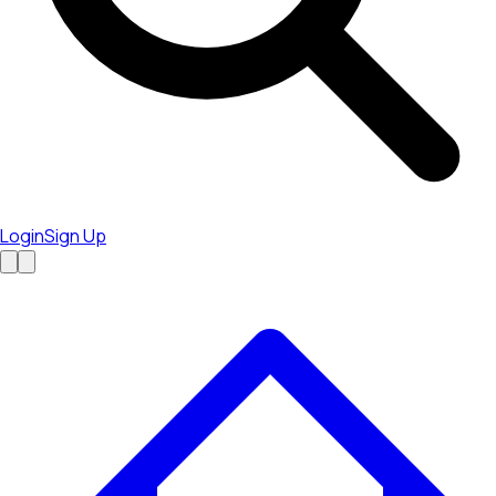
Login
Sign Up