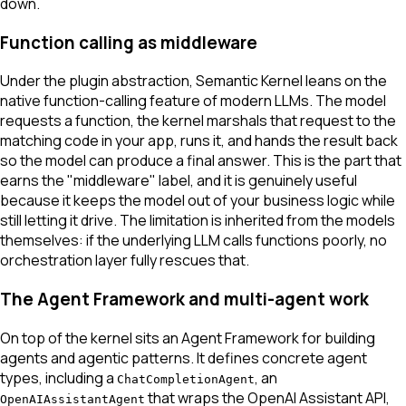
down.
Function calling as middleware
Under the plugin abstraction, Semantic Kernel leans on the
native function-calling feature of modern LLMs. The model
requests a function, the kernel marshals that request to the
matching code in your app, runs it, and hands the result back
so the model can produce a final answer. This is the part that
earns the "middleware" label, and it is genuinely useful
because it keeps the model out of your business logic while
still letting it drive. The limitation is inherited from the models
themselves: if the underlying LLM calls functions poorly, no
orchestration layer fully rescues that.
The Agent Framework and multi-agent work
On top of the kernel sits an Agent Framework for building
agents and agentic patterns. It defines concrete agent
types, including a
, an
ChatCompletionAgent
that wraps the OpenAI Assistant API,
OpenAIAssistantAgent