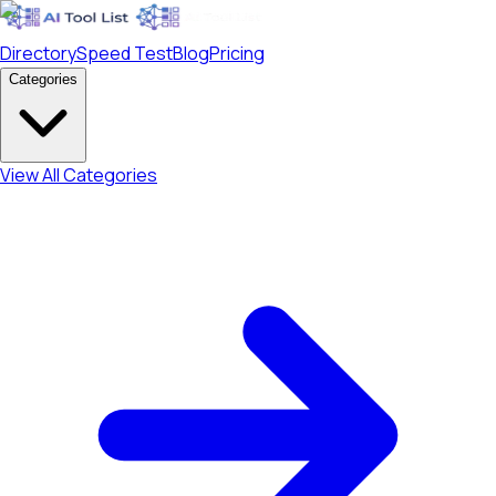
Directory
Speed Test
Blog
Pricing
Categories
View All Categories