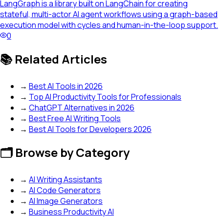
LangGraph is a library built on LangChain for creating
stateful, multi-actor AI agent workflows using a graph-based
execution model with cycles and human-in-the-loop support.
0
📚 Related Articles
→
Best AI Tools in 2026
→
Top AI Productivity Tools for Professionals
→
ChatGPT Alternatives in 2026
→
Best Free AI Writing Tools
→
Best AI Tools for Developers 2026
🗂️ Browse by Category
→
AI Writing Assistants
→
AI Code Generators
→
AI Image Generators
→
Business Productivity AI