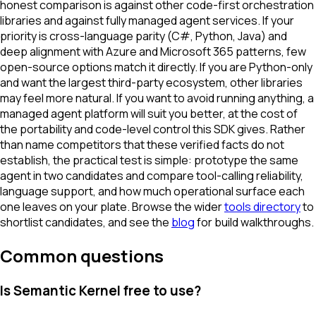
honest comparison is against other code-first orchestration
libraries and against fully managed agent services. If your
priority is cross-language parity (C#, Python, Java) and
deep alignment with Azure and Microsoft 365 patterns, few
open-source options match it directly. If you are Python-only
and want the largest third-party ecosystem, other libraries
may feel more natural. If you want to avoid running anything, a
managed agent platform will suit you better, at the cost of
the portability and code-level control this SDK gives. Rather
than name competitors that these verified facts do not
establish, the practical test is simple: prototype the same
agent in two candidates and compare tool-calling reliability,
language support, and how much operational surface each
one leaves on your plate. Browse the wider
tools directory
to
shortlist candidates, and see the
blog
for build walkthroughs.
Common questions
Is Semantic Kernel free to use?