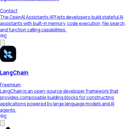
Contact
The OpenAI Assistants API lets developers build stateful AI
assistants with built-in memory, code execution, file search,
and function calling capabilities.
0
LangChain
Freemium
LangChain is an open-source developer framework that
provides composable building blocks for constructing
applications powered by large language models and AI
agents.
0