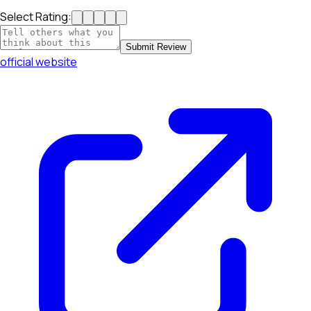
Select Rating:
Submit Review
official website