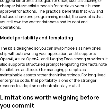
suggest different strategies for each, such as caching or
cheaper intermediate models for retrieval versus human
approval for actions. The practical benefit is that RAG and
tool use share one programming model; the caveat is that
you still own the vector database and its cost and
operations.
Model portability and templating
The kit is designed so you can swap models as new ones
ship without rewriting your application, and it supports
OpenAI, Azure OpenAI, and Hugging Face among providers. It
also supports structured prompt templating (the facts note
Handlebars and Liquid) for managing prompts as
maintainable assets rather than inline strings. For long-lived
enterprise code, that portability is one of the stronger
reasons to adopt an orchestration layer at all.
Limitations worth weighing before
you commit