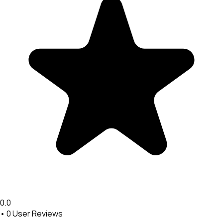
0.0
•
0
User Reviews