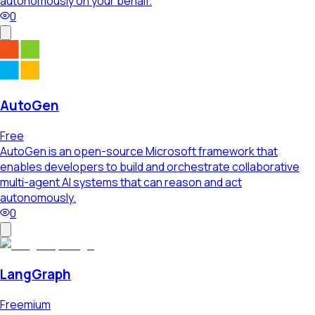
autonomously on your behalf.
0
AutoGen
Free
AutoGen is an open-source Microsoft framework that
enables developers to build and orchestrate collaborative
multi-agent AI systems that can reason and act
autonomously.
0
LangGraph
Freemium