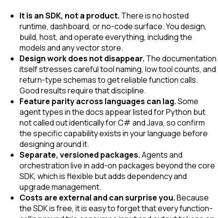
It is an SDK, not a product.
There is no hosted
runtime, dashboard, or no-code surface. You design,
build, host, and operate everything, including the
models and any vector store.
Design work does not disappear.
The documentation
itself stresses careful tool naming, low tool counts, and
return-type schemas to get reliable function calls.
Good results require that discipline.
Feature parity across languages can lag.
Some
agent types in the docs appear listed for Python but
not called out identically for C# and Java, so confirm
the specific capability exists in your language before
designing around it.
Separate, versioned packages.
Agents and
orchestration live in add-on packages beyond the core
SDK, which is flexible but adds dependency and
upgrade management.
Costs are external and can surprise you.
Because
the SDK is free, it is easy to forget that every function-