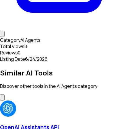
Category
AI Agents
Total Views
0
Reviews
0
Listing Date
6/24/2026
Similar AI Tools
Discover other tools in the
AI Agents
category
OpenAI Assistants API