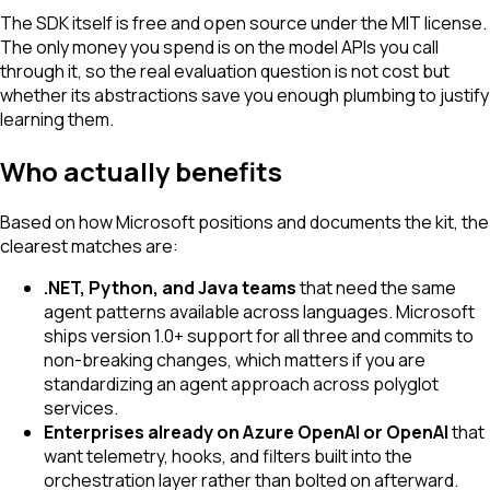
The SDK itself is free and open source under the MIT license.
The only money you spend is on the model APIs you call
through it, so the real evaluation question is not cost but
whether its abstractions save you enough plumbing to justify
learning them.
Who actually benefits
Based on how Microsoft positions and documents the kit, the
clearest matches are:
.NET, Python, and Java teams
that need the same
agent patterns available across languages. Microsoft
ships version 1.0+ support for all three and commits to
non-breaking changes, which matters if you are
standardizing an agent approach across polyglot
services.
Enterprises already on Azure OpenAI or OpenAI
that
want telemetry, hooks, and filters built into the
orchestration layer rather than bolted on afterward.