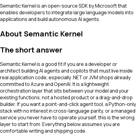
Semantic Kernel is an open-source SDK by Microsoft that
enables developers to integrate large language models into
applications and build autonomous AI agents.
About
Semantic Kernel
The short answer
Semantic Kernel is a good fit if you are a developer or
architect building AI agents and copilots that must live inside
real application code, especially .NET or JVM shops already
committed to Azure and OpenAI. It is a lightweight
orchestration layer that sits between your model and your
existing functions, not a hosted product or a drag-and-drop
builder. If you want a point-and-click agent tool, a Python-only
stack with no interest in cross-language parity, or a managed
service you never have to operate yourself, this is the wrong
layer to start from. Everything below assumes you are
comfortable writing and shipping code.