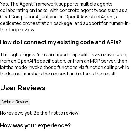
Yes. The Agent Framework supports multiple agents
collaborating on tasks, with concrete agent types such as a
ChatCompletionAgent and an OpenAIAssistantAgent, a
dedicated orchestration package, and support for human-in-
the-loop review.
How do I connect my existing code and APIs?
Through plugins. You can import capabilities as native code,
from an OpenAPI specification, or from an MCP server, then
let the model invoke those functions via function calling while
the kernel marshals the request and returns the result.
User Reviews
Write a Review
No reviews yet. Be the first to review!
How was your experience?