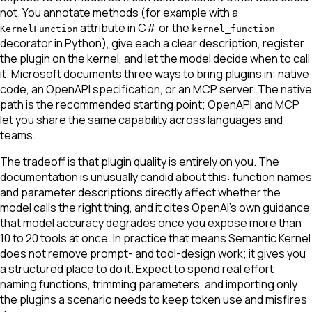
not. You annotate methods (for example with a
attribute in C# or the
KernelFunction
kernel_function
decorator in Python), give each a clear description, register
the plugin on the kernel, and let the model decide when to call
it. Microsoft documents three ways to bring plugins in: native
code, an OpenAPI specification, or an MCP server. The native
path is the recommended starting point; OpenAPI and MCP
let you share the same capability across languages and
teams.
The tradeoff is that plugin quality is entirely on you. The
documentation is unusually candid about this: function names
and parameter descriptions directly affect whether the
model calls the right thing, and it cites OpenAI's own guidance
that model accuracy degrades once you expose more than
10 to 20 tools at once. In practice that means Semantic Kernel
does not remove prompt- and tool-design work; it gives you
a structured place to do it. Expect to spend real effort
naming functions, trimming parameters, and importing only
the plugins a scenario needs to keep token use and misfires