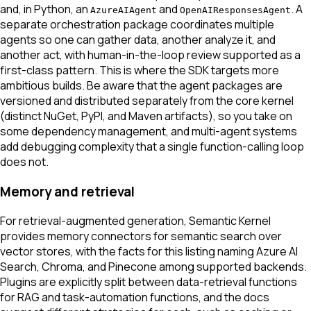
and, in Python, an
and
. A
AzureAIAgent
OpenAIResponsesAgent
separate orchestration package coordinates multiple
agents so one can gather data, another analyze it, and
another act, with human-in-the-loop review supported as a
first-class pattern. This is where the SDK targets more
ambitious builds. Be aware that the agent packages are
versioned and distributed separately from the core kernel
(distinct NuGet, PyPI, and Maven artifacts), so you take on
some dependency management, and multi-agent systems
add debugging complexity that a single function-calling loop
does not.
Memory and retrieval
For retrieval-augmented generation, Semantic Kernel
provides memory connectors for semantic search over
vector stores, with the facts for this listing naming Azure AI
Search, Chroma, and Pinecone among supported backends.
Plugins are explicitly split between data-retrieval functions
for RAG and task-automation functions, and the docs