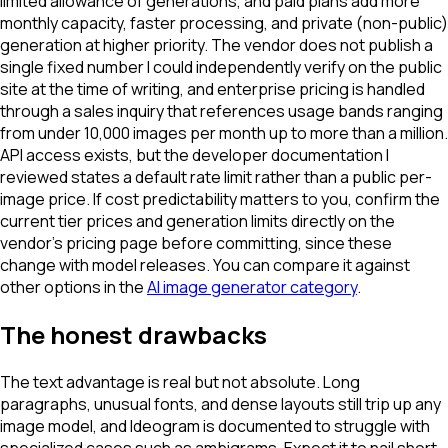
limited allowance of generations, and paid plans add more
monthly capacity, faster processing, and private (non-public)
generation at higher priority. The vendor does not publish a
single fixed number I could independently verify on the public
site at the time of writing, and enterprise pricing is handled
through a sales inquiry that references usage bands ranging
from under 10,000 images per month up to more than a million.
API access exists, but the developer documentation I
reviewed states a default rate limit rather than a public per-
image price. If cost predictability matters to you, confirm the
current tier prices and generation limits directly on the
vendor's pricing page before committing, since these
change with model releases. You can compare it against
other options in the
AI image generator category
.
The honest drawbacks
The text advantage is real but not absolute. Long
paragraphs, unusual fonts, and dense layouts still trip up any
image model, and Ideogram is documented to struggle with
specialized cases such as ambigrams. Expect it to nail short