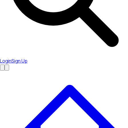
Login
Sign Up