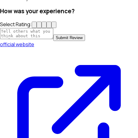
How was your experience?
Select Rating:
Submit Review
official website