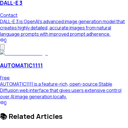
DALL-E 3
Contact
DALL-E 3 is OpenAI's advanced image generation model that
creates highly detailed, accurate images from natural
language prompts with improved prompt adherence.
0
AUTOMATIC1111
Free
AUTOMATIC1111 is a feature-rich, open-source Stable
Diffusion web interface that gives users extensive control
over AI image generation locally.
0
📚 Related Articles