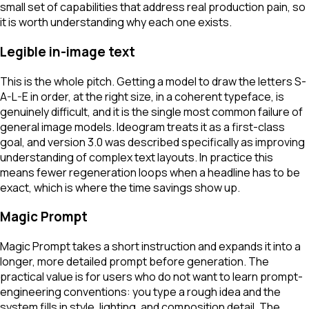
small set of capabilities that address real production pain, so
it is worth understanding why each one exists.
Legible in-image text
This is the whole pitch. Getting a model to draw the letters S-
A-L-E in order, at the right size, in a coherent typeface, is
genuinely difficult, and it is the single most common failure of
general image models. Ideogram treats it as a first-class
goal, and version 3.0 was described specifically as improving
understanding of complex text layouts. In practice this
means fewer regeneration loops when a headline has to be
exact, which is where the time savings show up.
Magic Prompt
Magic Prompt takes a short instruction and expands it into a
longer, more detailed prompt before generation. The
practical value is for users who do not want to learn prompt-
engineering conventions: you type a rough idea and the
system fills in style, lighting, and composition detail. The