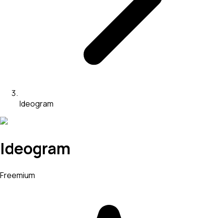
Ideogram
Ideogram
Freemium