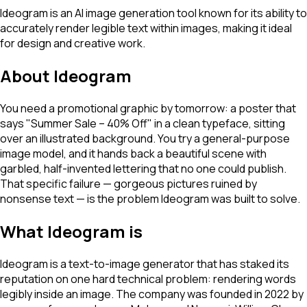
Ideogram is an AI image generation tool known for its ability to
accurately render legible text within images, making it ideal
for design and creative work.
About
Ideogram
You need a promotional graphic by tomorrow: a poster that
says "Summer Sale – 40% Off" in a clean typeface, sitting
over an illustrated background. You try a general-purpose
image model, and it hands back a beautiful scene with
garbled, half-invented lettering that no one could publish.
That specific failure — gorgeous pictures ruined by
nonsense text — is the problem Ideogram was built to solve.
What Ideogram is
Ideogram is a text-to-image generator that has staked its
reputation on one hard technical problem: rendering words
legibly inside an image. The company was founded in 2022 by