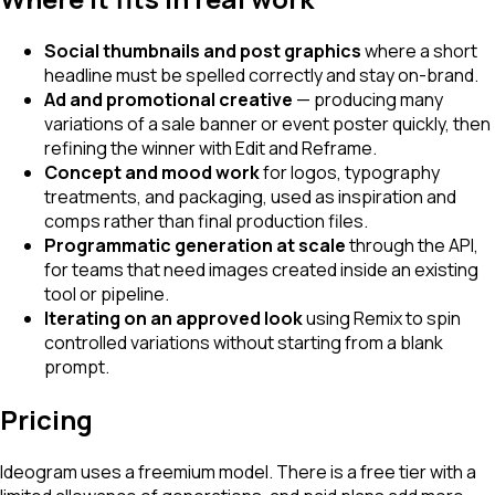
Social thumbnails and post graphics
where a short
headline must be spelled correctly and stay on-brand.
Ad and promotional creative
— producing many
variations of a sale banner or event poster quickly, then
refining the winner with Edit and Reframe.
Concept and mood work
for logos, typography
treatments, and packaging, used as inspiration and
comps rather than final production files.
Programmatic generation at scale
through the API,
for teams that need images created inside an existing
tool or pipeline.
Iterating on an approved look
using Remix to spin
controlled variations without starting from a blank
prompt.
Pricing
Ideogram uses a freemium model. There is a free tier with a