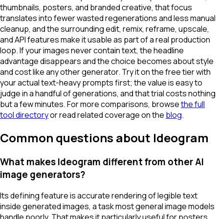
thumbnails, posters, and branded creative, that focus
translates into fewer wasted regenerations and less manual
cleanup, and the surrounding edit, remix, reframe, upscale,
and API features make it usable as part of a real production
loop. If your images never contain text, the headline
advantage disappears and the choice becomes about style
and cost like any other generator. Try it on the free tier with
your actual text-heavy prompts first; the value is easy to
judge in a handful of generations, and that trial costs nothing
but a few minutes. For more comparisons, browse
the full
tool directory
or read related coverage on the
blog
.
Common questions about Ideogram
What makes Ideogram different from other AI
image generators?
Its defining feature is accurate rendering of legible text
inside generated images, a task most general image models
handle poorly. That makes it particularly useful for posters,