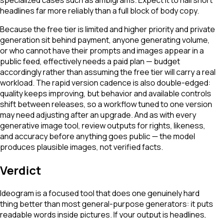
headlines far more reliably than a full block of body copy.
Because the free tier is limited and higher priority and private
generation sit behind payment, anyone generating volume,
or who cannot have their prompts and images appear in a
public feed, effectively needs a paid plan — budget
accordingly rather than assuming the free tier will carry a real
workload. The rapid version cadence is also double-edged:
quality keeps improving, but behavior and available controls
shift between releases, so a workflow tuned to one version
may need adjusting after an upgrade. And as with every
generative image tool, review outputs for rights, likeness,
and accuracy before anything goes public — the model
produces plausible images, not verified facts.
Verdict
Ideogram is a focused tool that does one genuinely hard
thing better than most general-purpose generators: it puts
readable words inside pictures. If your output is headlines,