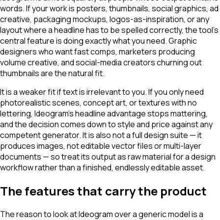
words. If your work is posters, thumbnails, social graphics, ad
creative, packaging mockups, logos-as-inspiration, or any
layout where a headline has to be spelled correctly, the tool's
central feature is doing exactly what you need. Graphic
designers who want fast comps, marketers producing
volume creative, and social-media creators churning out
thumbnails are the natural fit.
It is a weaker fit if text is irrelevant to you. If you only need
photorealistic scenes, concept art, or textures with no
lettering, Ideogram's headline advantage stops mattering,
and the decision comes down to style and price against any
competent generator. It is also not a full design suite — it
produces images, not editable vector files or multi-layer
documents — so treat its output as raw material for a design
workflow rather than a finished, endlessly editable asset.
The features that carry the product
The reason to look at Ideogram over a generic model is a