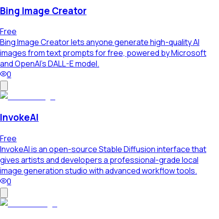
Bing Image Creator
Free
Bing Image Creator lets anyone generate high-quality AI
images from text prompts for free, powered by Microsoft
and OpenAI's DALL-E model.
0
InvokeAI
Free
InvokeAI is an open-source Stable Diffusion interface that
gives artists and developers a professional-grade local
image generation studio with advanced workflow tools.
0