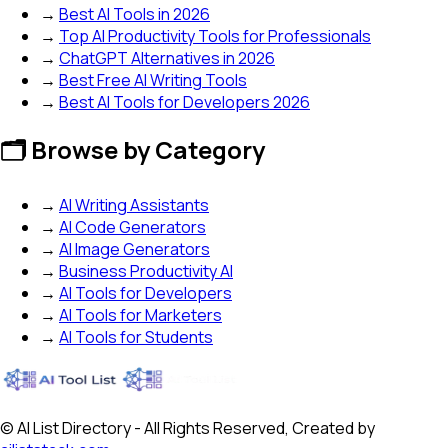
→
Best AI Tools in 2026
→
Top AI Productivity Tools for Professionals
→
ChatGPT Alternatives in 2026
→
Best Free AI Writing Tools
→
Best AI Tools for Developers 2026
🗂️ Browse by Category
→
AI Writing Assistants
→
AI Code Generators
→
AI Image Generators
→
Business Productivity AI
→
AI Tools for Developers
→
AI Tools for Marketers
→
AI Tools for Students
© AI List Directory - All Rights Reserved, Created by