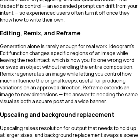
tradeoff is control — an expanded prompt can drift from your
intent — so experienced users often turn it off once they
know how to write their own.
Editing, Remix, and Reframe
Generation alone is rarely enough for real work. Ideogram's
Edit function changes specific regions of an image while
leaving the rest intact, which is how you fix one wrong word
or swap an object without rerolling the entire composition.
Remix regenerates an image while letting you control how
much influence the original keeps, useful for producing
variations on an approved direction. Reframe extends an
image to new dimensions — the answer to needing the same
visual as both a square post and a wide banner.
Upscaling and background replacement
Upscaling raises resolution for output that needs to hold up
at larger sizes, and background replacement swaps a scene