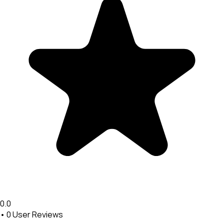
0.0
•
0
User Reviews