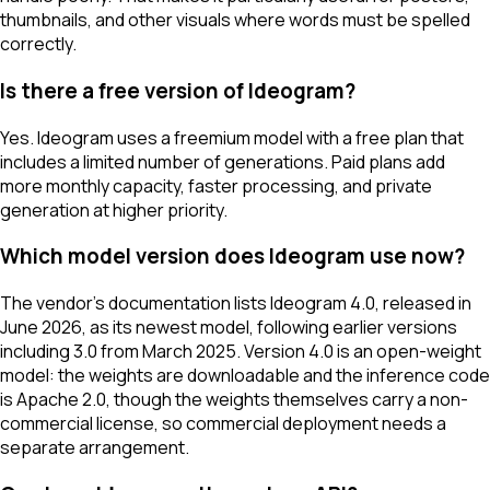
thumbnails, and other visuals where words must be spelled
correctly.
Is there a free version of Ideogram?
Yes. Ideogram uses a freemium model with a free plan that
includes a limited number of generations. Paid plans add
more monthly capacity, faster processing, and private
generation at higher priority.
Which model version does Ideogram use now?
The vendor's documentation lists Ideogram 4.0, released in
June 2026, as its newest model, following earlier versions
including 3.0 from March 2025. Version 4.0 is an open-weight
model: the weights are downloadable and the inference code
is Apache 2.0, though the weights themselves carry a non-
commercial license, so commercial deployment needs a
separate arrangement.