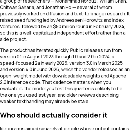
a group of researchers — Mohammad Norouzi, William Chan,
Chitwan Saharia, and Jonathan Ho — several of whom
previously worked on diffusion and text-to-image research. It
raised seed funding led by Andreessen Horowitz and Index
Ventures, followed by an $80 million round in February 2024,
so this is a well-capitalized independent effort rather than a
side project.
The product has iterated quickly. Public releases run from
version 0.1 in August 2023 through 1.0 and 2.0 in 2024, a
speed-focused 2a in early 2025, version 3.0 in March 2025,
and version 4.0 in June 2026, which the vendor released as an
open-weight model with downloadable weights and Apache
2.0 inference code. That cadence matters when you
evaluate it: the model you test this quarter is unlikely to be
the one you used last year, and older reviews describing
weaker text handling may already be stale.
Who should actually consider it
Ideogram is aimed squarely at people whose output contains