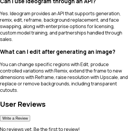
Can I use Ideogram through an API?
Yes. Ideogram provides an API that supports generation,
remix, edit, reframe, background replacement, and face
swapping, along with enterprise options for licensing,
custom model training, and partnerships handled through
sales.
What can I edit after generating an image?
You can change specific regions with Edit, produce
controlled variations with Remix, extend the frame to new
dimensions with Reframe, raise resolution with Upscale, and
replace or remove backgrounds, including transparent
cutouts.
User Reviews
Write a Review
No reviews yet. Be the first to review!