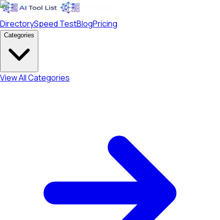
Directory
Speed Test
Blog
Pricing
Categories
View All Categories