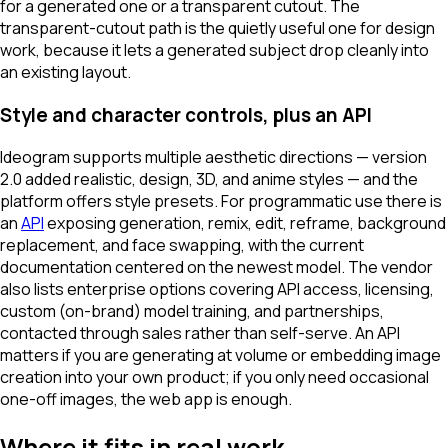
for a generated one or a transparent cutout. The
transparent-cutout path is the quietly useful one for design
work, because it lets a generated subject drop cleanly into
an existing layout.
Style and character controls, plus an API
Ideogram supports multiple aesthetic directions — version
2.0 added realistic, design, 3D, and anime styles — and the
platform offers style presets. For programmatic use there is
an
API
exposing generation, remix, edit, reframe, background
replacement, and face swapping, with the current
documentation centered on the newest model. The vendor
also lists enterprise options covering API access, licensing,
custom (on-brand) model training, and partnerships,
contacted through sales rather than self-serve. An API
matters if you are generating at volume or embedding image
creation into your own product; if you only need occasional
one-off images, the web app is enough.
Where it fits in real work