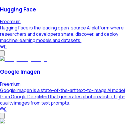
Hugging Face
Freemium
Hugging Face is the leading open-source AI platform where
researchers and developers share, discover, and deploy
machine learning models and datasets.
0
Google Imagen
Freemium
Google Imagen is a state-of-the-art text-to-image AI model
from Google DeepMind that generates photorealistic, high-
quality images from text prompts.
0