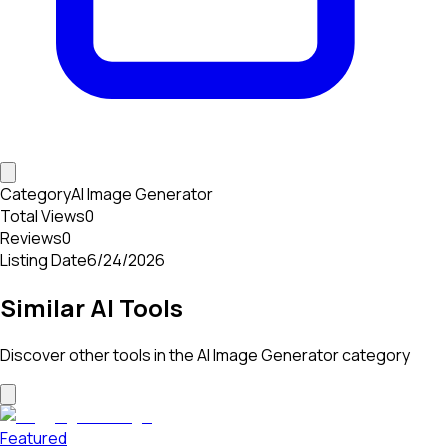
Category
AI Image Generator
Total Views
0
Reviews
0
Listing Date
6/24/2026
Similar AI Tools
Discover other tools in the
AI Image Generator
category
Featured